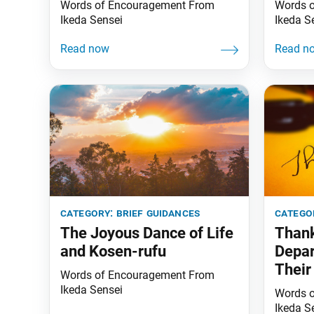
Words of Encouragement From
Words 
Ikeda Sensei
Ikeda S
category:
brief guidances
catego
The Joyous Dance of Life
Thank
and Kosen-rufu
Depa
Their
Words of Encouragement From
the-S
Ikeda Sensei
Words 
Ikeda S