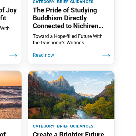
s
category:
brief guidances
of Joy
The Pride of Studying
it
Buddhism Directly
Connected to Nichiren
 With
Daishonin
Toward a Hope-filled Future With
the Daishonin’s Writings
s
category:
brief guidances
of
Create a Brighter Future