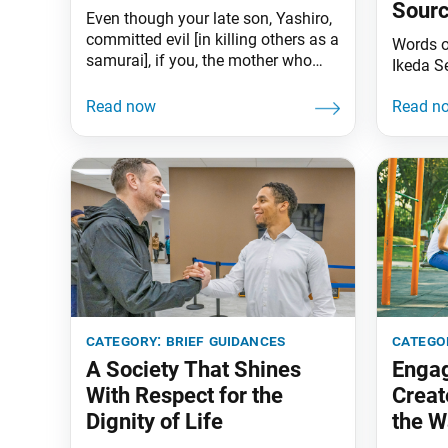
Sourc
Even though your late son, Yashiro,
Benef
committed evil [in killing others as a
Words 
samurai], if you, the mother who
Ikeda S
gave birth to him, grieve for him and
offer prayers for him day and night
in the presence of Shakyamuni
Buddha, how could he not be
saved? Moreover, because he
believed in the Lotus Sutra, he
category:
brief guidances
catego
A Society That Shines
Engag
With Respect for the
Creat
Dignity of Life
the W
Debts