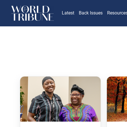
Latest
Back Issues
Resource