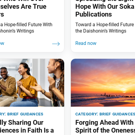
elves Are True
Hope With Our Soka
rs
Publications
a Hope-filled Future With
Toward a Hope-filled Future
shonin’s Writings
the Daishonin’s Writings
ry:
brief guidances
category:
brief guidance
lly Sharing Our
Forging Ahead With 
iences in Faith Is a
Spirit of the Onenes