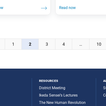
1
2
3
4
…
10
resources
a
District Meeting
S
Ikeda Sensei’s Lectures
C
The New Human Revolution