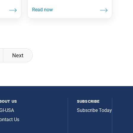
Next
bout us
subscribe
GI-USA
Subscribe Today
ontact Us