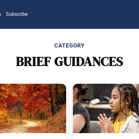
s
Subscribe
CATEGORY
BRIEF GUIDANCES