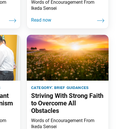
rom
Words of Encouragement From
Ikeda Sensei
s
category:
brief guidances
ant
Striving With Strong Faith
nism
to Overcome All
Obstacles
rom
Words of Encouragement From
Ikeda Sensei