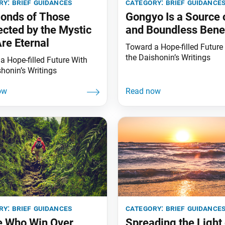
ry:
brief guidances
category:
brief guidance
onds of Those
Gongyo Is a Source 
cted by the Mystic
and Boundless Benef
re Eternal
Toward a Hope-filled Future
the Daishonin’s Writings
a Hope-filled Future With
shonin’s Writings
ry:
brief guidances
category:
brief guidance
e Who Win Over
Spreading the Light 