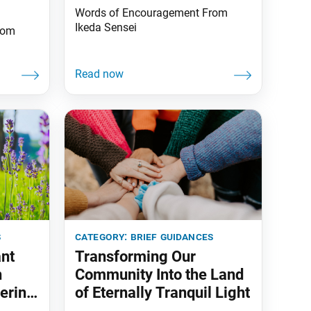
Words of Encouragement From
Ikeda Sensei
rom
s
category:
brief guidances
ant
Transforming Our
h
Community Into the Land
ering
of Eternally Tranquil Light