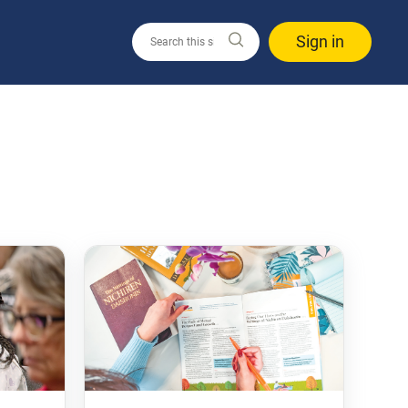
Sign in