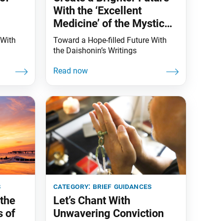
With the ‘Excellent
Medicine’ of the Mystic
Law!
 With
Toward a Hope-filled Future With
the Daishonin’s Writings
s
category:
brief guidances
the
Let’s Chant With
s of
Unwavering Conviction