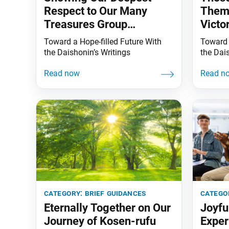
Respect to Our Many
Thems
Treasures Group
Victo
Members
Toward a Hope-filled Future With
Toward 
the Daishonin’s Writings
the Dai
category:
brief guidances
catego
Eternally Together on Our
Joyfu
Journey of Kosen-rufu
Exper