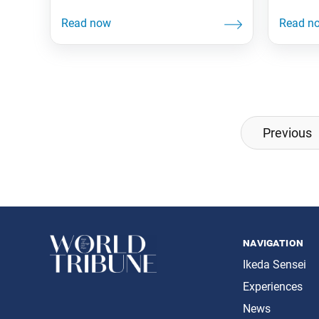
Posts
Previous
navigation
navigation
Ikeda Sensei
Experiences
News