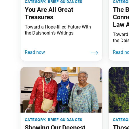
category:
brief guidances
catego
You Are All Great
The B
Treasures
Conne
Law A
Toward a Hope-filled Future With
the Daishonin’s Writings
Toward 
the Dai
category:
brief guidances
catego
Showing Our Deepest
Thos