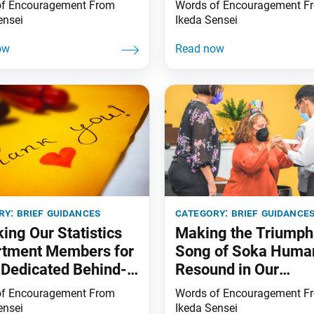
of Encouragement From
Words of Encouragement F
ensei
Ikeda Sensei
ry:
brief guidances
category:
brief guidance
ing Our Statistics
Making the Triumph
rtment Members for
Song of Soka Huma
 Dedicated Behind-
Resound in Our
cenes Efforts
Communities
of Encouragement From
Words of Encouragement F
ensei
Ikeda Sensei