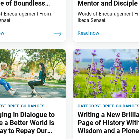
e of Boundless
Mentor and Disciple
it
of Encouragement From
Words of Encouragement F
ensei
Ikeda Sensei
ry:
brief guidances
category:
brief guidance
ing in Dialogue to
Writing a New Brilli
e a Better World Is
Page of History Wit
ay to Repay Our
Wisdom and a Pione
 of Gratitude
Spirit!