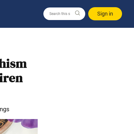
Sign in
dhism
iren
ings