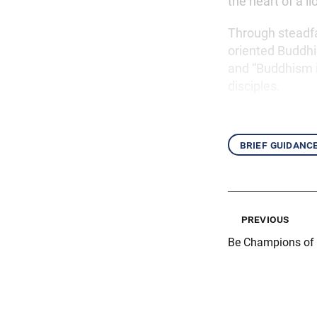
the heart of a l
Through steadf
oriented Buddhis
and “Buddhism in
disciples.
brief guidanc
previous
Be Champions of 