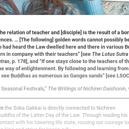
the relation of teacher and [disciple] is the result of a bo
ences. … [The following] golden words cannot possibly 
 had heard the Law dwelled here and there in various B
rn in company with their teachers” [see
The Lotus Sutra
tras
, p. 178], and “If one stays close to the teachers of t
he way of enlightenment. By following and learning fro
l see Buddhas
as numerous as Ganges sands” [see LSOC
 Seasonal Festivals,”
The Writings of Nichiren Daishonin,
in
the Soka Gakkai is directly connected to Nichiren
Buddha of the Latter Day of the Law. Through reading his 
ontact with his towering life state, rousing our courage 