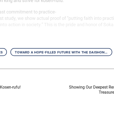
ion king and strive for kosen-rufu.
ast commitment to practice-
t study, we show actual proof of “putting faith into practic
to action in society.” This is the pride and honor of So
es
toward a hope-filled future with the daishonin’s writings
Kosen-rufu!
Showing Our Deepest Re
Treasur