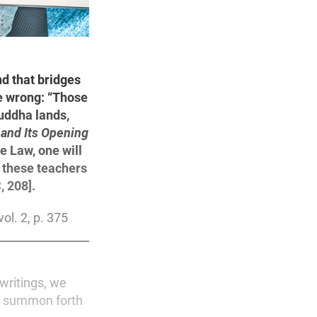
nd that bridges
be wrong: “Those
uddha lands,
 and Its Opening
he Law, one will
m these teachers
, 208].
vol. 2, p. 375
writings, we
to summon forth