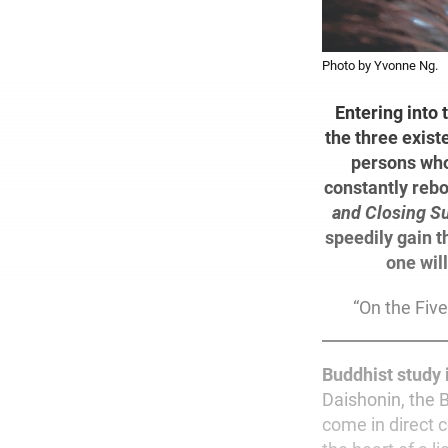
Photo by Yvonne Ng.
Entering into 
the three exist
persons who
constantly rebo
and Closing Su
speedily gain t
one wil
“On the Five
Buddhist study 
Daishonin, the 
come in direct c