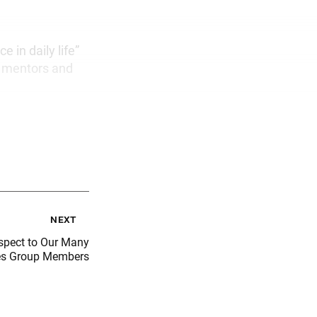
e in daily life”
ka mentors and
next
spect to Our Many
es Group Members