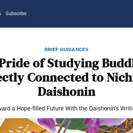
s
Subscribe
brief guidances
Pride of Studying Bud
ectly Connected to Nich
Daishonin
ard a Hope-filled Future With the Daishonin’s Writ