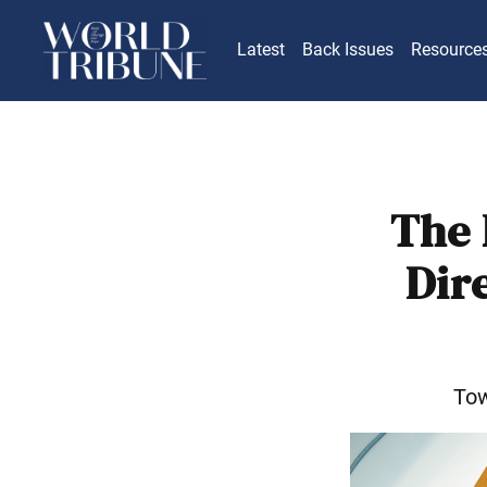
Latest
Back Issues
Resource
The 
Dir
Tow