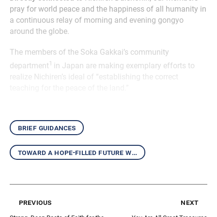
pray for world peace and the happiness of all humanity in
a continuous relay of morning and evening gongyo
around the globe.
The members of the Soka Gakkai’s community
1
department
in Japan are making exemplary efforts to
realize Nichiren’s ideal of “establishing the correct
teaching for the peace of the land.”
brief guidances
toward a hope-filled future with the daishonin’s writings
previous
next