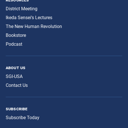
District Meeting
Ikeda Sensei’s Lectures
The New Human Revolution
Bookstore
Podcast
about us
SGI-USA
Contact Us
subscribe
Subscribe Today