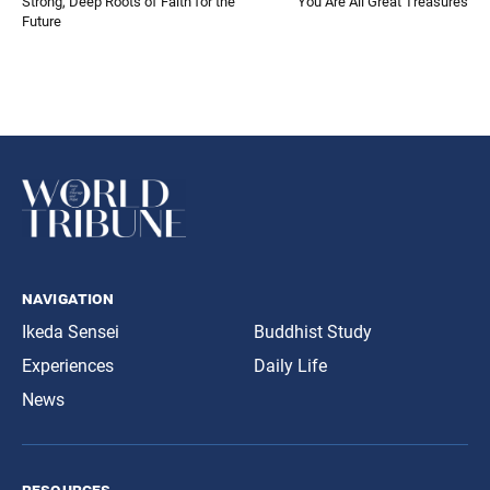
Strong, Deep Roots of Faith for the
You Are All Great Treasures
Future
navigation
Ikeda Sensei
Buddhist Study
Experiences
Daily Life
News
resources