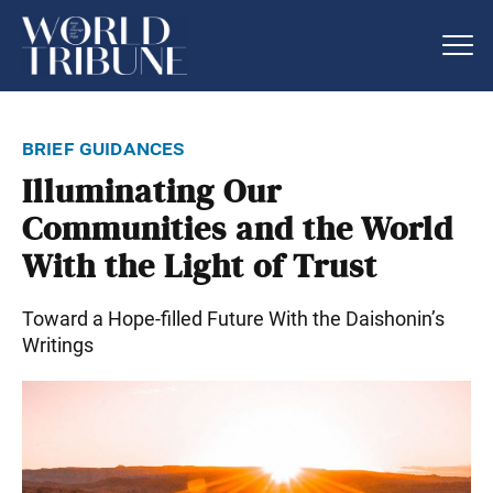
brief guidances
Illuminating Our
Communities and the World
With the Light of Trust
Toward a Hope-filled Future With the Daishonin’s
Writings