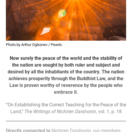
Photo by Arthur Ogleznev / Pexels.
Now surely the peace of the world and the stability of
the nation are sought by both ruler and subject and
desired by all the inhabitants of the country. The nation
achieves prosperity through the Buddhist Law, and the
Law is proven worthy of reverence by the people who
embrace it.
“On Establishing the Correct Teaching for the Peace of the
Land,”
The Writings of Nichiren Daishonin
, vol. 1, p. 18
Directly connected to
Nichiren Daishonin, our members