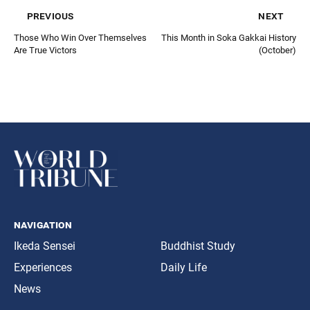
previous
next
Those Who Win Over Themselves
This Month in Soka Gakkai History
Are True Victors
(October)
navigation
Ikeda Sensei
Buddhist Study
Experiences
Daily Life
News