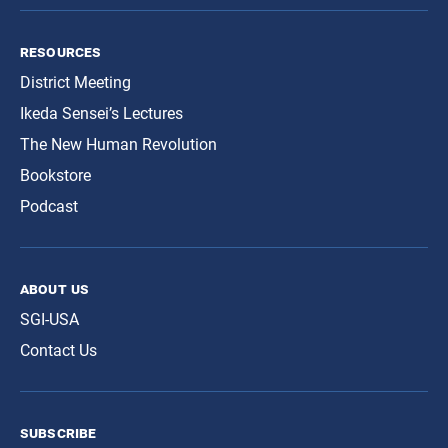
resources
District Meeting
Ikeda Sensei’s Lectures
The New Human Revolution
Bookstore
Podcast
about us
SGI-USA
Contact Us
subscribe