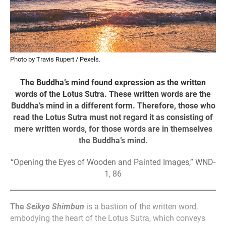
Photo by Travis Rupert / Pexels.
The Buddha’s mind found expression as the written
words of the Lotus Sutra. These written words are the
Buddha’s mind in a different form. Therefore, those who
read the Lotus Sutra must not regard it as consisting of
mere written words, for those words are in themselves
the Buddha’s mind.
“Opening the Eyes of Wooden and Painted Images,” WND-
1, 86
The
Seikyo Shimbun
is a bastion of the written word,
embodying the heart of the Lotus Sutra, which conveys