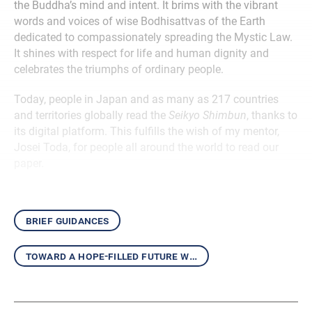
the Buddha’s mind and intent. It brims with the vibrant
words and voices of wise Bodhisattvas of the Earth
dedicated to compassionately spreading the Mystic Law.
It shines with respect for life and human dignity and
celebrates the triumphs of ordinary people.
Today, people in Japan and as many as 217 countries
and territories globally read the
Seikyo Shimbun
, thanks to
its digital platform. This fulfills the wish of my mentor,
Josei Toda, for people all around the world to read our
paper.
brief guidances
toward a hope-filled future with the daishonin’s writings