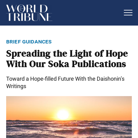
brief guidances
Spreading the Light of Hope
With Our Soka Publications
Toward a Hope-filled Future With the Daishonin’s
Writings