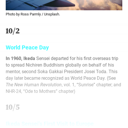
Photo by Ross Parmly / Unsplash.
10/2
World Peace Day
In 1960, Ikeda
Sensei departed for his first overseas trip
to spread Nichiren Buddhism globally on behalf of his
mentor, second Soka Gakkai President Josei Toda. This
day later became recognized as World Peace Day. (See
The New Human Revolution
, vol. 1, “Sunrise” chapter; and
NHR-24, “Ode to Mothers” chapter)
10/5
Ikeda Sensei’s First Visit to Europe