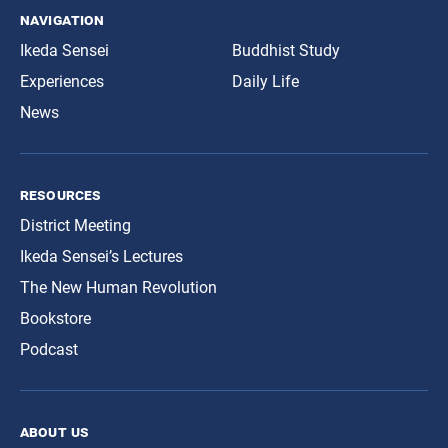
navigation
Ikeda Sensei
Buddhist Study
Experiences
Daily Life
News
resources
District Meeting
Ikeda Sensei’s Lectures
The New Human Revolution
Bookstore
Podcast
about us