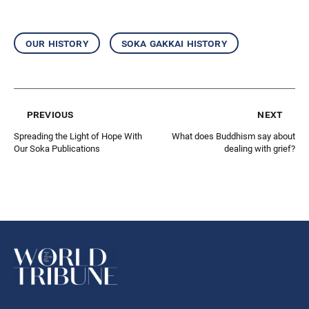
our history
soka gakkai history
previous
next
Spreading the Light of Hope With
What does Buddhism say about
Our Soka Publications
dealing with grief?