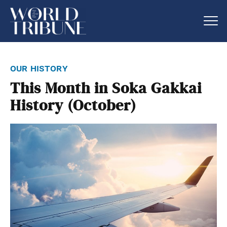
our history
This Month in Soka Gakkai
History (October)