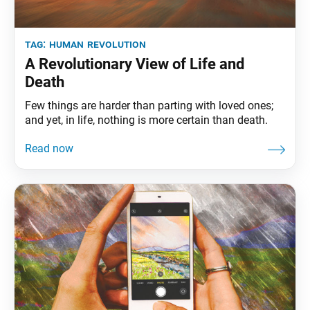
tag:
human revolution
A Revolutionary View of Life and
Death
Few things are harder than parting with loved ones;
and yet, in life, nothing is more certain than death.