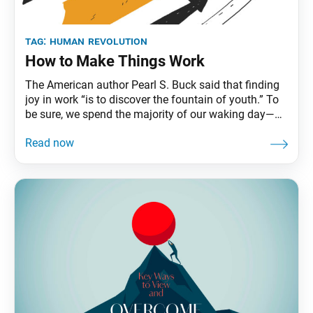
tag:
human revolution
How to Make Things Work
The American author Pearl S. Buck said that finding
joy in work “is to discover the fountain of youth.” To
be sure, we spend the majority of our waking day—
and waking life—at work. According to one study,
that adds up to an average of 90,000 hours, or a third
of our lives, at work. Even