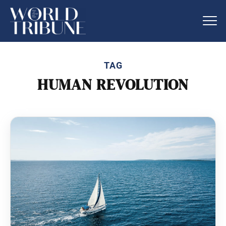
TAG
HUMAN REVOLUTION