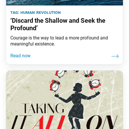
tag:
human revolution
‘Discard the Shallow and Seek the
Profound’
Courage is the way to lead a more profound and
meaningful existence.