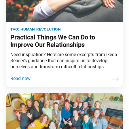
tag:
human revolution
Practical Things We Can Do to
Improve Our Relationships
Need inspiration? Here are some excerpts from Ikeda
Sensei’s guidance that can inspire us to develop
ourselves and transform difficult relationships.
Prayer It is … important to chant for those you don’t
like, find hard to get along with or feel resentful
toward. It may be difficult and perhaps even
impossible for you to do