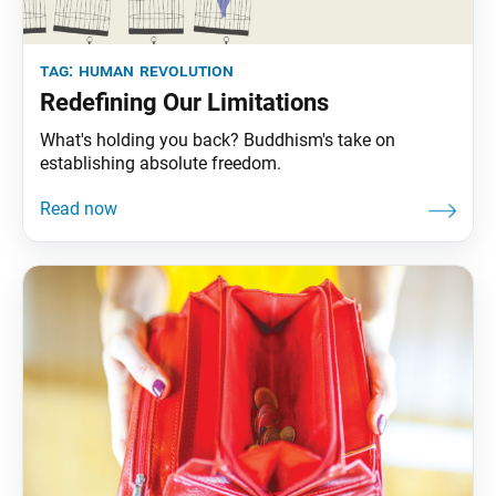
tag:
human revolution
Redefining Our Limitations
What's holding you back? Buddhism's take on
establishing absolute freedom.