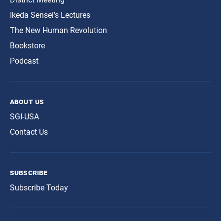
Ikeda Sensei’s Lectures
The New Human Revolution
Bookstore
Podcast
about us
SGI-USA
Contact Us
subscribe
Subscribe Today