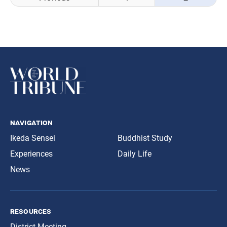
navigation
navigation
Ikeda Sensei
Buddhist Study
Experiences
Daily Life
News
resources
District Meeting