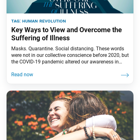
tag:
human revolution
Key Ways to View and Overcome the
Suffering of Illness
Masks. Quarantine. Social distancing. These words
were not in our collective conscience before 2020, but
the COVID-19 pandemic altered our awareness in
surprising and unforeseen ways. Shakyamuni
Buddha realized that all people, no matter their
circumstances, at some time in their lives face the
suffering of illness, as well as the other universal
sufferings of