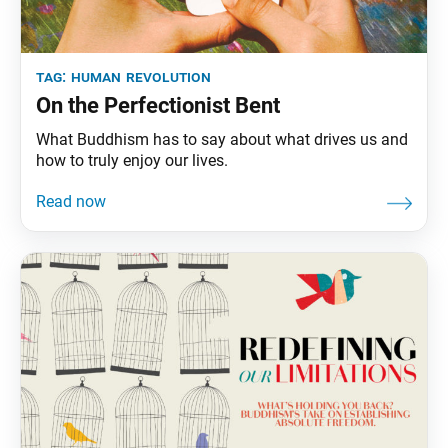
tag:
human revolution
On the Perfectionist Bent
What Buddhism has to say about what drives us and
how to truly enjoy our lives.