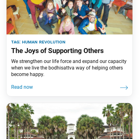
tag:
human revolution
The Joys of Supporting Others
We strengthen our life force and expand our capacity
when we live the bodhisattva way of helping others
become happy.