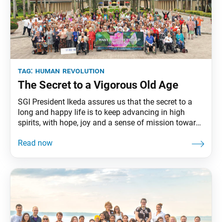
tag:
human revolution
The Secret to a Vigorous Old Age
SGI President Ikeda assures us that the secret to a
long and happy life is to keep advancing in high
spirits, with hope, joy and a sense of mission toward
a grand objective.