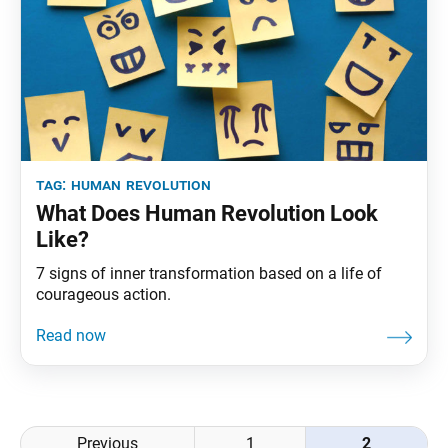
tag:
human revolution
What Does Human Revolution Look
Like?
7 signs of inner transformation based on a life of
courageous action.
Posts
Previous
1
2