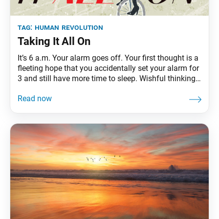
tag:
human revolution
Taking It All On
It’s 6 a.m. Your alarm goes off. Your first thought is a
fleeting hope that you accidentally set your alarm for
3 and still have more time to sleep. Wishful thinking.
It’s time to rise and shine! You have your district
study meeting at 7 p.m., but not before you pick up
your child from