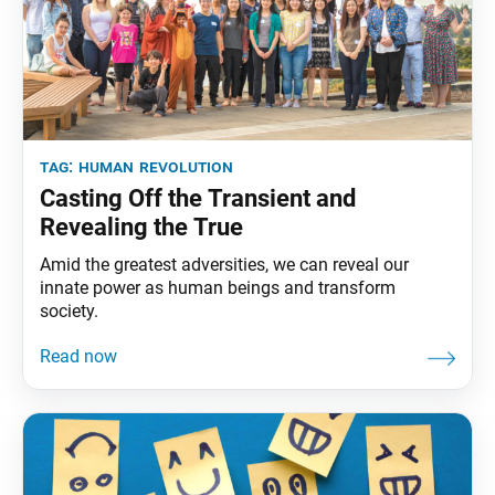
tag:
human revolution
Casting Off the Transient and
Revealing the True
Amid the greatest adversities, we can reveal our
innate power as human beings and transform
society.