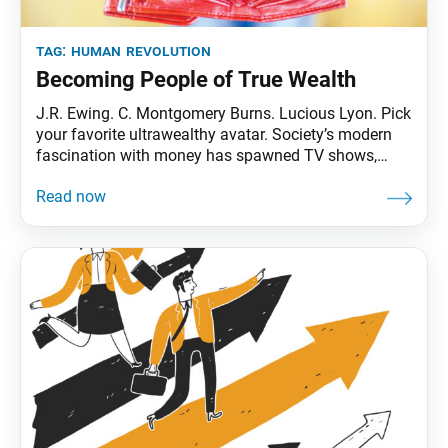
tag:
human revolution
Becoming People of True Wealth
J.R. Ewing. C. Montgomery Burns. Lucious Lyon. Pick
your favorite ultrawealthy avatar. Society’s modern
fascination with money has spawned TV shows,
movies and lyrics that are embedded in our collective
consciousness. (Is it really all about the Benjamins?)
Perhaps we’ve even daydreamed a time or two about
what we’d do if we received an unexpected