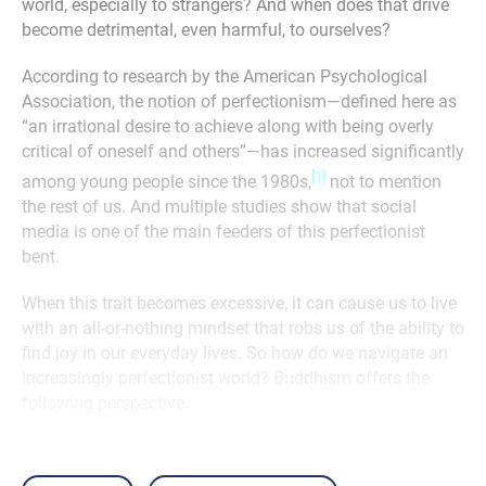
world, especially to strangers? And when does that drive
become detrimental, even harmful, to ourselves?
According to research by the American Psychological
Association, the notion of perfectionism—defined here as
“an irrational desire to achieve along with being overly
critical of oneself and others”—has increased significantly
[1]
among young people since the 1980s,
not to mention
the rest of us. And multiple studies show that social
media is one of the main feeders of this perfectionist
bent.
When this trait becomes excessive, it can cause us to live
with an all-or-nothing mindset that robs us of the ability to
find joy in our everyday lives. So how do we navigate an
increasingly perfectionist world? Buddhism offers the
following perspective.