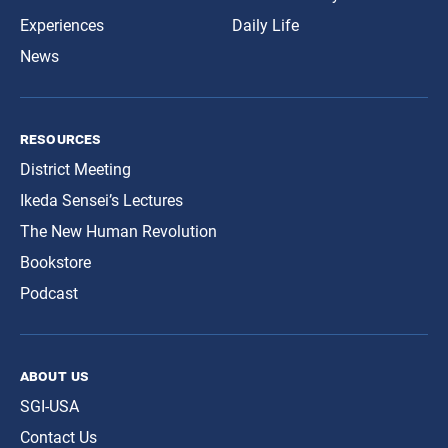
Experiences
Daily Life
News
resources
District Meeting
Ikeda Sensei’s Lectures
The New Human Revolution
Bookstore
Podcast
about us
SGI-USA
Contact Us