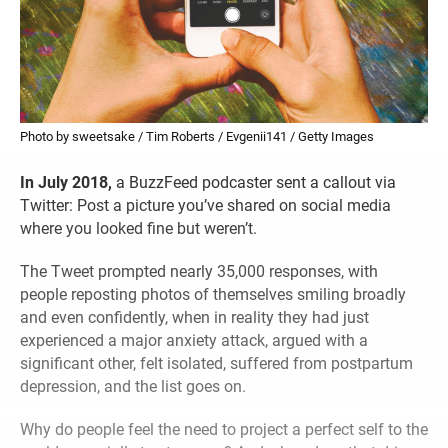
Photo by sweetsake / Tim Roberts / Evgenii141 / Getty Images
In July 2018,
a BuzzFeed podcaster sent a callout via
Twitter: Post a picture you’ve shared on social media
where you looked fine but weren’t.
The Tweet prompted nearly 35,000 responses, with
people reposting photos of themselves smiling broadly
and even confidently, when in reality they had just
experienced a major anxiety attack, argued with a
significant other, felt isolated, suffered from postpartum
depression, and the list goes on.
Why do people feel the need to project a perfect self to the