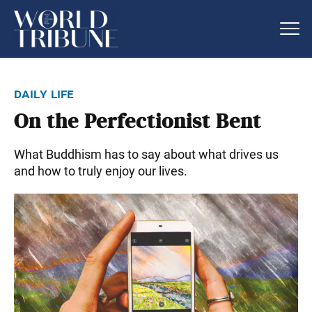
daily life
On the Perfectionist Bent
What Buddhism has to say about what drives us
and how to truly enjoy our lives.