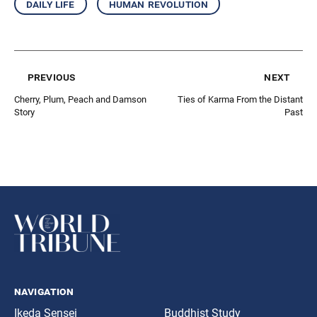
daily life
human revolution
previous
next
Cherry, Plum, Peach and Damson
Ties of Karma From the Distant
Story
Past
navigation
Ikeda Sensei
Buddhist Study