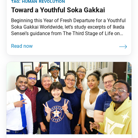
tag:
human revolution
Toward a Youthful Soka Gakkai
Beginning this Year of Fresh Departure for a Youthful
Soka Gakkai Worldwide, let’s study excerpts of Ikeda
Sensei’s guidance from The Third Stage of Life on
remaining ever-youthful throughout our life. True
Victory Is Winning in the End My beloved mentor,
Josei Toda, the second Soka Gakkai president, used
to say that the last years