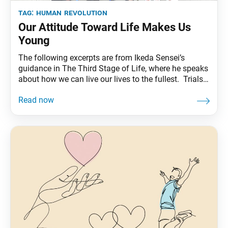
tag:
human revolution
Our Attitude Toward Life Makes Us
Young
The following excerpts are from Ikeda Sensei’s
guidance in The Third Stage of Life, where he speaks
about how we can live our lives to the fullest. Trials
Enrich Our Life If we triumph at a crucial moment,
then in accord with the Buddhist principle of
consistency from beginning to end, we will enter a