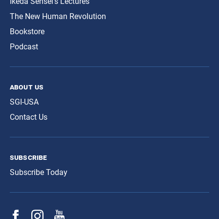
Ikeda Sensei’s Lectures
The New Human Revolution
Bookstore
Podcast
about us
SGI-USA
Contact Us
subscribe
Subscribe Today