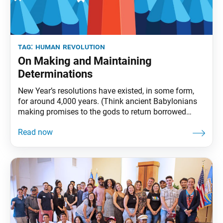
tag:
human revolution
On Making and Maintaining
Determinations
New Year’s resolutions have existed, in some form,
for around 4,000 years. (Think ancient Babylonians
making promises to the gods to return borrowed
objects and pay off debts.) And while these
resolutions have decidedly religious origins, today,
they are largely promises we make to ourselves.
Perhaps being the only one to hold ourselves
accountable is