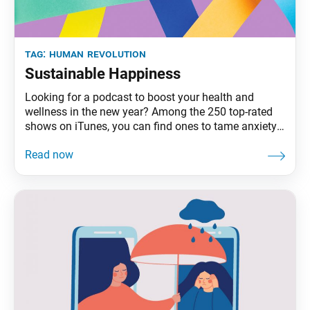
tag:
human revolution
Sustainable Happiness
Looking for a podcast to boost your health and
wellness in the new year? Among the 250 top-rated
shows on iTunes, you can find ones to tame anxiety,
listen to your inner child, listen to your gut, relax with
white noise and green-drink your way to wellness.
Add to that the plethora of like-minded books,