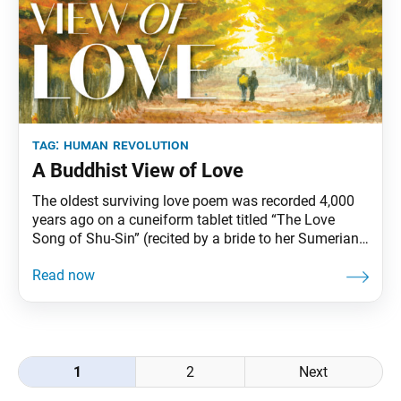
tag:
human revolution
A Buddhist View of Love
The oldest surviving love poem was recorded 4,000
years ago on a cuneiform tablet titled “The Love
Song of Shu-Sin” (recited by a bride to her Sumerian
king). Today, some of the most relatable love poems
are conveyed through song. By one estimate, 100
million songs have been recorded about love,
capturing from every angle
Posts
1
2
Next
navigation