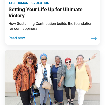
tag:
human revolution
Setting Your Life Up for Ultimate
Victory
How Sustaining Contribution builds the foundation
for our happiness.