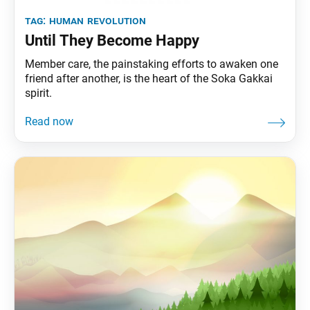
tag:
human revolution
Until They Become Happy
Member care, the painstaking efforts to awaken one
friend after another, is the heart of the Soka Gakkai
spirit.