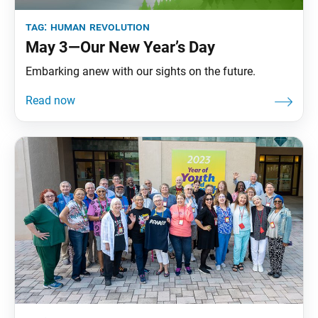
tag:
human revolution
May 3—Our New Year’s Day
Embarking anew with our sights on the future.