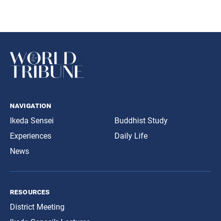
navigation
Ikeda Sensei
Buddhist Study
Experiences
Daily Life
News
resources
District Meeting