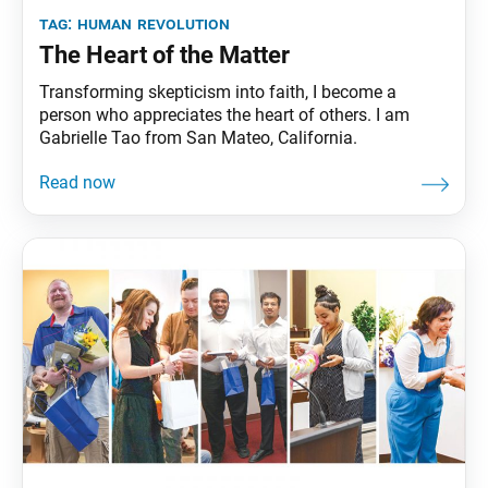
tag:
human revolution
The Heart of the Matter
Transforming skepticism into faith, I become a
person who appreciates the heart of others. I am
Gabrielle Tao from San Mateo, California.