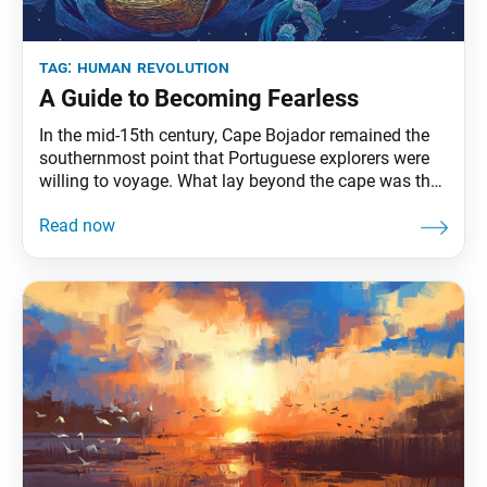
tag:
human revolution
A Guide to Becoming Fearless
In the mid-15th century, Cape Bojador remained the
southernmost point that Portuguese explorers were
willing to voyage. What lay beyond the cape was the
province of superstition: boiling waters, sea
monsters, the end of the earth. Such were the tales
that seafarers coined the waters the Sea of Darkness,
the point of no return. Prince