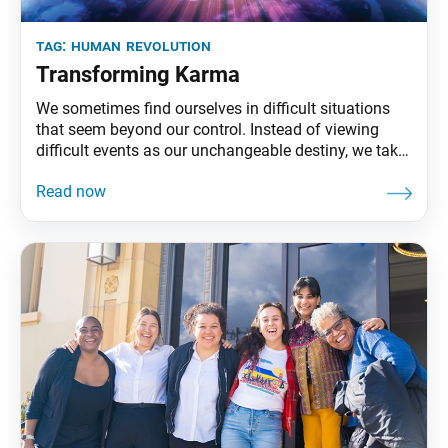
tag:
human revolution
Transforming Karma
We sometimes find ourselves in difficult situations
that seem beyond our control. Instead of viewing
difficult events as our unchangeable destiny, we take
them on as our mission to revolutionize our state of
life and create value. And by not being defeated by
such challenges, we lessen their negative impact on
us. In fact, we