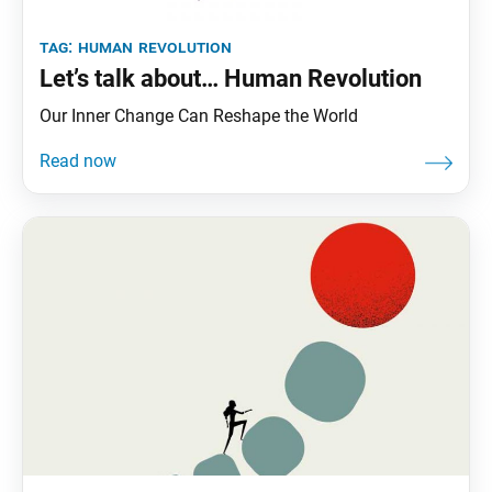
tag:
human revolution
Let’s talk about… Human Revolution
Our Inner Change Can Reshape the World