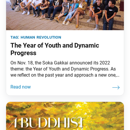
tag:
human revolution
The Year of Youth and Dynamic
Progress
On Nov. 18, the Soka Gakkai announced its 2022
theme: the Year of Youth and Dynamic Progress. As
we reflect on the past year and approach a new one,
we may wonder how to make “dynamic progress”
amid incredible uncertainty. However, when we look
at the Soka Gakkai’s long history, it is our proud
tradition