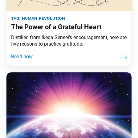
tag:
human revolution
The Power of a Grateful Heart
Distilled from Ikeda Sensei’s encouragement, here are
five reasons to practice gratitude.