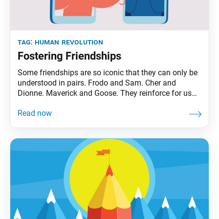
tag:
human revolution
Fostering Friendships
Some friendships are so iconic that they can only be
understood in pairs. Frodo and Sam. Cher and
Dionne. Maverick and Goose. They reinforce for us
the value of friendship, of having a ride-or-die, to
share life’s rollercoaster highs and lows (even if those
lows take you to the gates of Mordor). To be sure,