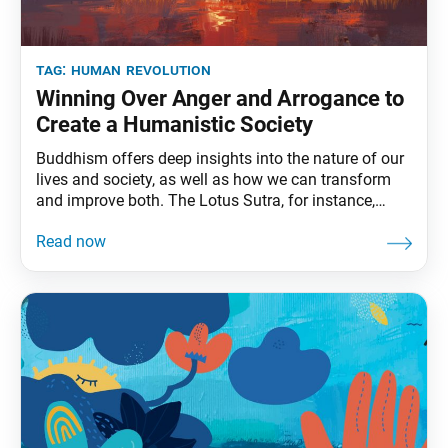
tag:
human revolution
Winning Over Anger and Arrogance to
Create a Humanistic Society
Buddhism offers deep insights into the nature of our
lives and society, as well as how we can transform
and improve both. The Lotus Sutra, for instance,
describes people of this age as being “arrogant and
puffed up with self-importance, fawning and devious,
insincere in mind” (The Lotus Sutra and Its Opening
and Closing Sutras,