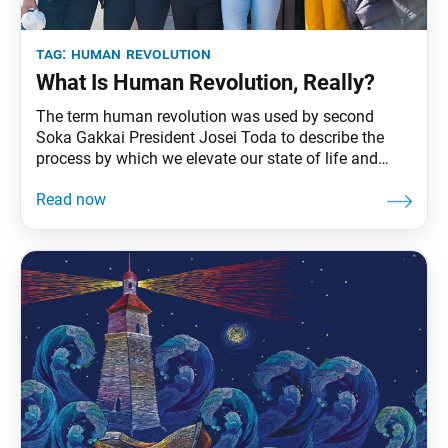
tag:
human revolution
What Is Human Revolution, Really?
The term human revolution was used by second
Soka Gakkai President Josei Toda to describe the
process by which we elevate our state of life and
become unshakably happy—the ultimate goal of our
Buddhist practice. In Japan, the attainment of
Buddhahood had long been viewed as something to
be realized only after death, but Mr.