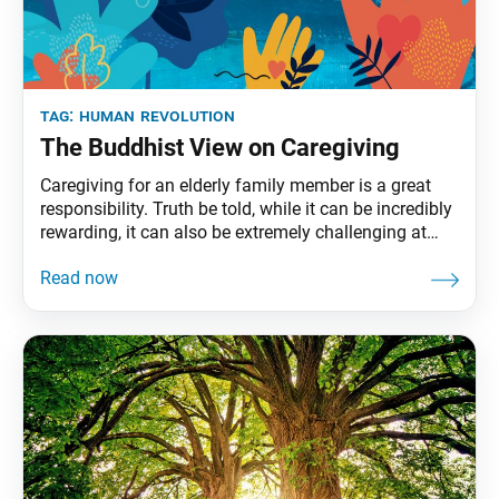
tag:
human revolution
The Buddhist View on Caregiving
Caregiving for an elderly family member is a great
responsibility. Truth be told, while it can be incredibly
rewarding, it can also be extremely challenging at
times. In this issue, we interview SGI-USA members
about their caregiving experiences, and include
guidance from Ikeda Sensei’s book On Health and
Long Life to those undertaking this important