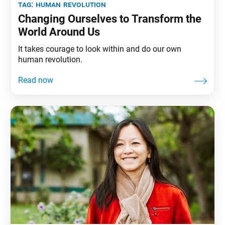
tag:
human revolution
Changing Ourselves to Transform the
World Around Us
It takes courage to look within and do our own
human revolution.