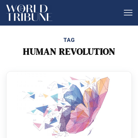
TAG
HUMAN REVOLUTION