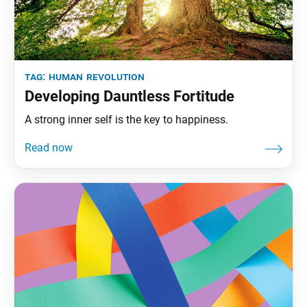
tag:
human revolution
Developing Dauntless Fortitude
A strong inner self is the key to happiness.