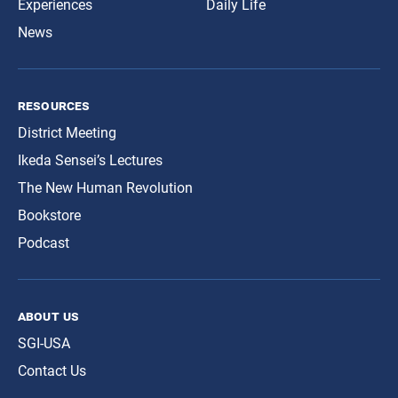
Experiences
Daily Life
News
resources
District Meeting
Ikeda Sensei’s Lectures
The New Human Revolution
Bookstore
Podcast
about us
SGI-USA
Contact Us