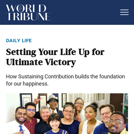
daily life
Setting Your Life Up for
Ultimate Victory
How Sustaining Contribution builds the foundation
for our happiness.