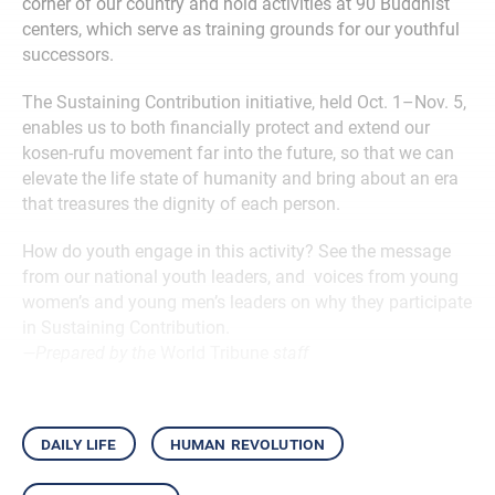
corner of our country and hold activities at 90 Buddhist
centers, which serve as training grounds for our youthful
successors.
The Sustaining Contribution initiative, held Oct. 1–Nov. 5,
enables us to both financially protect and extend our
kosen-rufu movement far into the future, so that we can
elevate the life state of humanity and bring about an era
that treasures the dignity of each person.
How do youth engage in this activity? See the message
from our national youth leaders, and voices from young
women’s and young men’s leaders on why they participate
in Sustaining Contribution.
—Prepared by the
World Tribune
staff
daily life
human revolution