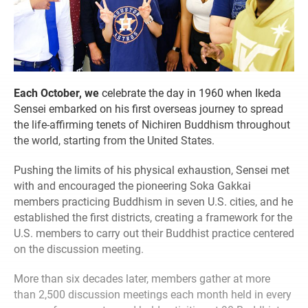
Each October, we
celebrate the day in 1960 when Ikeda
Sensei embarked on his first overseas journey to spread
the life-affirming tenets of Nichiren Buddhism throughout
the world, starting from the United States.
Pushing the limits of his physical exhaustion, Sensei met
with and encouraged the pioneering Soka Gakkai
members practicing Buddhism in seven U.S. cities, and he
established the first districts, creating a framework for the
U.S. members to carry out their Buddhist practice centered
on the discussion meeting.
More than six decades later, members gather at more
than 2,500 discussion meetings each month held in every