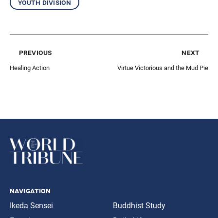
youth division
previous
next
Healing Action
Virtue Victorious and the Mud Pie
navigation
Ikeda Sensei
Buddhist Study