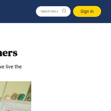
Sign in
hers
e live the