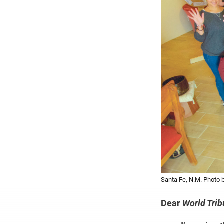
Santa Fe, N.M. Phot
Dear
World Tri