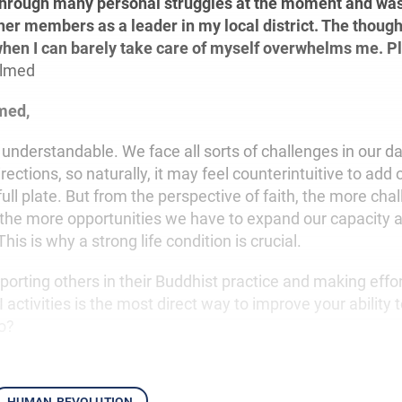
through many personal struggles at the moment and was
her members as a leader in my local district. The though
when I can barely take care of myself overwhelms me. P
lmed
med,
understandable. We face all sorts of challenges in our dail
directions, so naturally, it may feel counterintuitive to ad
full plate. But from the perspective of faith, the more ch
 the more opportunities we have to expand our capacity 
is is why a strong life condition is crucial.
pporting others in their Buddhist practice and making effo
 activities is the most direct way to improve your ability t
o?
human revolution