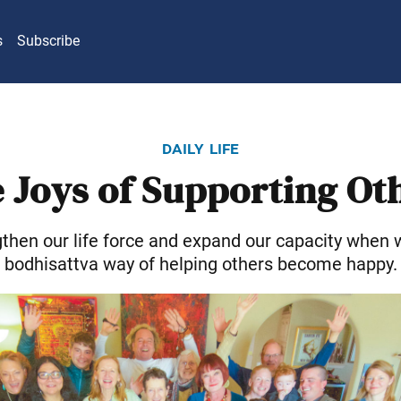
s
Subscribe
daily life
 Joys of Supporting Ot
then our life force and expand our capacity when w
bodhisattva way of helping others become happy.