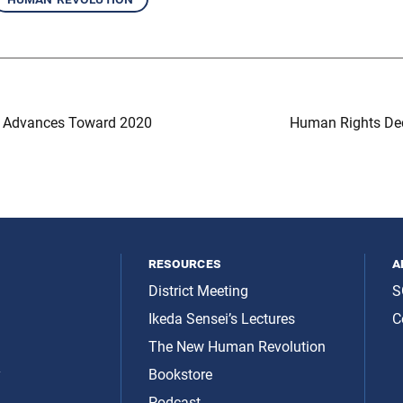
n Advances Toward 2020
Human Rights Dec
resources
a
District Meeting
S
Ikeda Sensei’s Lectures
C
The New Human Revolution
y
Bookstore
Podcast