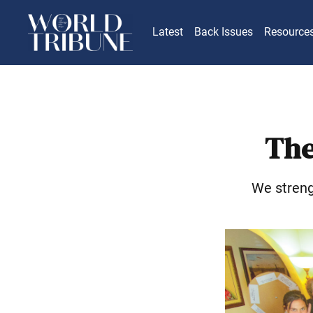
Latest
Back Issues
Resource
The
We streng