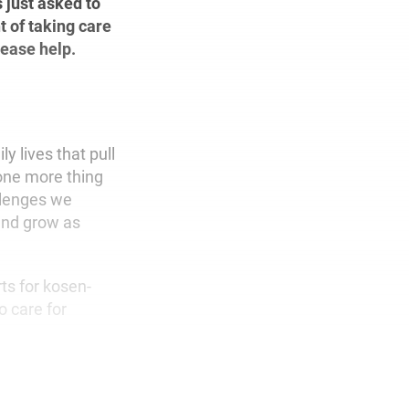
 just asked to
t of taking care
lease help.
y lives that pull
d one more thing
allenges we
and grow as
rts for kosen-
o care for