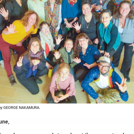
o by GEORGE NAKAMURA.
bune
,