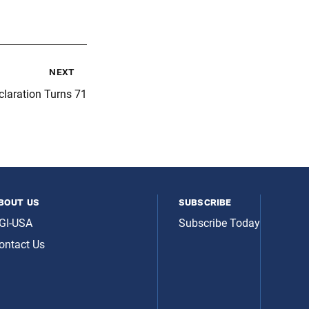
next
laration Turns 71
bout us
subscribe
GI-USA
Subscribe Today
ontact Us