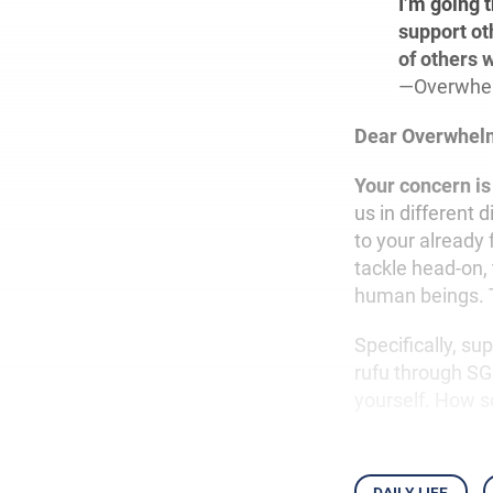
I’m going 
support ot
of others 
—Overwhe
Dear Overwhel
Your concern is
us in different 
to your already 
tackle head-on,
human beings. Th
Specifically, su
rufu through SGI
yourself. How s
daily life