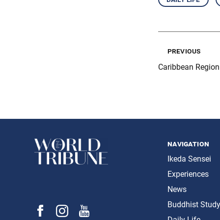
previous
Caribbean Regio
navigation
Ikeda Sensei
Experiences
News
Buddhist Stud
Daily Life