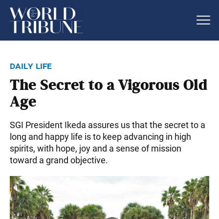
daily life
The Secret to a Vigorous Old
Age
SGI President Ikeda assures us that the secret to a
long and happy life is to keep advancing in high
spirits, with hope, joy and a sense of mission
toward a grand objective.