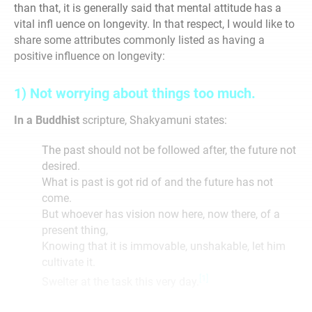
than that, it is generally said that mental attitude has a
vital infl uence on longevity. In that respect, I would like to
share some attributes commonly listed as having a
positive influence on longevity:
1) Not worrying about things too much.
In a Buddhist
scripture, Shakyamuni states:
The past should not be followed after, the future not
desired.
What is past is got rid of and the future has not
come.
But whoever has vision now here, now there, of a
present thing,
Knowing that it is immovable, unshakable, let him
cultivate it.
[1]
Swelter at the task this very day.