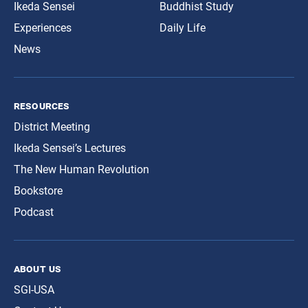
Ikeda Sensei
Buddhist Study
Experiences
Daily Life
News
resources
District Meeting
Ikeda Sensei’s Lectures
The New Human Revolution
Bookstore
Podcast
about us
SGI-USA