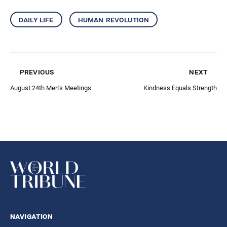
daily life
human revolution
previous
next
August 24th Men’s Meetings
Kindness Equals Strength
navigation