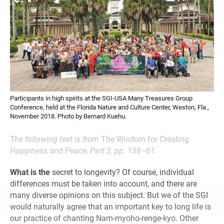
Participants in high spirits at the SGI-USA Many Treasures Group
Conference, held at the Florida Nature and Culture Center, Weston, Fla.,
November 2018. Photo by Bernard Kuehu.
The following text is from
The Wisdom for Creating
Happiness and Peace
, Part 2, pp. 158–61.
What is the
secret to longevity? Of course, individual
differences must be taken into account, and there are
many diverse opinions on this subject. But we of the SGI
would naturally agree that an important key to long life is
our practice of chanting Nam-myoho-renge-kyo. Other