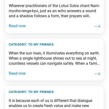
Wherever practitioners of the Lotus Sutra chant Nam-
myoho-renge-kyo, just as an echo answers a sound
and a shadow follows a form, their prayers will
unfailingly produce positive results there. From The
Wisdom for Creating Happiness and Peace, part 1,
revised edition, p. 118
category:
to my friends
When the sun rises, it illuminates everything on earth.
When a single lighthouse shines out to sea at night,
countless vessels can navigate safely. When a family
has one person who acts as a strong pillar, all of its
members can lead secure, tranquil lives. From The
Wisdom for Creating Happiness and Peace, part 2,
category:
to my friends
It is because each of us is different that dialogue
enables us to create fresh value and make new