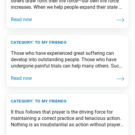
others draw forth their life force—our own life force
increases. When we help people expand their state of
life, our state of life also expands. That is the
wonderful thing about the bodhisattva way. The
practice for benefiting others is one and the same
with
category:
to my friends
Those who have experienced great suffering can
develop into outstanding people. Those who have
undergone painful trials can help many others. Such
individuals have an important mission. This is the
teaching of Nichiren Buddhism and the bodhisattva
way of life. From The Wisdom for Creating
Happiness and Peace, part 1, revised edition, p. 253
category:
to my friends
It thus follows that prayer is the driving force for
maintaining a correct practice and tenacious action.
Nothing is as insubstantial as action without prayer.
From The Wisdom for Creating Happiness and