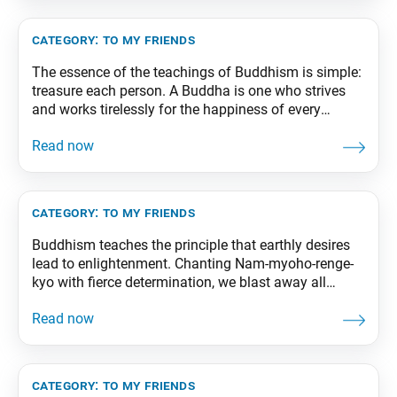
category:
to my friends
The essence of the teachings of Buddhism is simple:
treasure each person. A Buddha is one who strives
and works tirelessly for the happiness of every
individual. From The Wisdom for Creating Happiness
and Peace, part 1, revised edition, p. 239
category:
to my friends
Buddhism teaches the principle that earthly desires
lead to enlightenment. Chanting Nam-myoho-renge-
kyo with fierce determination, we blast away all
problems and worries! From The Wisdom for
Creating Happiness and Peace, part 3, revised edition,
p. 192
category:
to my friends