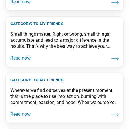
Peace, part 1, revised edition, p. 118-119
category:
to my friends
Small things matter. Right or wrong, small things
accumulate and lead to a major difference in the
results. That’s why the best way to achieve your
important future goals is to pay careful attention to
your minor daily challenges and triumph in each one
of them. From The Wisdom for Creating Happiness
and Peace, part
category:
to my friends
Wherever we find ourselves at the present moment,
that is the place to rise into action, burning with
commitment, passion, and hope. When we ourselves
move forward with new vitality as if totally
rejuvenated, our local organizations and
communities will likewise begin to achieve fresh and
dynamic growth. From The Wisdom for Creating