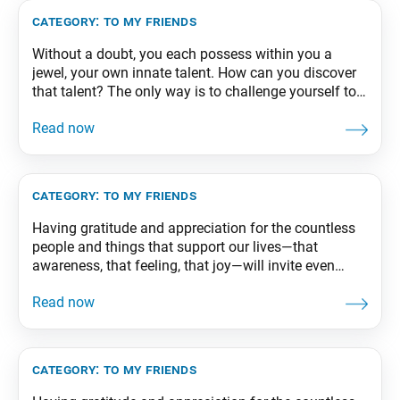
Happiness and
category:
to my friends
Without a doubt, you each possess within you a
jewel, your own innate talent. How can you discover
that talent? The only way is to challenge yourself to
the limit. Your true potential will emerge when you
give everything you’ve got to your studies, sports, or
whatever you take on. From The Wisdom for Creating
category:
to my friends
Having gratitude and appreciation for the countless
people and things that support our lives—that
awareness, that feeling, that joy—will invite even
greater happiness. From The Wisdom for Creating
Happiness and Peace, part 2, revised edition, p. 66-67
category:
to my friends