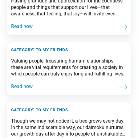
Having gratitude and appreciation for the countless
people and things that support our lives—that
awareness, that feeling, that joy—will invite even
greater happiness. From The Wisdom for Creating
Happiness and Peace, part 2, revised edition, p. 66-67
category:
to my friends
Valuing people, treasuring human relationships—
these are vital requirements for creating a society in
which people can truly enjoy long and fulfilling lives.
From The Wisdom for Creating Happiness and
Peace, part 1, revised edition, p. 285
category:
to my friends
Though we may not notice it, a tree grows every day.
In the same indiscernible way, our daimoku nurtures
our growth day after day into people of unshakable