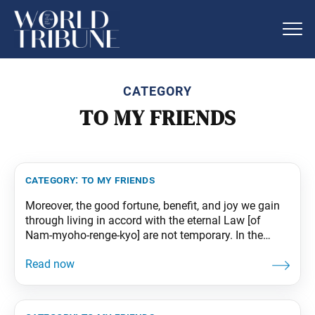
CATEGORY
TO MY FRIENDS
category:
to my friends
Moreover, the good fortune, benefit, and joy we gain
through living in accord with the eternal Law [of
Nam-myoho-renge-kyo] are not temporary. In the
same way that trees steadily add growth rings with
each passing year, our lives accumulate good fortune
that will endure throughout the three existences of
past, present, and future. From The