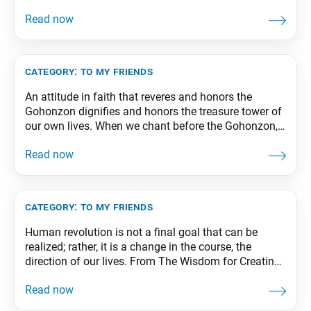
strength who abound with good fortune. From The
Wisdom for Creating Happiness and Peace, part 2,
revised edition, p. 49-50
category:
to my friends
An attitude in faith that reveres and honors the
Gohonzon dignifies and honors the treasure tower of
our own lives. When we chant before the Gohonzon,
all Buddhas and bodhisattvas throughout the
universe will instantly lend their support and
protection. From The Wisdom for Creating Happiness
and Peace, part 1, revised edition, p. 79
category:
to my friends
Human revolution is not a final goal that can be
realized; rather, it is a change in the course, the
direction of our lives. From The Wisdom for Creating
Happiness and Peace, part 2, revised edition, p. 28