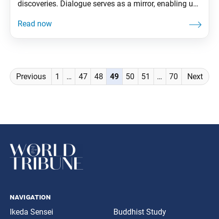
discoveries. Dialogue serves as a mirror, enabling us
to see others as well as ourselves. It enables us to
break through the shell of our ego and expand our
state of life. From The Wisdom for
Posts
Previous
1
…
47
48
49
50
51
…
70
Next
navigation
navigation
Ikeda Sensei
Buddhist Study