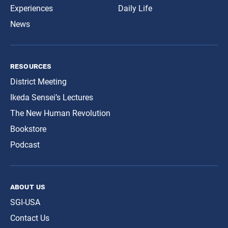
Experiences
Daily Life
News
resources
District Meeting
Ikeda Sensei’s Lectures
The New Human Revolution
Bookstore
Podcast
about us
SGI-USA
Contact Us