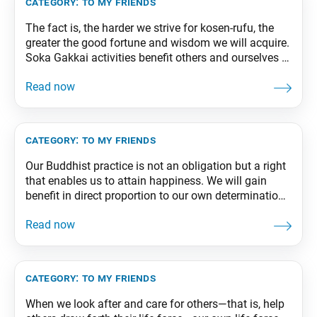
category:
to my friends
The fact is, the harder we strive for kosen-rufu, the
greater the good fortune and wisdom we will acquire.
Soka Gakkai activities benefit others and ourselves at
the same time. From The Wisdom for Creating
Happiness and Peace, part 1, revised edition, p. 237-
238
category:
to my friends
Our Buddhist practice is not an obligation but a right
that enables us to attain happiness. We will gain
benefit in direct proportion to our own determination
and efforts in faith. From The Wisdom for Creating
Happiness and Peace, part 2, revised edition, p. 229
category:
to my friends
When we look after and care for others—that is, help