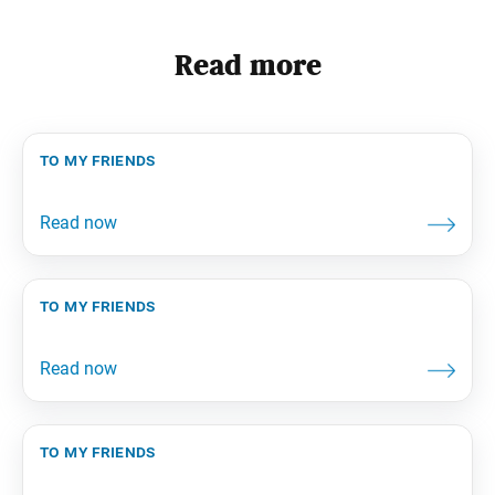
Read more
to my friends
to my friends
to my friends