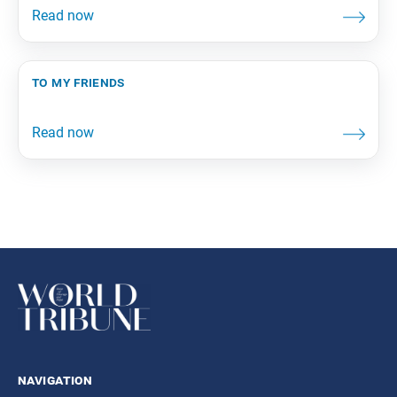
to my friends
navigation