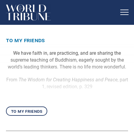
to my friends
We have faith in, are practicing, and are sharing the
supreme teaching of Buddhism, eagerly sought by the
world’s leading thinkers. There is no life more wonderful.
From
The Wisdom for Creating Happiness and Peace
, part
1, revised edition, p. 329
to my friends