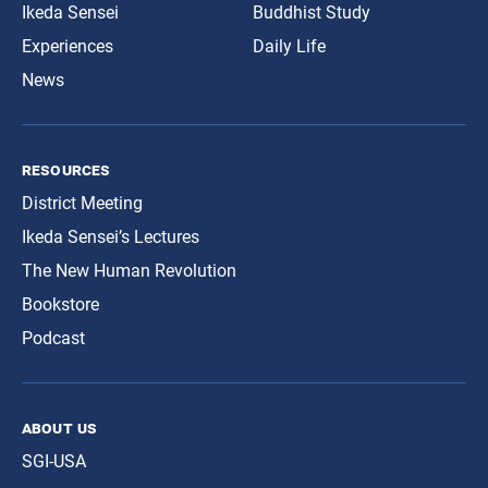
Ikeda Sensei
Buddhist Study
Experiences
Daily Life
News
resources
District Meeting
Ikeda Sensei’s Lectures
The New Human Revolution
Bookstore
Podcast
about us
SGI-USA