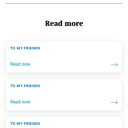
Read more
to my friends
to my friends
to my friends