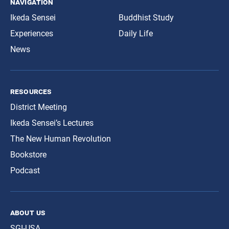
navigation
Ikeda Sensei
Buddhist Study
Experiences
Daily Life
News
resources
District Meeting
Ikeda Sensei’s Lectures
The New Human Revolution
Bookstore
Podcast
about us
SGI-USA