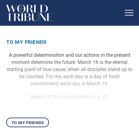
to my friends
A powerful determination and our actions in the present
moment determine the future. March 16 is the eternal
starting point of true cause, when all disciples stand up to
be counted. For me, each day is a day of fresh
commitment; each day is March 16.
March 2018
Living Buddhism
, p. 27
to my friends