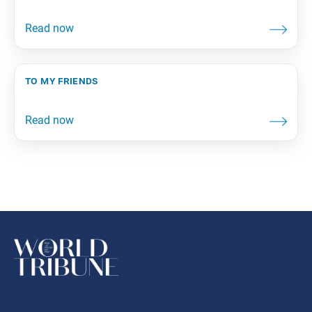
to my friends