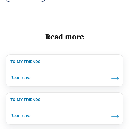
Read more
to my friends
to my friends