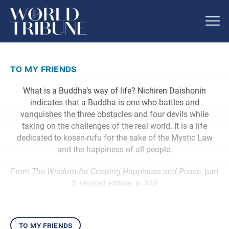
to my friends
What is a Buddha’s way of life? Nichiren Daishonin
indicates that a Buddha is one who battles and
vanquishes the three obstacles and four devils while
taking on the challenges of the real world. It is a life
dedicated to kosen-rufu for the sake of the Mystic Law
and the happiness of all people.
From
The Wisdom for Creating Happiness and Peace
, part
3, revised edition, p. 346
to my friends