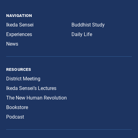
navigation
Ikeda Sensei
Buddhist Study
Experiences
Daily Life
News
resources
District Meeting
Ikeda Sensei’s Lectures
The New Human Revolution
Bookstore
Podcast