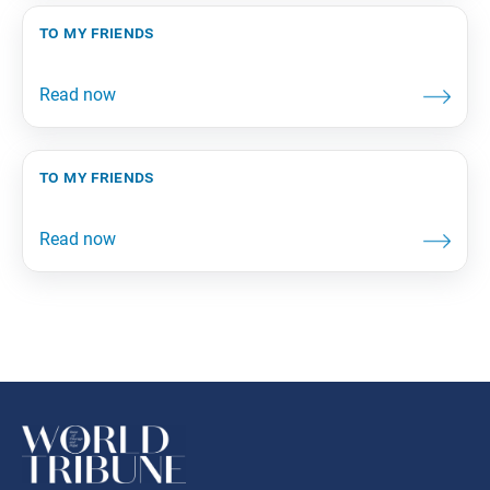
to my friends
to my friends