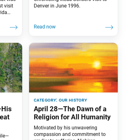
t visit
Denver in June 1996.
rida
FNCC),
Nestled
tlands
s, the
 SGI-USA
t the
category:
our history
—His
April 28—The Dawn of a
eat
Religion for All Humanity
Motivated by his unwavering
compassion and commitment to
ile—