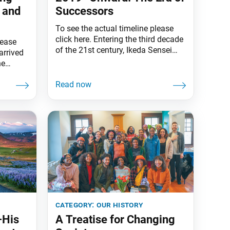
 and
Successors
To see the actual timeline please
click here. Entering the third decade
lease
of the 21st century, Ikeda Sensei
arrived
spoke of the time’s significance,
he
declaring the next 10 years toward
the
the Soka Gakkai’s centennial “a
rtal
period of vital importance that will
every
be a turning point for humanity.”
at any
Indeed, unprecedented challenges
h study
opened the decade—a global
0s,
pandemic and
category:
our history
—His
A Treatise for Changing