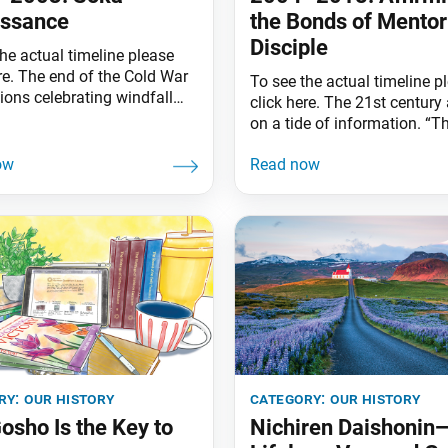
issance
the Bonds of Mentor
Disciple
he actual timeline please
re. The end of the Cold War
To see the actual timeline p
ions celebrating windfall
click here. The 21st century 
dividends,” slashed and
on a tide of information. “T
sed military spending to
digital age” saw the rise of 
cation, sanitation, health
smartphone, a palm-sized po
 the like. With the fall of the
into events unfolding from 
Wall, symbol of Cold War
angle, everywhere on earth, 
, the icy walls dividing the
time of day. Conversing wit
owers and their
department leaders in the ’9
Ikeda Sensei touched on
ry:
our history
category:
our history
osho Is the Key to
Nichiren Daishonin