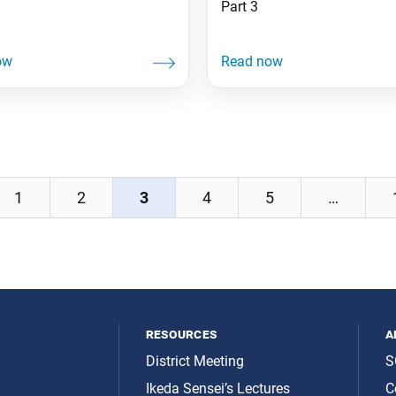
Part 3
1
2
3
4
5
…
resources
a
District Meeting
S
Ikeda Sensei’s Lectures
C