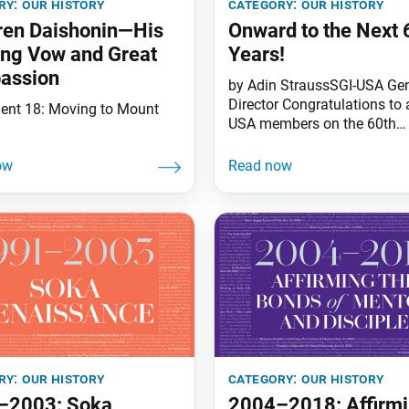
ry:
our history
category:
our history
ren Daishonin—His
Onward to the Next 
ong Vow and Great
Years!
assion
by Adin StraussSGI-USA Gen
Director Congratulations to a
ment 18: Moving to Mount
USA members on the 60th
anniversary of the World Tri
Thinking of this milestone i
people’s movement reminde
another, which took place wi
Nichiren Daishonin’s lifetime
October 1279, Nichiren wrote
disciples: “The Buddha fulfil
purpose of his advent in a
ry:
our history
category:
our history
–2003: Soka
2004–2018: Affirm