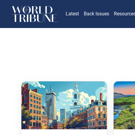
Latest
Back Issues
Resource