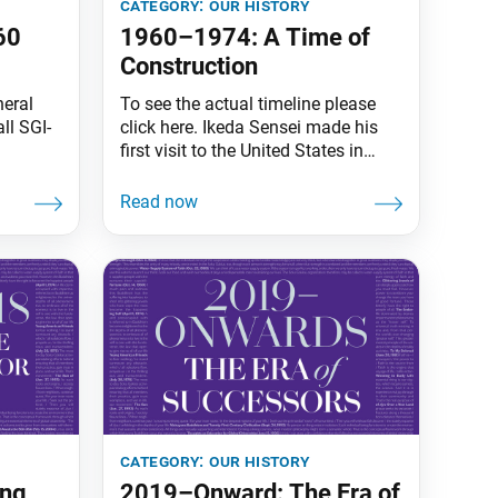
category:
our history
60
1960–1974: A Time of
Construction
eral
To see the actual timeline please
ll SGI-
click here. Ikeda Sensei made his
first visit to the United States in
bune!
October 1960, opening the way for
n our
worldwide kosen-rufu. By his
d me of
second visit in January 1963, a a
thin
burgeoning Civil Rights Movement
. In
was exposing injustice, and a
 to his
nuclear arms race was generating
led the
fear of attack from abroad.
category:
our history
ing
2019–Onward: The Era of