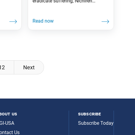
eradicate suffering, Nichiren
establishes the teaching of Nam-
myoho-renge-kyo.
12
Next
bout us
subscribe
GI-USA
Subscribe Today
ontact Us