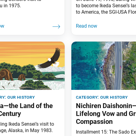
u in 1975.
to become Ikeda Sensei’s las
to America, the SGI-USA Flo
Nature and Culture Center (
in Weston, Florida, opened. 
on 125 acres of restored we
at the edge of the Everglade
FNCC is the site of various
conferences held throughou
year for each
ry:
our history
category:
our history
a—the Land of the
Nichiren Daishonin
Century
Lifelong Vow and Gr
Compassion
ing Ikeda Sensei’s visit to
ge, Alaska, in May 1983.
Installment 15: The Sado Ex