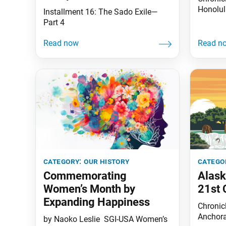
Honolul
Installment 16: The Sado Exile—
Part 4
category:
our history
catego
Commemorating
Alask
Women’s Month by
21st 
Expanding Happiness
Chronicl
Anchora
by Naoko Leslie SGI-USA Women’s