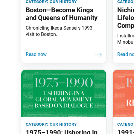
category:
our history
catego
Boston—Become Kings
Nichi
and Queens of Humanity
Lifel
Comp
Chronicling Ikeda Sensei’s 1993
visit to Boston.
Install
Minobu
category:
our history
catego
1975–1990: Ushering in
1991