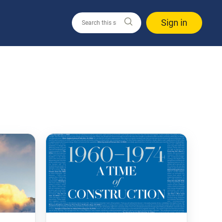
Sign in