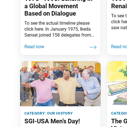
a Global Movement
Rena
Based on Dialogue
To see t
click he
To see the actual timeline please
saw nat
click here. In January 1975, Ikeda
“peace 
Sensei joined 158 delegates from
repurpo
51 countries and territories for the
fund edu
First World Peace Conference at the
care and
International Trade Center in
Berlin 
Tamuning, Guam. There, the Soka
division
Gakkai International was
great p
established, and Sensei selected as
its president. It was not
happenstance that the SGI
category:
our history
catego
SGI-USA Men’s Day!
The G