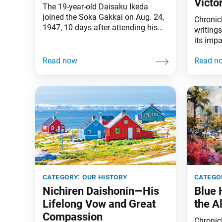
Victo
The 19-year-old Daisaku Ikeda
joined the Soka Gakkai on Aug. 24,
Chronicl
1947, 10 days after attending his
writing
first Soka Gakkai discussion
its imp
meeting and encountering Josei
SGI.
Toda. Three years later on this date,
Josei Toda announced his intention
to step down as the Soka Gakkai
general director. In a heartfelt
interaction between the two
afterward, Ikeda
category:
our history
catego
Nichiren Daishonin—His
Blue
Lifelong Vow and Great
the A
Compassion
Chronicl