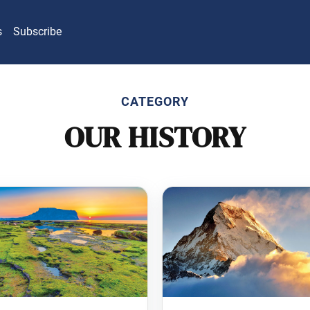
s
Subscribe
CATEGORY
OUR HISTORY