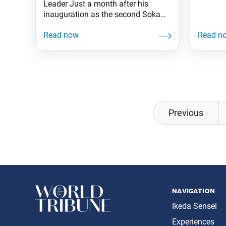
Leader Just a month after his
inauguration as the second Soka
Gakkai president, Josei Toda
established the women’s division to
initiate the kosen-rufu movement.
Seventy-three years have passed
since then (June 10, 1951). Carrying
on his mentor’s determination to rid
misery from the face of this planet,
Ikeda Sensei continued
Posts
Previous
navigation
navigation
Ikeda Sensei
Experiences