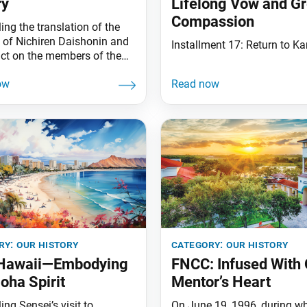
ry
Lifelong Vow and Gr
Compassion
ing the translation of the
s of Nichiren Daishonin and
Installment 17: Return to 
act on the members of the
ry:
our history
category:
our history
 Hawaii—Embodying
FNCC: Infused With 
loha Spirit
Mentor’s Heart
ing Sensei’s visit to
On June 19, 1996, during w