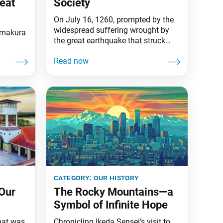
eat
Society
On July 16, 1260, prompted by the
widespread suffering wrought by
Kamakura
the great earthquake that struck
Kamakura, Japan, in 1257, Nichiren
Daishonin wrote his treatise “On
Establishing the Correct Teaching
for the Peace of the Land” and
submitted it to the most influential
figure in the government, Hojo
Tokiyori. In this treatise, written as a
category:
our history
Our
The Rocky Mountains—a
Symbol of Infinite Hope
hat was
Chronicling Ikeda Sensei’s visit to