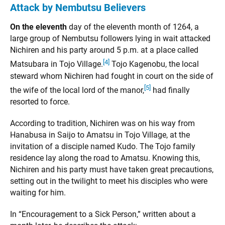
Attack by Nembutsu Believers
On the eleventh
day of the eleventh month of 1264, a
large group of Nembutsu followers lying in wait attacked
Nichiren and his party around 5 p.m. at a place called
[4]
Matsubara in Tojo Village.
Tojo Kagenobu, the local
steward whom Nichiren had fought in court on the side of
[5]
the wife of the local lord of the manor,
had finally
resorted to force.
According to tradition, Nichiren was on his way from
Hanabusa in Saijo to Amatsu in Tojo Village, at the
invitation of a disciple named Kudo. The Tojo family
residence lay along the road to Amatsu. Knowing this,
Nichiren and his party must have taken great precautions,
setting out in the twilight to meet his disciples who were
waiting for him.
In “Encouragement to a Sick Person,” written about a