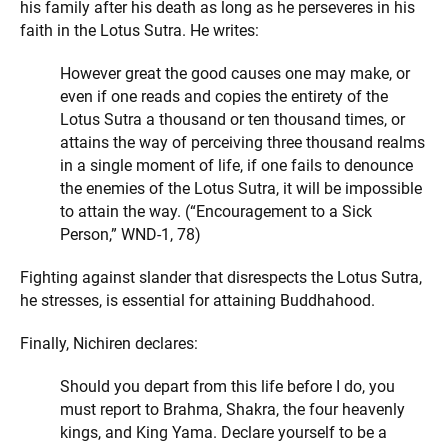
his family after his death as long as he perseveres in his
faith in the Lotus Sutra. He writes:
However great the good causes one may make, or
even if one reads and copies the entirety of the
Lotus Sutra a thousand or ten thousand times, or
attains the way of perceiving three thousand realms
in a single moment of life, if one fails to denounce
the enemies of the Lotus Sutra, it will be impossible
to attain the way. (“Encouragement to a Sick
Person,” WND-1, 78)
Fighting against slander that disrespects the Lotus Sutra,
he stresses, is essential for attaining Buddhahood.
Finally, Nichiren declares:
Should you depart from this life before I do, you
must report to Brahma, Shakra, the four heavenly
kings, and King Yama. Declare yourself to be a