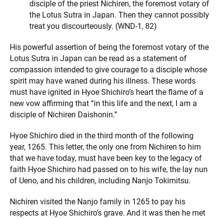
disciple of the priest Nichiren, the foremost votary of
the Lotus Sutra in Japan. Then they cannot possibly
treat you discourteously. (WND-1, 82)
His powerful assertion of being the foremost votary of the
Lotus Sutra in Japan can be read as a statement of
compassion intended to give courage to a disciple whose
spirit may have waned during his illness. These words
must have ignited in Hyoe Shichiro’s heart the flame of a
new vow affirming that “in this life and the next, I am a
disciple of Nichiren Daishonin.”
Hyoe Shichiro died in the third month of the following
year, 1265. This letter, the only one from Nichiren to him
that we have today, must have been key to the legacy of
faith Hyoe Shichiro had passed on to his wife, the lay nun
of Ueno, and his children, including Nanjo Tokimitsu.
Nichiren visited the Nanjo family in 1265 to pay his
respects at Hyoe Shichiro’s grave. And it was then he met