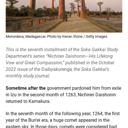
Morondava, Madagascar. Photo by Kieran Stone / Getty Images
This is the seventh installment of the Soka Gakkai Study
Department’s series “Nichiren Daishonin—His Lifelong
Vow and Great Compassion,” published in the October
2022 issue of the
Daibyakurenge
, the Soka Gakkai’s
monthly study journal.
Sometime after the
government pardoned him from exile
in Izu in the second month of 1263, Nichiren Daishonin
returned to Kamakura.
In the seventh month of the following year, 1264, the first
year of the Bun’ei era, a huge comet appeared in the
eastern sky. In those days, comets were considered bad