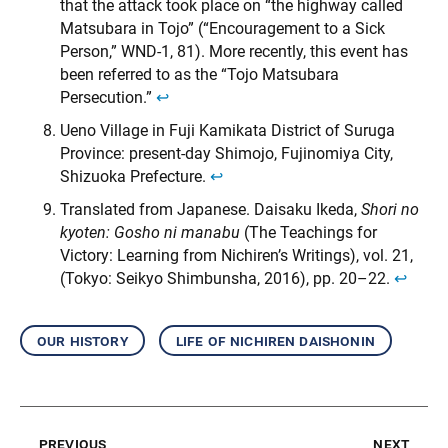
that the attack took place on “the highway called
Matsubara in Tojo” (“Encouragement to a Sick
Person,” WND-1, 81). More recently, this event has
been referred to as the “Tojo Matsubara
Persecution.”
↩︎
Ueno Village in Fuji Kamikata District of Suruga
Province: present-day Shimojo, Fujinomiya City,
Shizuoka Prefecture.
↩︎
Translated from Japanese. Daisaku Ikeda,
Shori no
kyoten: Gosho ni manabu
(The Teachings for
Victory: Learning from Nichiren’s Writings), vol. 21,
(Tokyo: Seikyo Shimbunsha, 2016), pp. 20–22.
↩︎
our history
life of nichiren daishonin
previous
next