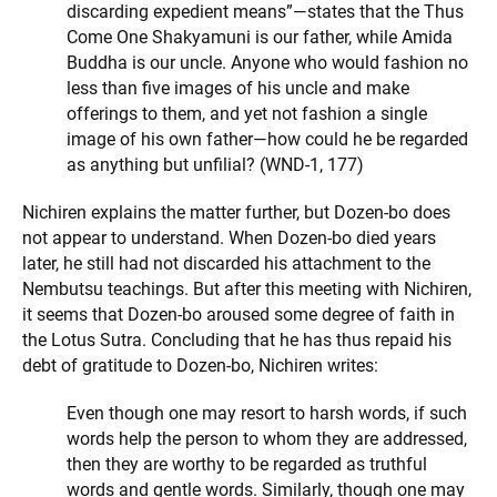
discarding expedient means”—states that the Thus
Come One Shakyamuni is our father, while Amida
Buddha is our uncle. Anyone who would fashion no
less than five images of his uncle and make
offerings to them, and yet not fashion a single
image of his own father—how could he be regarded
as anything but unfilial? (WND-1, 177)
Nichiren explains the matter further, but Dozen-bo does
not appear to understand. When Dozen-bo died years
later, he still had not discarded his attachment to the
Nembutsu teachings. But after this meeting with Nichiren,
it seems that Dozen-bo aroused some degree of faith in
the Lotus Sutra. Concluding that he has thus repaid his
debt of gratitude to Dozen-bo, Nichiren writes:
Even though one may resort to harsh words, if such
words help the person to whom they are addressed,
then they are worthy to be regarded as truthful
words and gentle words. Similarly, though one may