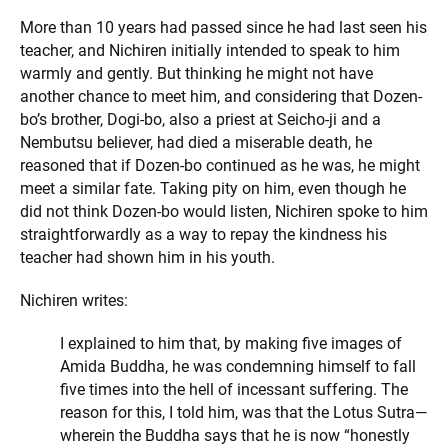
More than 10 years had passed since he had last seen his
teacher, and Nichiren initially intended to speak to him
warmly and gently. But thinking he might not have
another chance to meet him, and considering that Dozen-
bo’s brother, Dogi-bo, also a priest at Seicho-ji and a
Nembutsu believer, had died a miserable death, he
reasoned that if Dozen-bo continued as he was, he might
meet a similar fate. Taking pity on him, even though he
did not think Dozen-bo would listen, Nichiren spoke to him
straightforwardly as a way to repay the kindness his
teacher had shown him in his youth.
Nichiren writes:
I explained to him that, by making five images of
Amida Buddha, he was condemning himself to fall
five times into the hell of incessant suffering. The
reason for this, I told him, was that the Lotus Sutra—
wherein the Buddha says that he is now “honestly