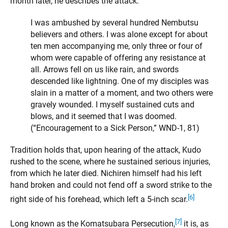
month later, he describes the attack:
I was ambushed by several hundred Nembutsu
believers and others. I was alone except for about
ten men accompanying me, only three or four of
whom were capable of offering any resistance at
all. Arrows fell on us like rain, and swords
descended like lightning. One of my disciples was
slain in a matter of a moment, and two others were
gravely wounded. I myself sustained cuts and
blows, and it seemed that I was doomed.
(“Encouragement to a Sick Person,” WND-1, 81)
Tradition holds that, upon hearing of the attack, Kudo
rushed to the scene, where he sustained serious injuries,
from which he later died. Nichiren himself had his left
hand broken and could not fend off a sword strike to the
[6]
right side of his forehead, which left a 5-inch scar.
[7]
Long known as the Komatsubara Persecution,
it is, as