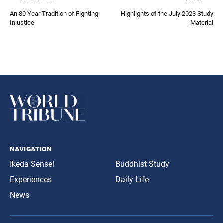
An 80 Year Tradition of Fighting
Highlights of the July 2023 Study
Injustice
Material
navigation
Ikeda Sensei
Buddhist Study
Experiences
Daily Life
News