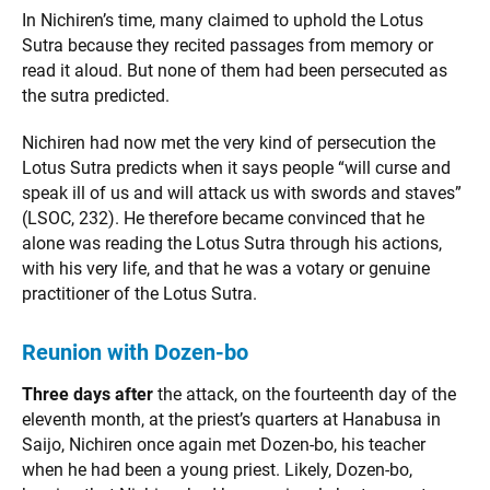
In Nichiren’s time, many claimed to uphold the Lotus
Sutra because they recited passages from memory or
read it aloud. But none of them had been persecuted as
the sutra predicted.
Nichiren had now met the very kind of persecution the
Lotus Sutra predicts when it says people “will curse and
speak ill of us and will attack us with swords and staves”
(LSOC, 232). He therefore became convinced that he
alone was reading the Lotus Sutra through his actions,
with his very life, and that he was a votary or genuine
practitioner of the Lotus Sutra.
Reunion with Dozen-bo
Three days after
the attack, on the fourteenth day of the
eleventh month, at the priest’s quarters at Hanabusa in
Saijo, Nichiren once again met Dozen-bo, his teacher
when he had been a young priest. Likely, Dozen-bo,