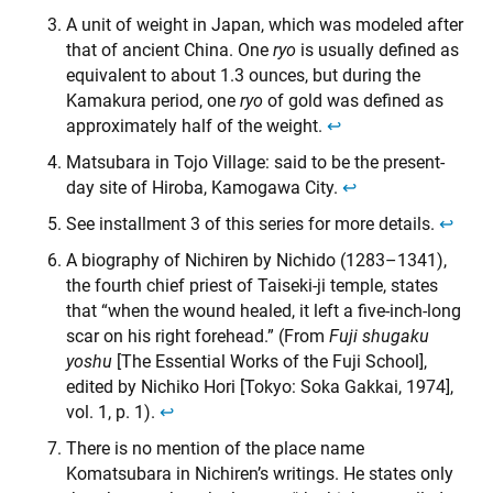
A unit of weight in Japan, which was modeled after
that of ancient China. One
ryo
is usually defined as
equivalent to about 1.3 ounces, but during the
Kamakura period, one
ryo
of gold was defined as
approximately half of the weight.
↩︎
Matsubara in Tojo Village: said to be the present-
day site of Hiroba, Kamogawa City.
↩︎
See installment 3 of this series for more details.
↩︎
A biography of Nichiren by Nichido (1283–1341),
the fourth chief priest of Taiseki-ji temple, states
that “when the wound healed, it left a five-inch-long
scar on his right forehead.” (From
Fuji shugaku
yoshu
[The Essential Works of the Fuji School],
edited by Nichiko Hori [Tokyo: Soka Gakkai, 1974],
vol. 1, p. 1).
↩︎
There is no mention of the place name
Komatsubara in Nichiren’s writings. He states only