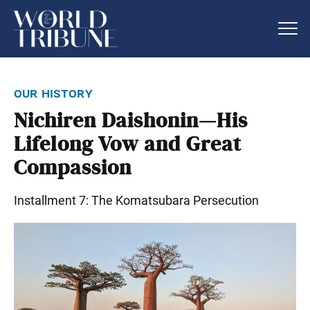
our history
Nichiren Daishonin—His
Lifelong Vow and Great
Compassion
Installment 7: The Komatsubara Persecution