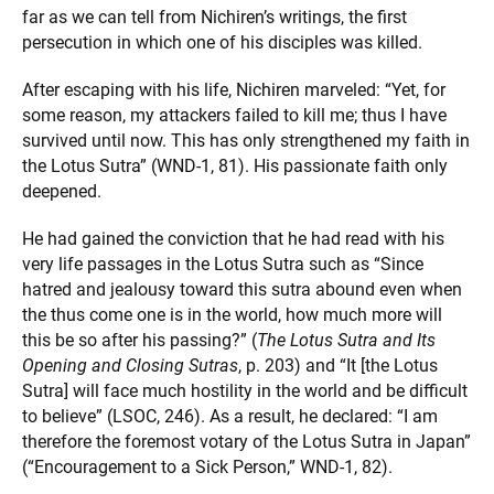
far as we can tell from Nichiren’s writings, the first
persecution in which one of his disciples was killed.
After escaping with his life, Nichiren marveled: “Yet, for
some reason, my attackers failed to kill me; thus I have
survived until now. This has only strengthened my faith in
the Lotus Sutra” (WND-1, 81). His passionate faith only
deepened.
He had gained the conviction that he had read with his
very life passages in the Lotus Sutra such as “Since
hatred and jealousy toward this sutra abound even when
the thus come one is in the world, how much more will
this be so after his passing?” (
The Lotus Sutra and Its
Opening and Closing Sutras
, p. 203) and “It [the Lotus
Sutra] will face much hostility in the world and be difficult
to believe” (LSOC, 246). As a result, he declared: “I am
therefore the foremost votary of the Lotus Sutra in Japan”
(“Encouragement to a Sick Person,” WND-1, 82).