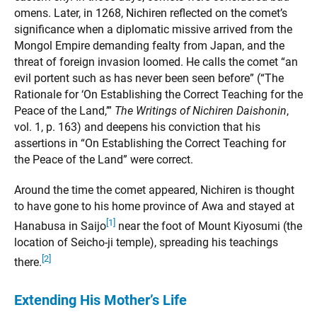
omens. Later, in 1268, Nichiren reflected on the comet’s
significance when a diplomatic missive arrived from the
Mongol Empire demanding fealty from Japan, and the
threat of foreign invasion loomed. He calls the comet “an
evil portent such as has never been seen before” (“The
Rationale for ‘On Establishing the Correct Teaching for the
Peace of the Land,’”
The Writings of Nichiren Daishonin
,
vol. 1, p. 163) and deepens his conviction that his
assertions in “On Establishing the Correct Teaching for
the Peace of the Land” were correct.
Around the time the comet appeared, Nichiren is thought
to have gone to his home province of Awa and stayed at
[1]
Hanabusa in Saijo
near the foot of Mount Kiyosumi (the
location of Seicho-ji temple), spreading his teachings
[2]
there.
Extending His Mother’s Life