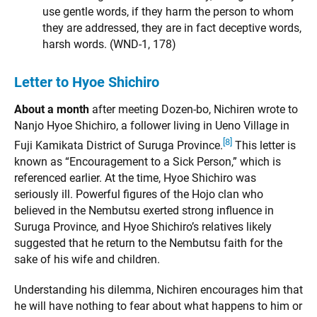
use gentle words, if they harm the person to whom
they are addressed, they are in fact deceptive words,
harsh words. (WND-1, 178)
Letter to Hyoe Shichiro
About a month
after meeting Dozen-bo, Nichiren wrote to
Nanjo Hyoe Shichiro, a follower living in Ueno Village in
[8]
Fuji Kamikata District of Suruga Province.
This letter is
known as “Encouragement to a Sick Person,” which is
referenced earlier. At the time, Hyoe Shichiro was
seriously ill. Powerful figures of the Hojo clan who
believed in the Nembutsu exerted strong influence in
Suruga Province, and Hyoe Shichiro’s relatives likely
suggested that he return to the Nembutsu faith for the
sake of his wife and children.
Understanding his dilemma, Nichiren encourages him that
he will have nothing to fear about what happens to him or