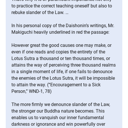
to practice the correct teaching oneself but also to
rebuke slander of the Law. …
In his personal copy of the Daishonin’s writings, Mr.
Makiguchi heavily underlined in red the passage:
However great the good causes one may make, or
even if one reads and copies the entirety of the
Lotus Sutra a thousand or ten thousand times, or
attains the way of perceiving three thousand realms
in a single moment of life, if one fails to denounce
the enemies of the Lotus Sutra, it will be impossible
to attain the way. (“Encouragement to a Sick
Person,” WND-1, 78)
The more firmly we denounce slander of the Law,
the stronger our Buddha nature becomes. This
enables us to vanquish our inner fundamental
darkness or ignorance and win powerfully over