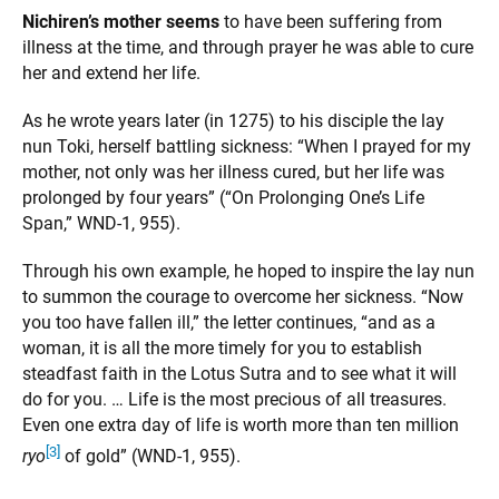
Nichiren’s mother seems
to have been suffering from
illness at the time, and through prayer he was able to cure
her and extend her life.
As he wrote years later (in 1275) to his disciple the lay
nun Toki, herself battling sickness: “When I prayed for my
mother, not only was her illness cured, but her life was
prolonged by four years” (“On Prolonging One’s Life
Span,” WND-1, 955).
Through his own example, he hoped to inspire the lay nun
to summon the courage to overcome her sickness. “Now
you too have fallen ill,” the letter continues, “and as a
woman, it is all the more timely for you to establish
steadfast faith in the Lotus Sutra and to see what it will
do for you. … Life is the most precious of all treasures.
Even one extra day of life is worth more than ten million
[3]
ryo
of gold” (WND-1, 955).