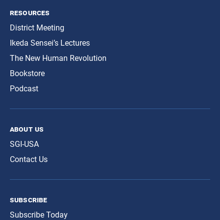
resources
District Meeting
Ikeda Sensei’s Lectures
The New Human Revolution
Bookstore
Podcast
about us
SGI-USA
Contact Us
subscribe
Subscribe Today