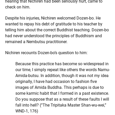
hearing that Nichiren had been seriously hurt, came to
check on him.
Despite his injuries, Nichiren welcomed Dozen-bo. He
wanted to repay his debt of gratitude to his teacher by
telling him about the correct Buddhist teaching. Dozen-bo
had never understood the principles of Buddhism and
remained a Nembutsu practitioner.
Nichiren recounts Dozen-bo’s question to him:
Because this practice has become so widespread in
our time, I simply repeat like others the words Namu-
Amida-butsu. In addition, though it was not my idea
originally, I have had occasion to fashion five
images of Amida Buddha. This perhaps is due to
some karmic habit that I formed in a past existence.
Do you suppose that as a result of these faults I will
fall into hell? (“The Tripitaka Master Shan-wu-wei,”
WND-1, 176)