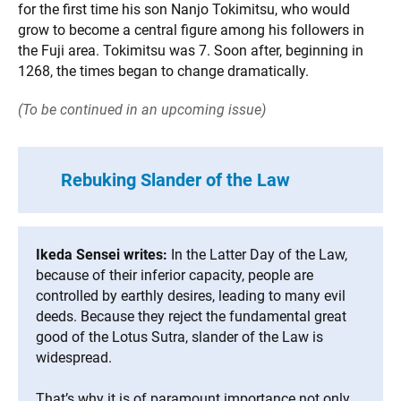
for the first time his son Nanjo Tokimitsu, who would
grow to become a central figure among his followers in
the Fuji area. Tokimitsu was 7. Soon after, beginning in
1268, the times began to change dramatically.
(To be continued in an upcoming issue)
Rebuking Slander of the Law
Ikeda Sensei writes:
In the Latter Day of the Law,
because of their inferior capacity, people are
controlled by earthly desires, leading to many evil
deeds. Because they reject the fundamental great
good of the Lotus Sutra, slander of the Law is
widespread.
That’s why it is of paramount importance not only