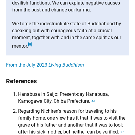
devilish functions. We can expiate negative causes
from the past and change our karma.
We forge the indestructible state of Buddhahood by
speaking out with courageous faith at a crucial
moment, together with and in the same spirit as our
[9]
mentor.
From the July 2023
Living Buddhism
References
Hanabusa in Saijo: Present-day Hanabusa,
Kamogawa City, Chiba Prefecture.
↩︎
Regarding Nichiren’s reason for traveling to his
family home, one view has it that it was to visit the
grave of his father and another that it was to look
after his sick mother, but neither can be verified.
↩︎