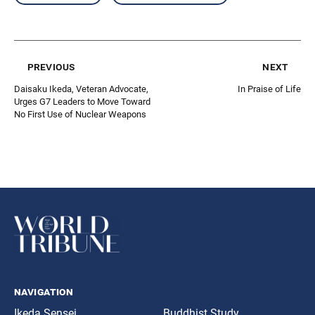
previous
next
Daisaku Ikeda, Veteran Advocate,
In Praise of Life
Urges G7 Leaders to Move Toward
No First Use of Nuclear Weapons
navigation
Ikeda Sensei
Buddhist Study