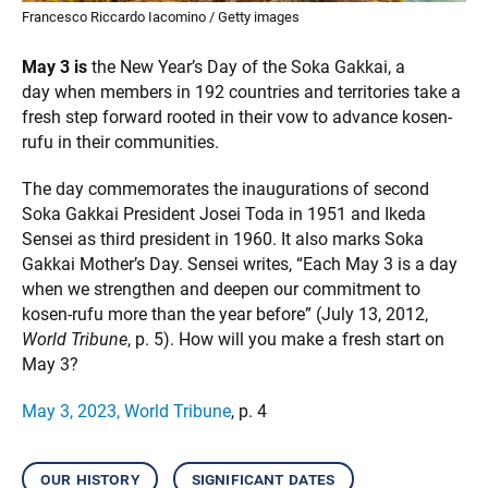
Francesco Riccardo Iacomino / Getty images
May 3 is
the New Year’s Day of the Soka Gakkai, a
day when members in 192 countries and territories take a
fresh step forward rooted in their vow to advance kosen-
rufu in their communities.
The day commemorates the inaugurations of second
Soka Gakkai President Josei Toda in 1951 and Ikeda
Sensei as third president in 1960. It also marks Soka
Gakkai Mother’s Day. Sensei writes, “Each May 3 is a day
when we strengthen and deepen our commitment to
kosen-rufu more than the year before” (July 13, 2012,
World Tribune
, p. 5). How will you make a fresh start on
May 3?
May 3, 2023, World Tribune
, p. 4
our history
significant dates