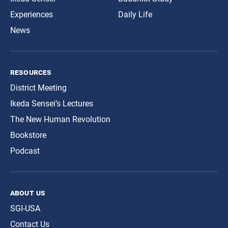
Experiences
Daily Life
News
resources
District Meeting
Ikeda Sensei’s Lectures
The New Human Revolution
Bookstore
Podcast
about us
SGI-USA
Contact Us