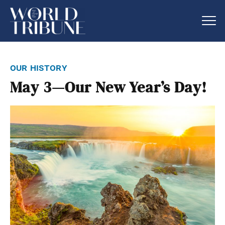
our history
May 3—Our New Year’s Day!