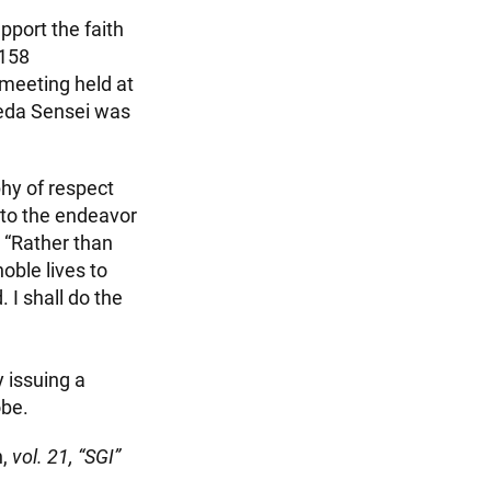
pport the faith
 158
 meeting held at
keda Sensei was
phy of respect
e to the endeavor
 “Rather than
oble lives to
 I shall do the
 issuing a
obe.
n,
vol. 21, “SGI”