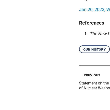
Jan.20, 2023, W
References
The New H
our history
previous
Statement on the 
of Nuclear Weap