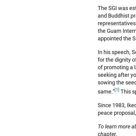
The SGI was est
and Buddhist pr
representatives
the Guam Intern
appointed the S
In his speech, 
for the dignity 
of promoting a 
seeking after yo
sowing the seed
[1]
same.”
This s
Since 1983, Ike
peace proposal, 
To learn more ab
chapter.