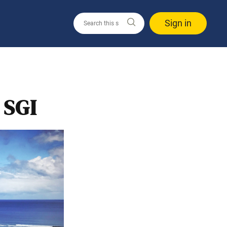
Sign in
 SGI