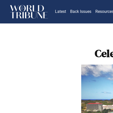
Latest
Back Issues
Resource
Cel