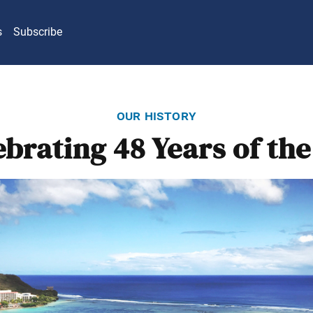
s
Subscribe
our history
ebrating 48 Years of the