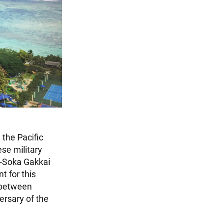
 the Pacific
se military
n-Soka Gakkai
t for this
 between
ersary of the