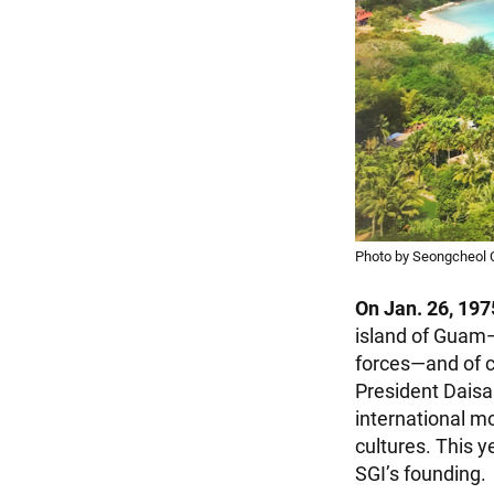
Photo by Seongcheol 
On Jan. 26, 197
island of Guam—
forces—and of c
President Daisa
international 
cultures. This y
SGI’s founding.