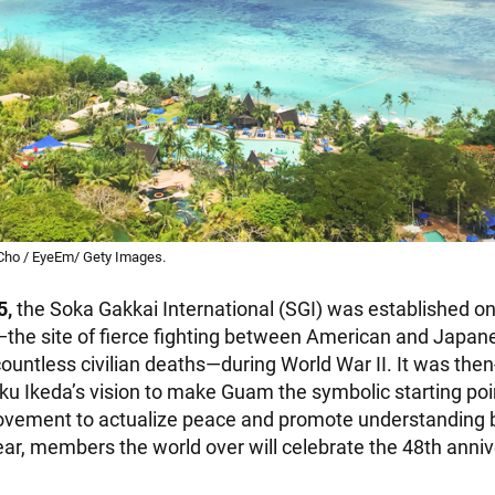
Cho / EyeEm/ Gety Images.
5,
the Soka Gakkai International (SGI) was established on
the site of fierce fighting between American and Japane
ountless civilian deaths—during World War II. It was the
ku Ikeda’s vision to make Guam the symbolic starting poin
movement to actualize peace and promote understanding
ear, members the world over will celebrate the 48th anniv