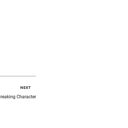
next
reaking Character