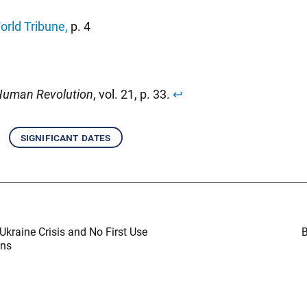
orld Tribune
,
p. 4
uman Revolution
, vol. 21, p. 33.
↩︎
significant dates
Ukraine Crisis and No First Use
B
ons