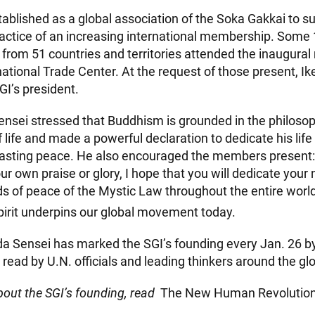
ablished as a global association of the Soka Gakkai to su
actice of an increasing international membership. Some
 from 51 countries and territories attended the inaugural
ational Trade Center. At the request of those present, I
GI’s president.
Sensei stressed that Buddhism is grounded in the philoso
of life and made a powerful declaration to dedicate his lif
lasting peace. He also encouraged the members present:
ur own praise or glory, I hope that you will dedicate your n
s of peace of the Mystic Law throughout the entire world.
pirit underpins our global movement today.
da Sensei has marked the SGI’s founding every Jan. 26 by
read by U.N. officials and leading thinkers around the gl
out the SGI’s founding, read
The New Human Revolutio