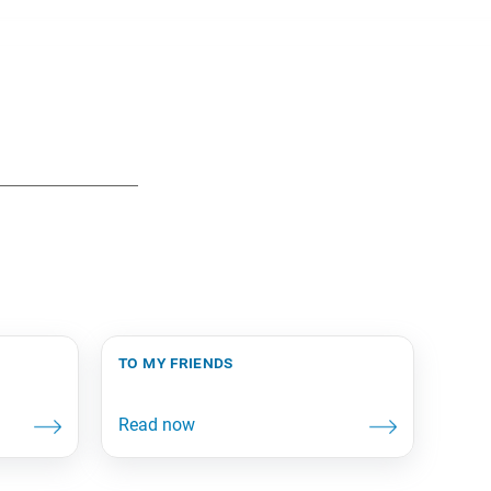
to my friends