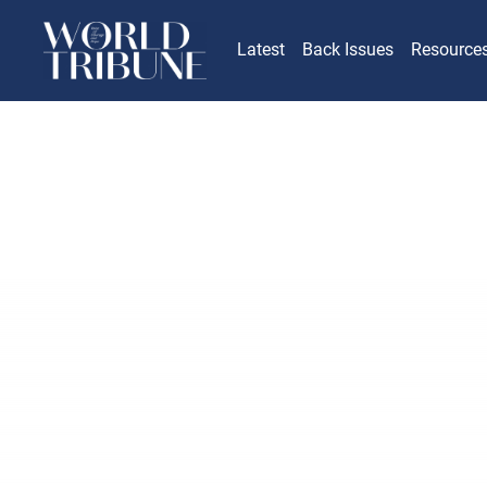
Latest
Back Issues
Resource