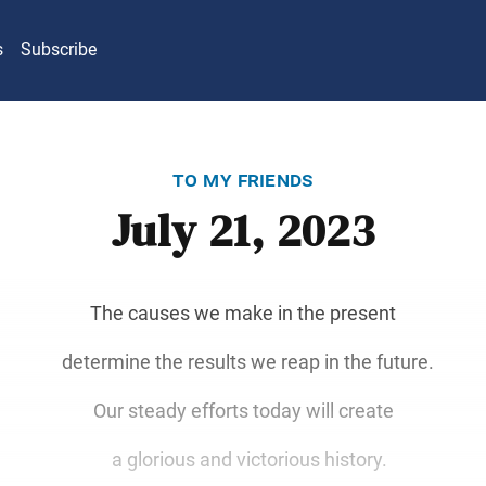
s
Subscribe
to my friends
July 21, 2023
The causes we make in the present
determine the results we reap in the future.
Our steady efforts today will create
a glorious and victorious history.