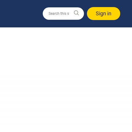
Sign in