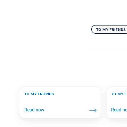
to my friends
to my friends
to my 