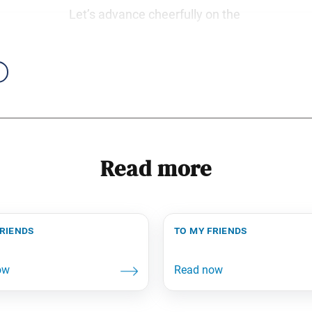
Let’s advance cheerfully on the
Read more
friends
to my friends