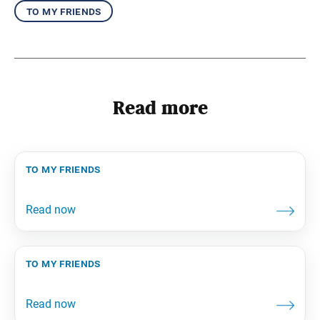
to my friends
Read more
to my friends
to my friends