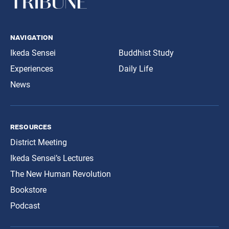
navigation
Ikeda Sensei
Buddhist Study
Experiences
Daily Life
News
resources
District Meeting
Ikeda Sensei’s Lectures
The New Human Revolution
Bookstore
Podcast