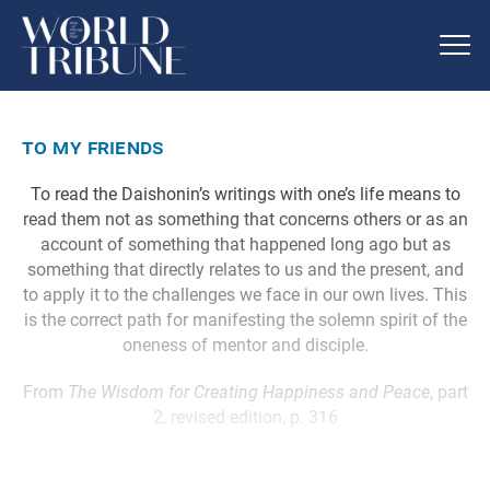
to my friends
To read the Daishonin’s writings with one’s life means to
read them not as something that concerns others or as an
account of something that happened long ago but as
something that directly relates to us and the present, and
to apply it to the challenges we face in our own lives. This
is the correct path for manifesting the solemn spirit of the
oneness of mentor and disciple.
From
The Wisdom for Creating Happiness and Peace
, part
2, revised edition, p. 316