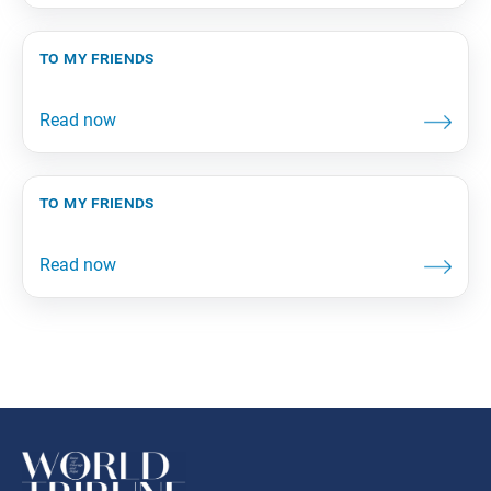
to my friends
to my friends