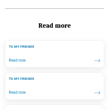
Read more
to my friends
to my friends