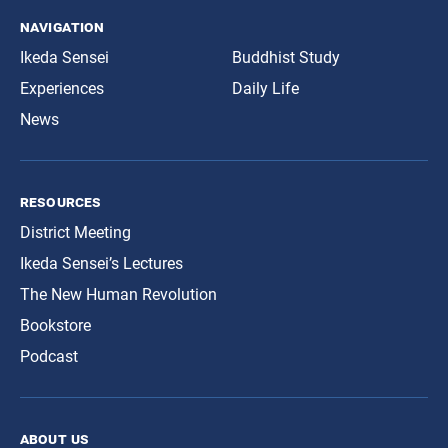
navigation
Ikeda Sensei
Buddhist Study
Experiences
Daily Life
News
resources
District Meeting
Ikeda Sensei’s Lectures
The New Human Revolution
Bookstore
Podcast
about us