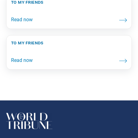
to my friends
to my friends