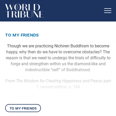
to my friends
Though we are practicing Nichiren Buddhism to become
happy, why then do we have to overcome obstacles? The
reason is that we need to undergo the trials of difficulty to
forge and strengthen within us the diamond-like and
indestructible “self” of Buddhahood.
From
The Wisdom for Creating Happiness and Peace
, part
1, revised edition, p. 184
to my friends