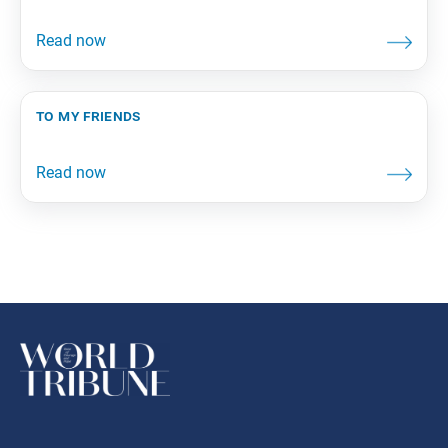
to my friends