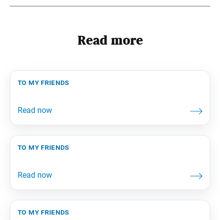
Read more
to my friends
to my friends
to my friends