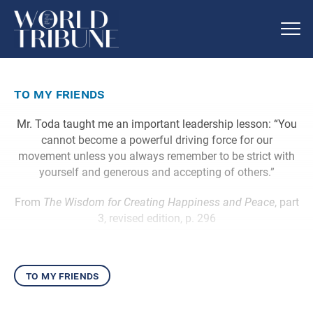
to my friends
Mr. Toda taught me an important leadership lesson: “You
cannot become a powerful driving force for our
movement unless you always remember to be strict with
yourself and generous and accepting of others.”
From
The Wisdom for Creating Happiness and Peace
, part
3, revised edition, p. 296
to my friends