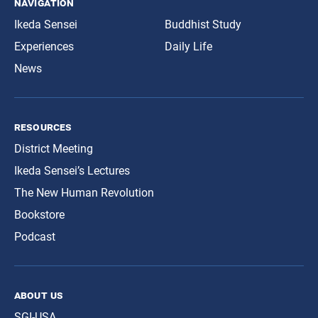
navigation
Ikeda Sensei
Buddhist Study
Experiences
Daily Life
News
resources
District Meeting
Ikeda Sensei’s Lectures
The New Human Revolution
Bookstore
Podcast
about us
SGI-USA