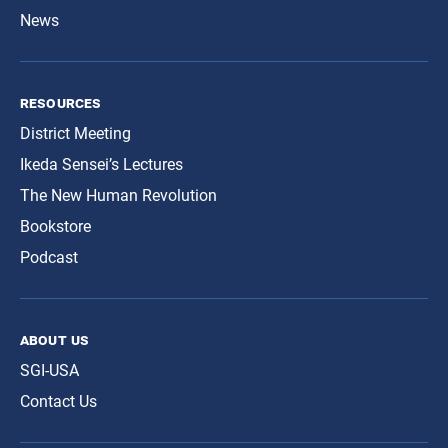
News
resources
District Meeting
Ikeda Sensei’s Lectures
The New Human Revolution
Bookstore
Podcast
about us
SGI-USA
Contact Us