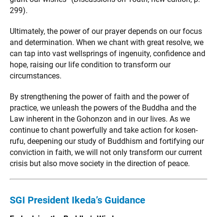
299).
Ultimately, the power of our prayer depends on our focus
and determination. When we chant with great resolve, we
can tap into vast wellsprings of ingenuity, confidence and
hope, raising our life condition to transform our
circumstances.
By strengthening the power of faith and the power of
practice, we unleash the powers of the Buddha and the
Law inherent in the Gohonzon and in our lives. As we
continue to chant powerfully and take action for kosen-
rufu, deepening our study of Buddhism and fortifying our
conviction in faith, we will not only transform our current
crisis but also move society in the direction of peace.
SGI President Ikeda’s Guidance