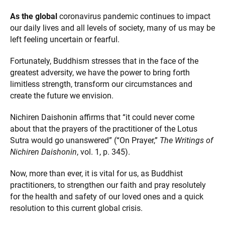
As the global
coronavirus pandemic continues to impact
our daily lives and all levels of society, many of us may be
left feeling uncertain or fearful.
Fortunately, Buddhism stresses that in the face of the
greatest adversity, we have the power to bring forth
limitless strength, transform our circumstances and
create the future we envision.
Nichiren Daishonin affirms that “it could never come
about that the prayers of the practitioner of the Lotus
Sutra would go unanswered” (“On Prayer,”
The Writings of
Nichiren Daishonin
, vol. 1, p. 345).
Now, more than ever, it is vital for us, as Buddhist
practitioners, to strengthen our faith and pray resolutely
for the health and safety of our loved ones and a quick
resolution to this current global crisis.