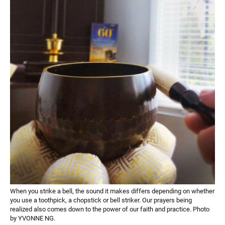
When you strike a bell, the sound it makes differs depending on whether
you use a toothpick, a chopstick or bell striker. Our prayers being
realized also comes down to the power of our faith and practice. Photo
by YVONNE NG.