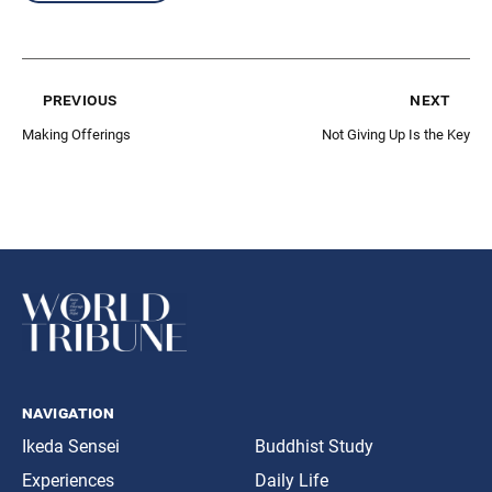
previous
next
Making Offerings
Not Giving Up Is the Key
navigation
Ikeda Sensei
Buddhist Study
Experiences
Daily Life