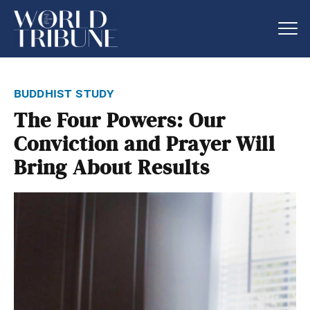
buddhist study
The Four Powers: Our
Conviction and Prayer Will
Bring About Results