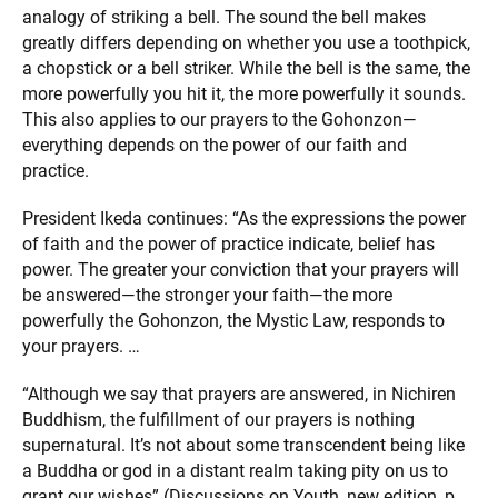
analogy of striking a bell. The sound the bell makes
greatly differs depending on whether you use a toothpick,
a chopstick or a bell striker. While the bell is the same, the
more powerfully you hit it, the more powerfully it sounds.
This also applies to our prayers to the Gohonzon—
everything depends on the power of our faith and
practice.
President Ikeda continues: “As the expressions the power
of faith and the power of practice indicate, belief has
power. The greater your conviction that your prayers will
be answered—the stronger your faith—the more
powerfully the Gohonzon, the Mystic Law, responds to
your prayers. …
“Although we say that prayers are answered, in Nichiren
Buddhism, the fulfillment of our prayers is nothing
supernatural. It’s not about some transcendent being like
a Buddha or god in a distant realm taking pity on us to
grant our wishes” (Discussions on Youth, new edition, p.