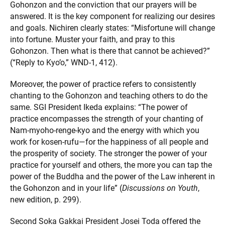
Gohonzon and the conviction that our prayers will be
answered. It is the key component for realizing our desires
and goals. Nichiren clearly states: “Misfortune will change
into fortune. Muster your faith, and pray to this
Gohonzon. Then what is there that cannot be achieved?”
(“Reply to Kyo’o,” WND-1, 412).
Moreover, the power of practice refers to consistently
chanting to the Gohonzon and teaching others to do the
same. SGI President Ikeda explains: “The power of
practice encompasses the strength of your chanting of
Nam-myoho-renge-kyo and the energy with which you
work for kosen-rufu—for the happiness of all people and
the prosperity of society. The stronger the power of your
practice for yourself and others, the more you can tap the
power of the Buddha and the power of the Law inherent in
the Gohonzon and in your life” (
Discussions on Youth
,
new edition, p. 299).
Second Soka Gakkai President Josei Toda offered the