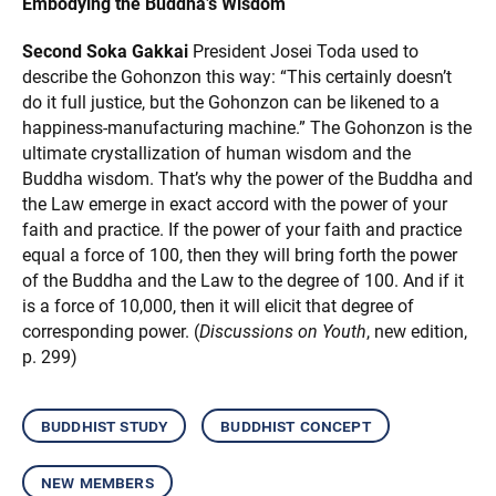
Embodying the Buddha’s Wisdom
Second Soka Gakkai
President Josei Toda used to
describe the Gohonzon this way: “This certainly doesn’t
do it full justice, but the Gohonzon can be likened to a
happiness-manufacturing machine.” The Gohonzon is the
ultimate crystallization of human wisdom and the
Buddha wisdom. That’s why the power of the Buddha and
the Law emerge in exact accord with the power of your
faith and practice. If the power of your faith and practice
equal a force of 100, then they will bring forth the power
of the Buddha and the Law to the degree of 100. And if it
is a force of 10,000, then it will elicit that degree of
corresponding power. (
Discussions on Youth
, new edition,
p. 299)
buddhist study
buddhist concept
new members