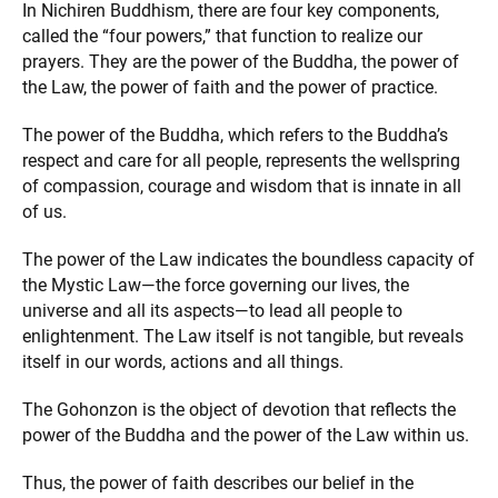
In Nichiren Buddhism, there are four key components,
called the “four powers,” that function to realize our
prayers. They are the power of the Buddha, the power of
the Law, the power of faith and the power of practice.
The power of the Buddha, which refers to the Buddha’s
respect and care for all people, represents the wellspring
of compassion, courage and wisdom that is innate in all
of us.
The power of the Law indicates the boundless capacity of
the Mystic Law—the force governing our lives, the
universe and all its aspects—to lead all people to
enlightenment. The Law itself is not tangible, but reveals
itself in our words, actions and all things.
The Gohonzon is the object of devotion that reflects the
power of the Buddha and the power of the Law within us.
Thus, the power of faith describes our belief in the