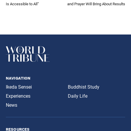
Is Accessible to All”
and Prayer Will Bring About Results
navigation
Ikeda Sensei
Buddhist Study
Experiences
Daily Life
News
resources