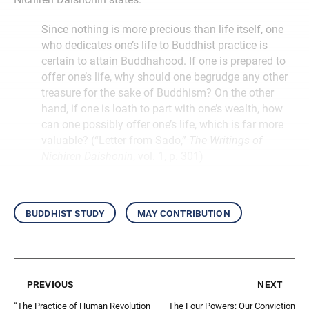
Since nothing is more precious than life itself, one
who dedicates one’s life to Buddhist practice is
certain to attain Buddhahood. If one is prepared to
offer one’s life, why should one begrudge any other
treasure for the sake of Buddhism? On the other
hand, if one is loath to part with one’s wealth, how
can one possibly offer one’s life, which is far more
valuable? (“Letter from Sado,”
The Writings of
Nichiren Daishonin
, vol. 1, p. 301)
buddhist study
may contribution
previous
next
“The Practice of Human Revolution
The Four Powers: Our Conviction