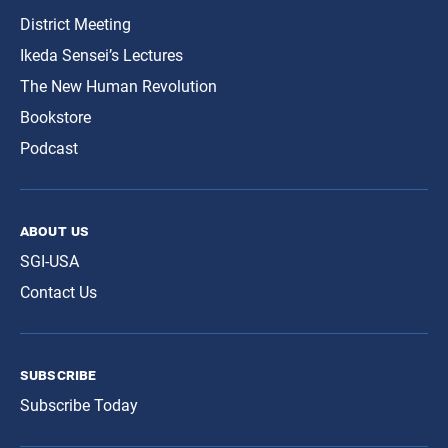
District Meeting
Ikeda Sensei’s Lectures
The New Human Revolution
Bookstore
Podcast
about us
SGI-USA
Contact Us
subscribe
Subscribe Today