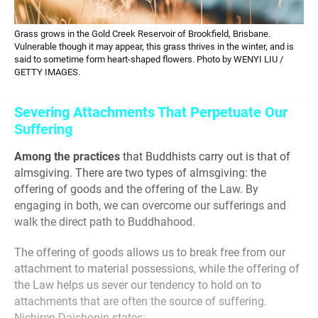
Grass grows in the Gold Creek Reservoir of Brookfield, Brisbane.
Vulnerable though it may appear, this grass thrives in the winter, and is
said to sometime form heart-shaped flowers. Photo by WENYI LIU /
GETTY IMAGES.
Severing Attachments That Perpetuate Our
Suffering
Among the practices
that Buddhists carry out is that of
almsgiving. There are two types of almsgiving: the
offering of goods and the offering of the Law. By
engaging in both, we can overcome our sufferings and
walk the direct path to Buddhahood.
The offering of goods allows us to break free from our
attachment to material possessions, while the offering of
the Law helps us sever our tendency to hold on to
attachments that are often the source of suffering.
Nichiren Daishonin states: