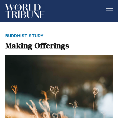
buddhist study
Making Offerings