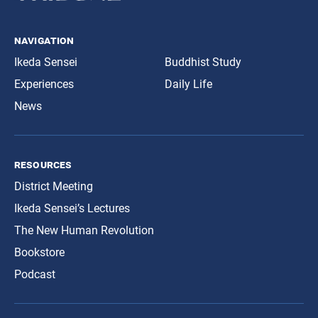
navigation
Ikeda Sensei
Buddhist Study
Experiences
Daily Life
News
resources
District Meeting
Ikeda Sensei’s Lectures
The New Human Revolution
Bookstore
Podcast