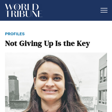
profiles
Not Giving Up Is the Key