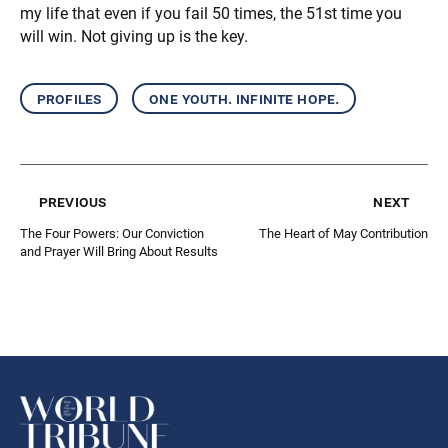
my life that even if you fail 50 times, the 51st time you
will win. Not giving up is the key.
profiles
one youth. infinite hope.
previous
next
The Four Powers: Our Conviction
The Heart of May Contribution
and Prayer Will Bring About Results