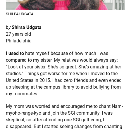
SHILPA UDGATA
by
Shirsa Udgata
27 years old
Philadelphia
I used to
hate myself because of how much I was
compared to my sister. My relatives would always say:
“Look at your sister. She’s so great. She’s amazing at her
studies.” Things got worse for me when I moved to the
United States in 2015. I had zero friends and even ended
up sleeping at the campus library to avoid bullying from
my roommates.
My mom was worried and encouraged me to chant Nam-
myoho-renge-kyo and join the SGI community. I was
skeptical, so after attending one SGI gathering, I
disappeared. But I started seeing changes from chanting