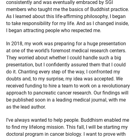
consistently and was eventually embraced by SGI
members who taught me the basics of Buddhist practice.
As I learned about this life-affirming philosophy, I began
to take responsibility for my life. And as I changed inside,
I began attracting people who respected me.
In 2018, my work was preparing for a huge presentation
at one of the world’s foremost medical research centers.
They worried about whether I could handle such a big
presentation, but I confidently assured them that I could
do it. Chanting every step of the way, I confronted my
doubts and, to my surprise, my idea was accepted. We
received funding to hire a team to work on a revolutionary
approach to pancreatic cancer research. Our findings will
be published soon in a leading medical journal, with me
as the lead author.
I’ve always wanted to help people. Buddhism enabled me
to find my lifelong mission. This fall, I will be starting my
doctoral program in cancer biology. I want to prove with