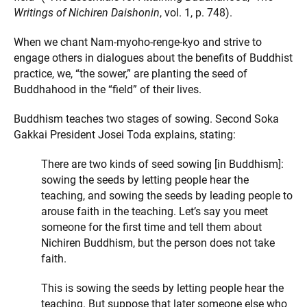
Writings of Nichiren Daishonin
, vol. 1, p. 748).
When we chant Nam-myoho-renge-kyo and strive to
engage others in dialogues about the benefits of Buddhist
practice, we, “the sower,” are planting the seed of
Buddhahood in the “field” of their lives.
Buddhism teaches two stages of sowing. Second Soka
Gakkai President Josei Toda explains, stating:
There are two kinds of seed sowing [in Buddhism]:
sowing the seeds by letting people hear the
teaching, and sowing the seeds by leading people to
arouse faith in the teaching. Let’s say you meet
someone for the first time and tell them about
Nichiren Buddhism, but the person does not take
faith.
This is sowing the seeds by letting people hear the
teaching. But suppose that later someone else who