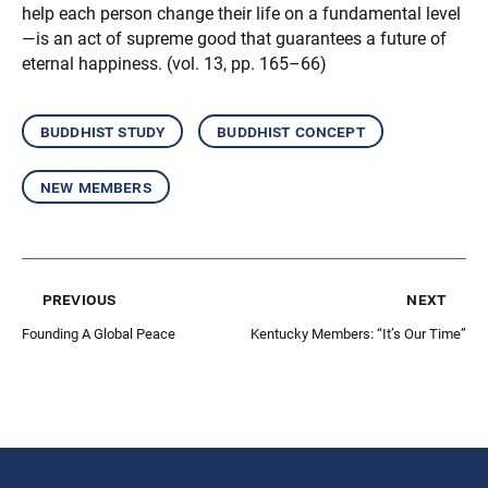
help each person change their life on a fundamental level
—is an act of supreme good that guarantees a future of
eternal happiness. (vol. 13, pp. 165–66)
buddhist study
buddhist concept
new members
previous
next
Founding A Global Peace
Kentucky Members: “It’s Our Time”