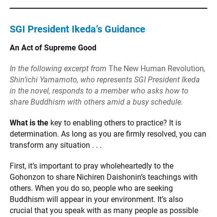
SGI President Ikeda’s Guidance
An Act of Supreme Good
In the following excerpt from
The New Human Revolution
,
Shin’ichi Yamamoto, who represents SGI President Ikeda
in the novel, responds to a member who asks how to
share Buddhism with others amid a busy schedule.
What is the
key to enabling others to practice? It is
determination. As long as you are firmly resolved, you can
transform any situation . . .
First, it’s important to pray wholeheartedly to the
Gohonzon to share Nichiren Daishonin’s teachings with
others. When you do so, people who are seeking
Buddhism will appear in your environment. It’s also
crucial that you speak with as many people as possible