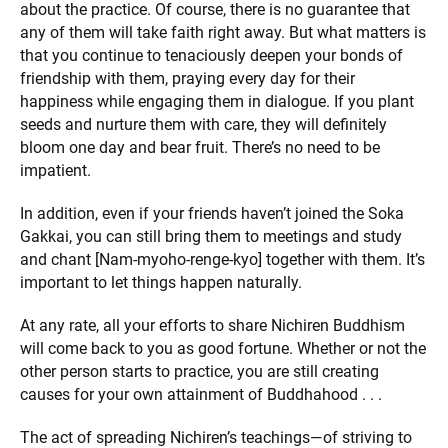
about the practice. Of course, there is no guarantee that
any of them will take faith right away. But what matters is
that you continue to tenaciously deepen your bonds of
friendship with them, praying every day for their
happiness while engaging them in dialogue. If you plant
seeds and nurture them with care, they will definitely
bloom one day and bear fruit. There’s no need to be
impatient.
In addition, even if your friends haven’t joined the Soka
Gakkai, you can still bring them to meetings and study
and chant [Nam-myoho-renge-kyo] together with them. It’s
important to let things happen naturally.
At any rate, all your efforts to share Nichiren Buddhism
will come back to you as good fortune. Whether or not the
other person starts to practice, you are still creating
causes for your own attainment of Buddhahood . . .
The act of spreading Nichiren’s teachings—of striving to