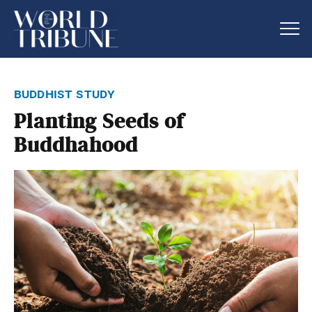
buddhist study
Planting Seeds of
Buddhahood