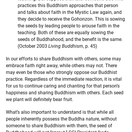
practices this Buddhism approaches that person
and talks about faith in the Mystic Law again, and
they decide to receive the Gohonzon. This is sowing
the seeds by leading people to arouse faith in the
teaching. Both of these are equally sowing the
seeds of Buddhahood, and the benefit is the same.
(October 2003
Living Buddhism
, p. 45)
In our efforts to share Buddhism with others, some may
embrace faith right away, while others may not. There
may even be those who strongly oppose our Buddhist
practice. Regardless of the immediate reaction, it is vital
for us to continue caring and chanting for that person’s
happiness and sharing Buddhism with others. Each seed
we plant will definitely bear fruit.
What’s also important to understand is that while all
people inherently possess the Buddha nature, without
someone to share Buddhism with them, the seed of