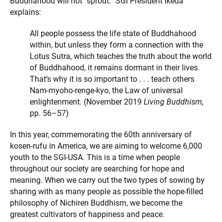
Buddhahood will not “sprout.” SGI President Ikeda
explains:
All people possess the life state of Buddhahood
within, but unless they form a connection with the
Lotus Sutra, which teaches the truth about the world
of Buddhahood, it remains dormant in their lives.
That’s why it is so important to . . . teach others
Nam-myoho-renge-kyo, the Law of universal
enlightenment. (November 2019
Living Buddhism,
pp. 56–57)
In this year, commemorating the 60th anniversary of
kosen-rufu in America, we are aiming to welcome 6,000
youth to the SGI-USA. This is a time when people
throughout our society are searching for hope and
meaning. When we carry out the two types of sowing by
sharing with as many people as possible the hope-filled
philosophy of Nichiren Buddhism, we become the
greatest cultivators of happiness and peace.