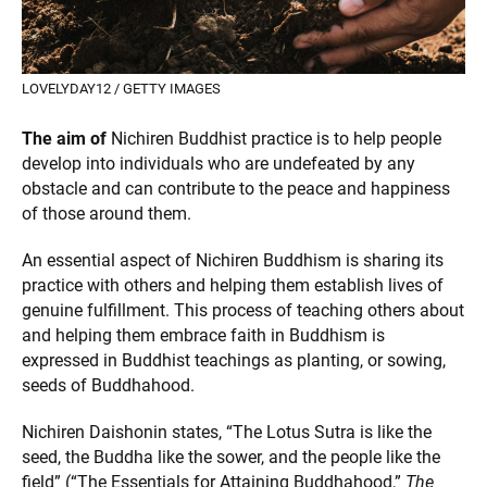
LOVELYDAY12 / GETTY IMAGES
The aim of
Nichiren Buddhist practice is to help people
develop into individuals who are undefeated by any
obstacle and can contribute to the peace and happiness
of those around them.
An essential aspect of Nichiren Buddhism is sharing its
practice with others and helping them establish lives of
genuine fulfillment. This process of teaching others about
and helping them embrace faith in Buddhism is
expressed in Buddhist teachings as planting, or sowing,
seeds of Buddhahood.
Nichiren Daishonin states, “The Lotus Sutra is like the
seed, the Buddha like the sower, and the people like the
field” (“The Essentials for Attaining Buddhahood,”
The