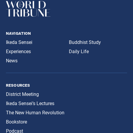
navigation
Ikeda Sensei
Buddhist Study
Experiences
Daily Life
News
resources
District Meeting
Ikeda Sensei’s Lectures
The New Human Revolution
Bookstore
Podcast