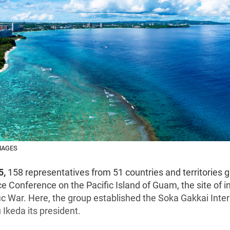
MAGES
5,
158 representatives from 51 countries and territories g
e Conference on the Pacific Island of Guam, the site of i
ic War. Here, the group established the Soka Gakkai Inter
Ikeda its president.