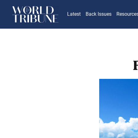
Latest
Back Issues
Resource