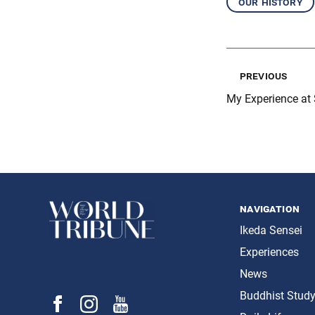
our history
previous
My Experience at
navigation
Ikeda Sensei
Experiences
News
Buddhist Stud