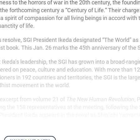
ness to the horrors of war in the 20th century, the foun
e forthcoming century a “Century of Life.” Their charge: t
a spirit of compassion for all living beings in accord with
anctity of life.
 resolve, SGI President Ikeda designated “The World” as h
st book. This Jan. 26 marks the 45th anniversary of the 
 Ikeda’s leadership, the SGI has grown into a broad-rang
ed on peace, culture and education. With more than 12 
ioners in 192 countries and territories, the SGI is the lar
dhist movement in the world.
g excerpt from volume 21 of
The New Human Revolution
, 
ng the 158 representatives at the meeting, following the 
President Ikeda appears in the novel as Shin’ichi Yamam