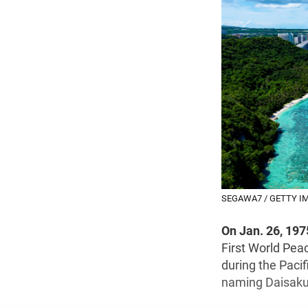
SEGAWA7 / GETTY I
On Jan. 26, 197
First World Peac
during the Pacif
naming Daisaku 