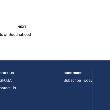
next
eds of Buddhahood
bout us
subscribe
GI-USA
Subscribe Today
ontact Us