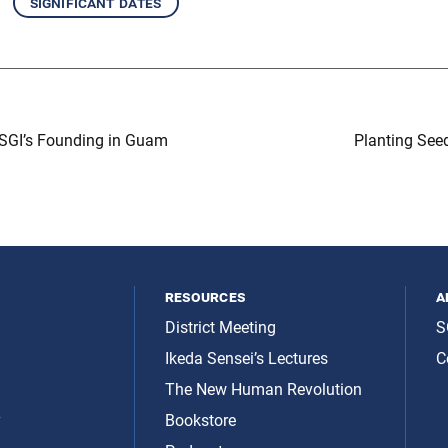
significant dates
 SGI’s Founding in Guam
Planting Se
resources
a
District Meeting
S
Ikeda Sensei’s Lectures
C
The New Human Revolution
y
Bookstore