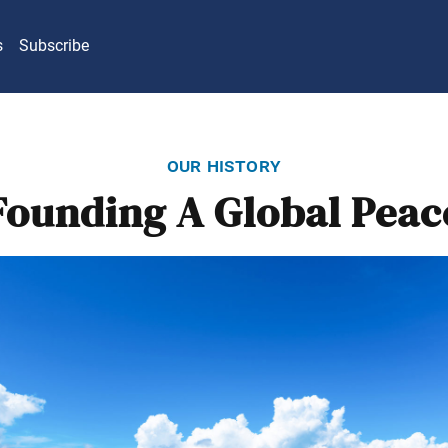
s
Subscribe
our history
Founding A Global Peac