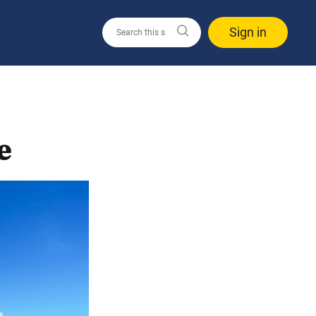
Sign in
e