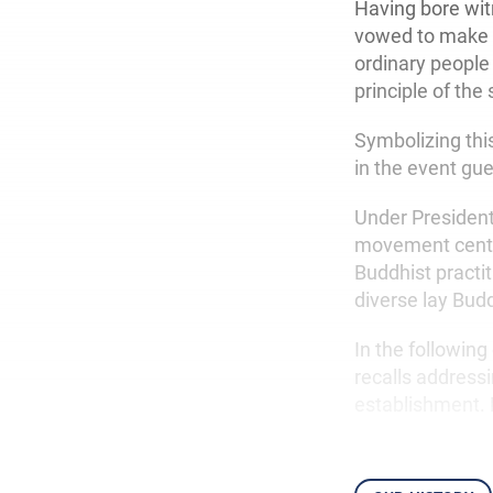
Having bore wit
vowed to make th
ordinary people 
principle of the s
Symbolizing this
in the event gue
Under President
movement center
Buddhist practit
diverse lay Bud
In the followin
recalls addressi
establishment. 