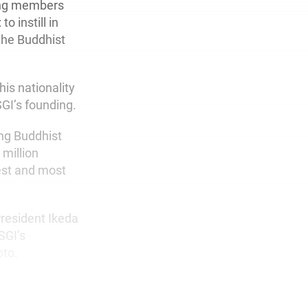
ding members
o instill in
 the Buddhist
is nationality
SGI’s founding.
ing Buddhist
million
gest and most
President Ikeda
SGI’s
oto.