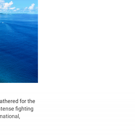
athered for the
ntense fighting
national,