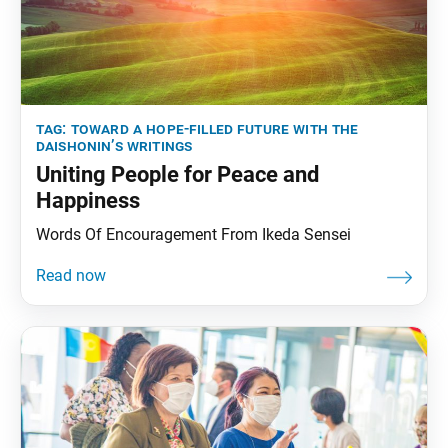
tag:
toward a hope-filled future with the
daishonin’s writings
Uniting People for Peace and
Happiness
Words Of Encouragement From Ikeda Sensei