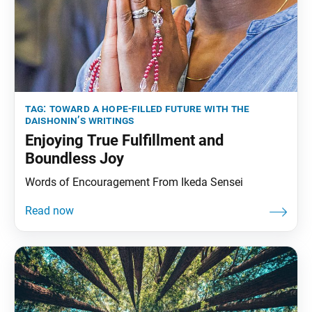
tag:
toward a hope-filled future with the
daishonin’s writings
Enjoying True Fulfillment and
Boundless Joy
Words of Encouragement From Ikeda Sensei