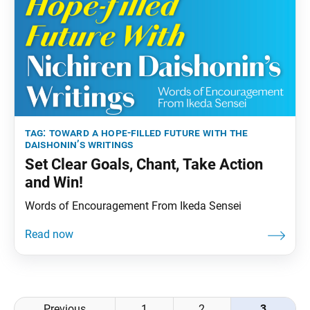
tag:
toward a hope-filled future with the
daishonin’s writings
Set Clear Goals, Chant, Take Action
and Win!
Words of Encouragement From Ikeda Sensei
Posts
Previous
1
2
3