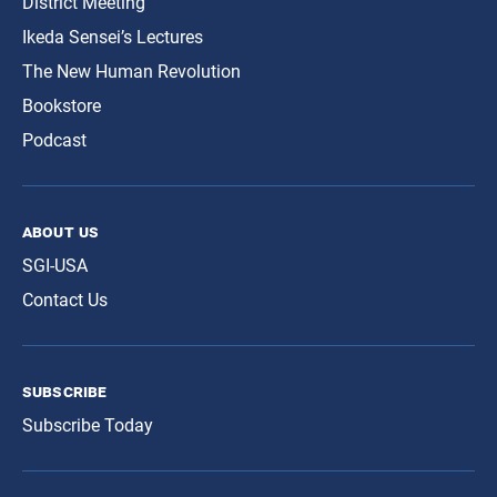
District Meeting
Ikeda Sensei’s Lectures
The New Human Revolution
Bookstore
Podcast
about us
SGI-USA
Contact Us
subscribe
Subscribe Today