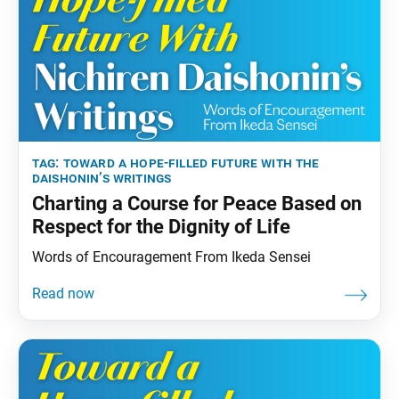
tag:
toward a hope-filled future with the
daishonin’s writings
Charting a Course for Peace Based on
Respect for the Dignity of Life
Words of Encouragement From Ikeda Sensei