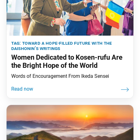
tag:
toward a hope-filled future with the
daishonin’s writings
Women Dedicated to Kosen-rufu Are
the Bright Hope of the World
Words of Encouragement From Ikeda Sensei