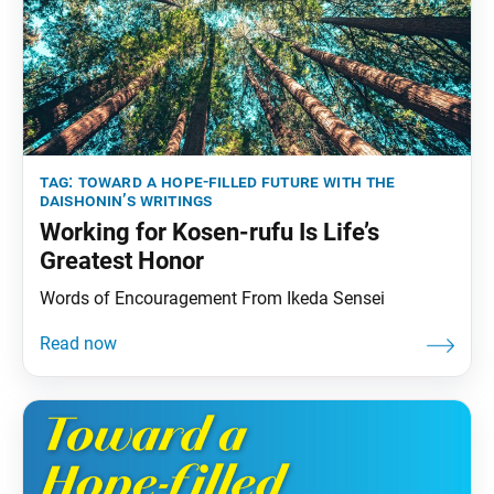
tag:
toward a hope-filled future with the
daishonin’s writings
Working for Kosen-rufu Is Life’s
Greatest Honor
Words of Encouragement From Ikeda Sensei