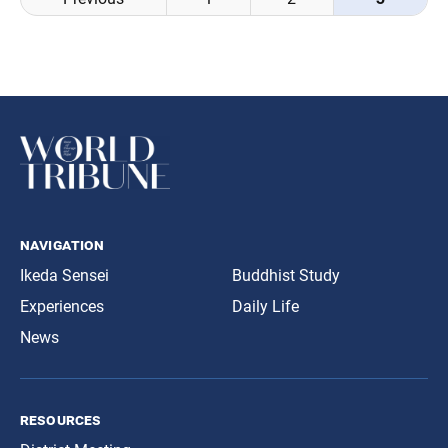
navigation
navigation
Ikeda Sensei
Buddhist Study
Experiences
Daily Life
News
resources