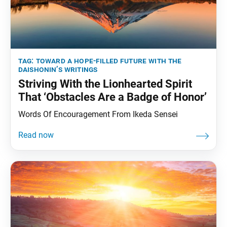
tag:
toward a hope-filled future with the
daishonin’s writings
Striving With the Lionhearted Spirit
That ‘Obstacles Are a Badge of Honor’
Words Of Encouragement From Ikeda Sensei