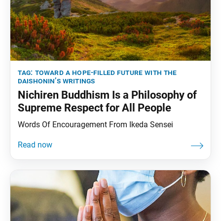
tag:
toward a hope-filled future with the
daishonin’s writings
Nichiren Buddhism Is a Philosophy of
Supreme Respect for All People
Words Of Encouragement From Ikeda Sensei