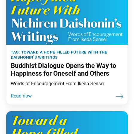
tag:
toward a hope-filled future with the
daishonin’s writings
Buddhist Dialogue Opens the Way to
Happiness for Oneself and Others
Words of Encouragement From Ikeda Sensei