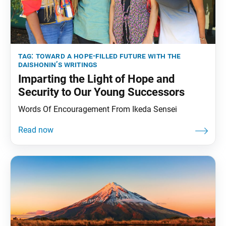
tag:
toward a hope-filled future with the
daishonin’s writings
Imparting the Light of Hope and
Security to Our Young Successors
Words Of Encouragement From Ikeda Sensei