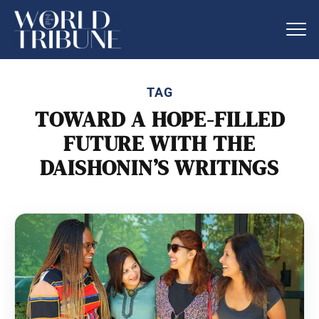
TAG
TOWARD A HOPE-FILLED
FUTURE WITH THE
DAISHONIN’S WRITINGS