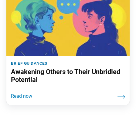
brief guidances
Awakening Others to Their Unbridled
Potential