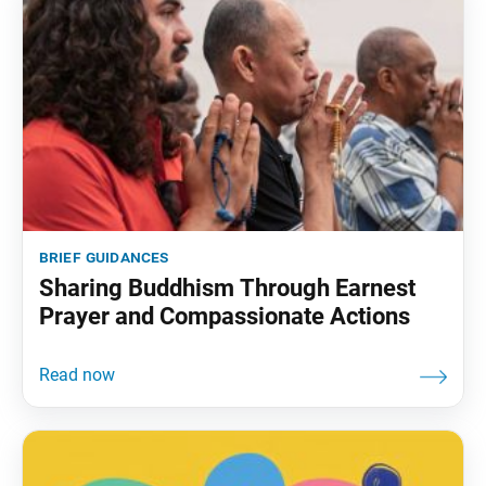
brief guidances
Sharing Buddhism Through Earnest
Prayer and Compassionate Actions