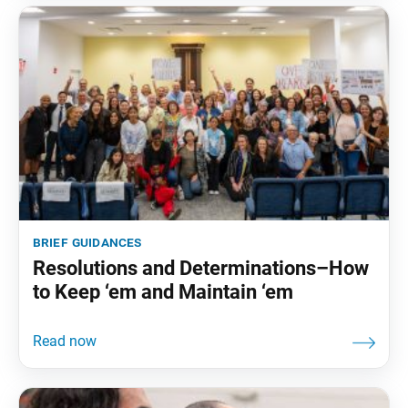
brief guidances
Resolutions and Determinations–How
to Keep ‘em and Maintain ‘em