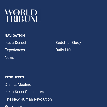
navigation
Ikeda Sensei
Buddhist Study
Experiences
Daily Life
News
resources
District Meeting
Ikeda Sensei’s Lectures
The New Human Revolution
Bookstore