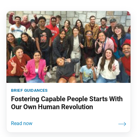
brief guidances
Fostering Capable People Starts With
Our Own Human Revolution