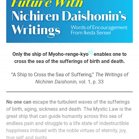
[1]
Only the ship of Myoho-renge-kyo
enables one to
cross the sea of the sufferings of birth and death.
“A Ship to Cross the Sea of Suffering,”
The Writings of
Nichiren Daishonin,
vol. 1, p. 33
No one can
escape the turbulent waves of the sufferings
of birth, aging, sickness and death. The Mystic Law is the
great ship that can guide humanity across this sea of
endless pain and struggle to a life state of indestructible
happiness imbued with the noble virtues of eternity, joy,
true self and purity.