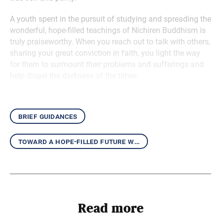
A youth spent in the pursuit of studying and spreading the
wonderful, hope-filled teachings of Nichiren Buddhism is
truly praiseworthy. When you reach out to talk with others,
sharing your great conviction in faith, you light the way
for them to surmount their problems and sufferings and
help dispel the darkness of the times.
brief guidances
toward a hope-filled future with the daishonin’s writings
Read more