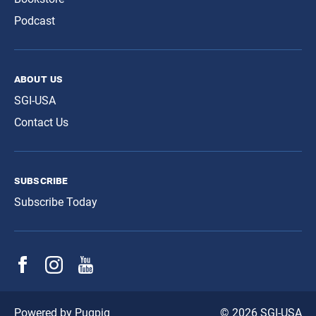
Podcast
about us
SGI-USA
Contact Us
subscribe
Subscribe Today
© 2026 SGI-USA