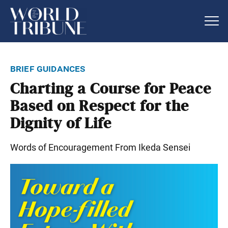
brief guidances
Charting a Course for Peace
Based on Respect for the
Dignity of Life
Words of Encouragement From Ikeda Sensei