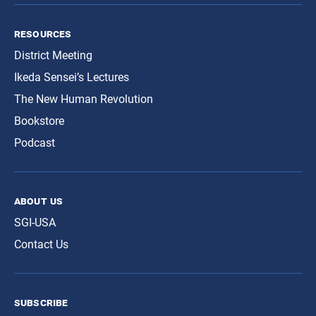
resources
District Meeting
Ikeda Sensei’s Lectures
The New Human Revolution
Bookstore
Podcast
about us
SGI-USA
Contact Us
subscribe