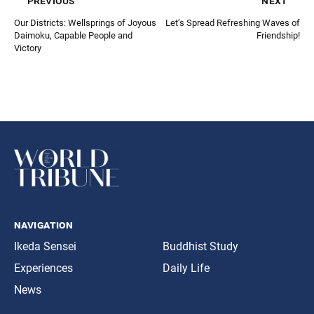
previous
next
Our Districts: Wellsprings of Joyous
Let’s Spread Refreshing Waves of
Daimoku, Capable People and
Friendship!
Victory
navigation
Ikeda Sensei
Buddhist Study
Experiences
Daily Life
News