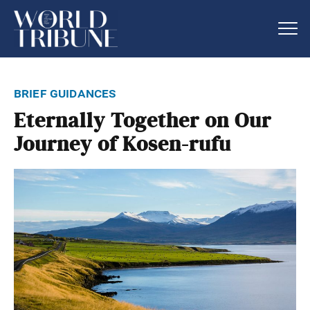
brief guidances
Eternally Together on Our
Journey of Kosen-rufu