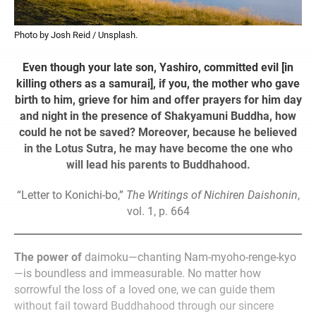
Photo by Josh Reid / Unsplash.
Even though your late son, Yashiro, committed evil [in
killing others as a samurai], if you, the mother who gave
birth to him, grieve for him and offer prayers for him day
and night in the presence of Shakyamuni Buddha, how
could he not be saved? Moreover, because he believed
in the Lotus Sutra, he may have become the one who
will lead his parents to Buddhahood.
“Letter to Konichi-bo,”
The Writings of Nichiren Daishonin
,
vol. 1, p. 664
The power of
daimoku—chanting Nam-myoho-renge-kyo
—is boundless and immeasurable. No matter how
sorrowful the loss of a loved one, we can guide them
without fail toward Buddhahood through our sincere