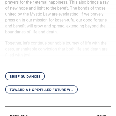
prayers for their eternal happiness. This also brings a ray
of new hope and light to the bereft. The bonds of those
united by the Mystic Law are everlasting. If we bravely
press on in our mission for kosen-rufu, our good fortune
and benefit will grow and spread, extending beyond the
boundaries of life and death.
Together, let’s continue our noble journey of life with the
deep, unshakable conviction that both life and death are
filled with joy!
brief guidances
toward a hope-filled future with the daishonin’s writings