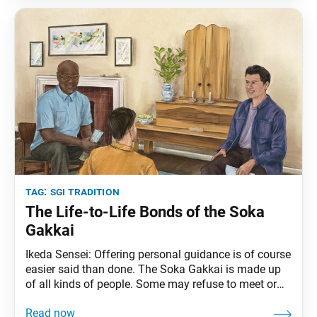
When we view everything
tag:
sgi tradition
The Life-to-Life Bonds of the Soka
Gakkai
Ikeda Sensei: Offering personal guidance is of course
easier said than done. The Soka Gakkai is made up
of all kinds of people. Some may refuse to meet or
speak with other members, while others perhaps
joined as children along with their parents but do not