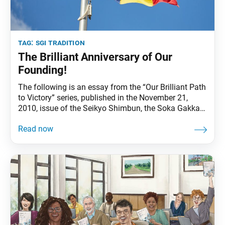
tag:
sgi tradition
The Brilliant Anniversary of Our
Founding!
The following is an essay from the “Our Brilliant Path
to Victory” series, published in the November 21,
2010, issue of the Seikyo Shimbun, the Soka Gakkai’s
daily newspaper. In this essay, Ikeda Sensei reviews
by decade the 80-year history of the Soka Gakkai
under the leadership of the three founding presidents
and looks ahead