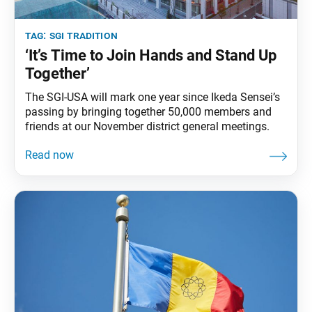
tag:
sgi tradition
‘It’s Time to Join Hands and Stand Up
Together’
The SGI-USA will mark one year since Ikeda Sensei’s
passing by bringing together 50,000 members and
friends at our November district general meetings.