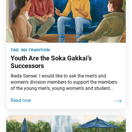
tag:
sgi tradition
Youth Are the Soka Gakkai’s
Successors
Ikeda Sensei: I would like to ask the men’s and
women’s division members to support the members
of the young men’s, young women’s and student
divisions, so that they can carry out their activities
freely and joyfully. No matter how the organization
seems to be developing now, if youth aren’t being
fostered … we cannot