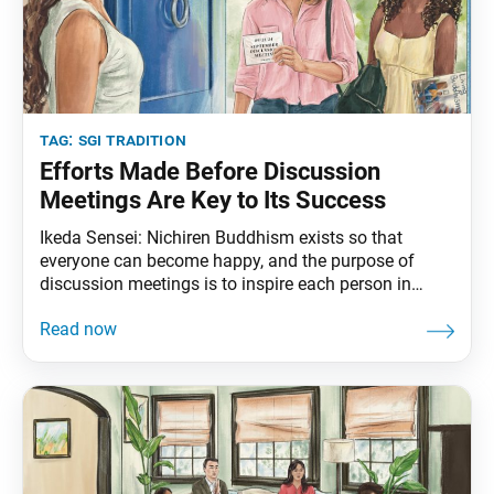
tag:
sgi tradition
Efforts Made Before Discussion
Meetings Are Key to Its Success
Ikeda Sensei: Nichiren Buddhism exists so that
everyone can become happy, and the purpose of
discussion meetings is to inspire each person in
faith. The main focus of the discussion meeting
should be on every single one of the participants.
Therefore, the determination and commitment of the
central figures and attending leaders are crucial. In