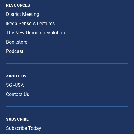
resources
District Meeting
Ikeda Sensei’s Lectures
The New Human Revolution
Bookstore
Podcast
about us
SGI-USA
Contact Us
subscribe
Subscribe Today