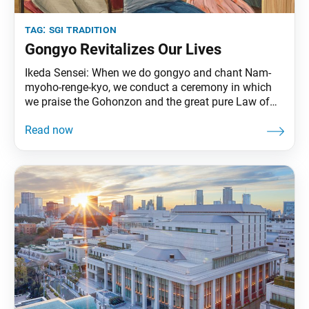
tag:
sgi tradition
Gongyo Revitalizes Our Lives
Ikeda Sensei: When we do gongyo and chant Nam-
myoho-renge-kyo, we conduct a ceremony in which
we praise the Gohonzon and the great pure Law of
Nam-myoho-renge-kyo. On one level, it could be said
that our daily chanting is like a paean for the Buddha
and for Nam-myoho-renge-kyo, the fundamental Law
of the universe. At the