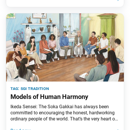
consider themselves believers. We may even come
across members
tag:
sgi tradition
Models of Human Harmony
Ikeda Sensei: The Soka Gakkai has always been
committed to encouraging the honest, hardworking
ordinary people of the world. That’s the very heart of
our discussion meetings. In the eyes of society, our