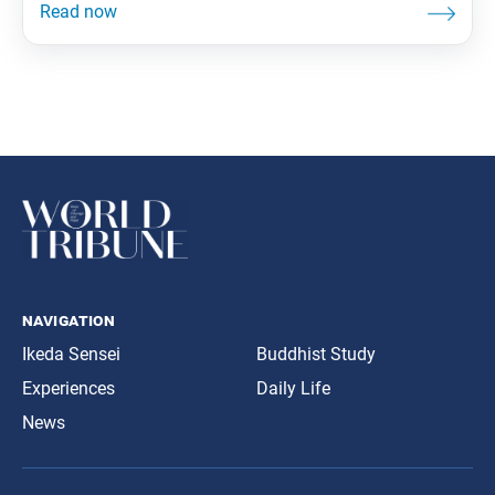
showing that we can overcome obstacles through
faith. Whether the number of people who attend a
meeting is large or small, the important thing is
navigation
Ikeda Sensei
Buddhist Study
Experiences
Daily Life
News