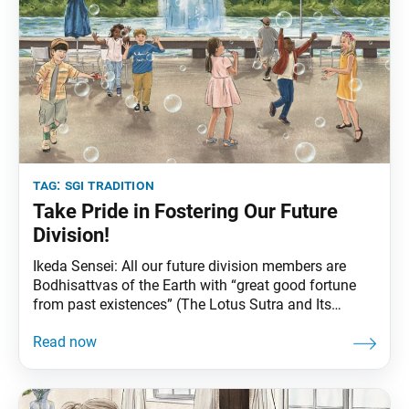
tag:
sgi tradition
Take Pride in Fostering Our Future
Division!
Ikeda Sensei: All our future division members are
Bodhisattvas of the Earth with “great good fortune
from past existences” (The Lotus Sutra and Its
Opening and Closing Sutras, p. 356). They have the
power to help others awaken to their Buddhahood.
“Former Affairs of King Wonderful Adornment,” the
27th chapter of the Lotus Sutra, relates