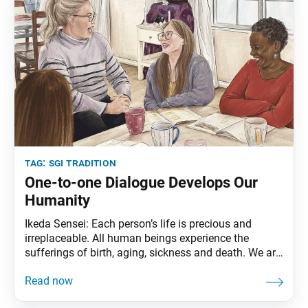
tag:
sgi tradition
One-to-one Dialogue Develops Our
Humanity
Ikeda Sensei: Each person’s life is precious and
irreplaceable. All human beings experience the
sufferings of birth, aging, sickness and death. We are
all fellow inhabitants of planet Earth at this particular
moment in time. In the dimension of life, everyone is
equal; there are no economic or social distinctions.