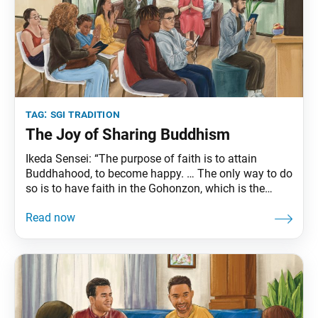
tag:
sgi tradition
The Joy of Sharing Buddhism
Ikeda Sensei: “The purpose of faith is to attain
Buddhahood, to become happy. … The only way to do
so is to have faith in the Gohonzon, which is the
essence of Buddhism and the purpose of Nichiren
Daishonin’s appearance in the world. The Soka
Gakkai has been introducing people to the Gohonzon
and contributing