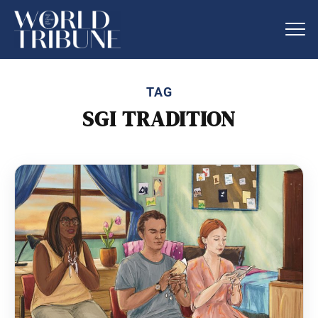
TAG
SGI TRADITION