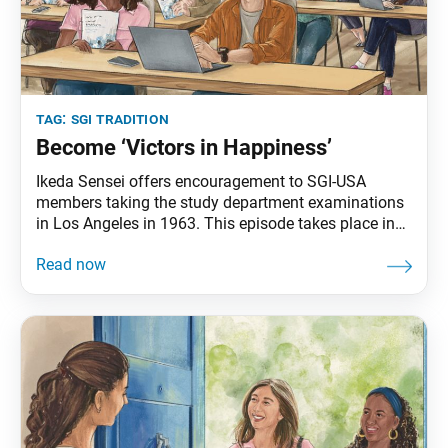
tag:
sgi tradition
Become ‘Victors in Happiness’
Ikeda Sensei offers encouragement to SGI-USA
members taking the study department examinations
in Los Angeles in 1963. This episode takes place in
The New Human Revolution, vol. 7. Sensei appears in
the novel as Shin’ichi Yamamoto. “Thank you very
much for taking the trouble to come here and
challenge this exam,” [Shin’ichi Yamamoto] said.
“Some