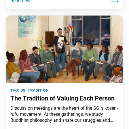
discussion meetings may seem very simple, modest
gatherings, involving a small number of individuals
and not particularly noteworthy. But these meetings
are
tag:
sgi tradition
The Tradition of Valuing Each Person
Discussion meetings are the heart of the SGI’s kosen-
rufu movement. At these gatherings, we study
Buddhist philosophy and share our struggles and
victories. We inspire fellow members and guests by