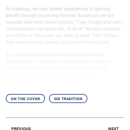
At meetings, we hear others’ experiences of gaining
benefit through practicing Nichiren Buddhism; we are
inspired with fresh determination: “They fought and won; I
can transform my karma too. I’ll do it!” We also applaud
the efforts of those who are striving hard: “Let’s follow
their example and develop our lives like they have!”
This serves as encouragement toward attaining
Buddhahood in this lifetime and inspires a sense of
mission for kosen-rufu. (
The Wisdom for Creating
Happiness and Peace
, part 3, pp. 127–29)
on the cover
sgi tradition
previous
next