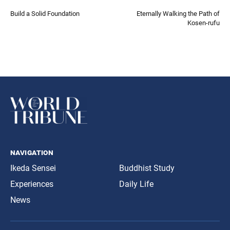
Build a Solid Foundation
Eternally Walking the Path of
Kosen-rufu
navigation
Ikeda Sensei
Buddhist Study
Experiences
Daily Life
News