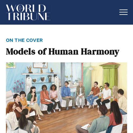
on the cover
Models of Human Harmony