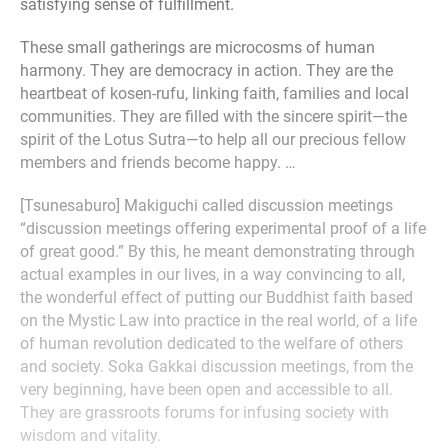
satisfying sense of fulfillment.
These small gatherings are microcosms of human
harmony. They are democracy in action. They are the
heartbeat of kosen-rufu, linking faith, families and local
communities. They are filled with the sincere spirit—the
spirit of the Lotus Sutra—to help all our precious fellow
members and friends become happy. …
[Tsunesaburo] Makiguchi called discussion meetings
“discussion meetings offering experimental proof of a life
of great good.” By this, he meant demonstrating through
actual examples in our lives, in a way convincing to all,
the wonderful effect of putting our Buddhist faith based
on the Mystic Law into practice in the real world, of a life
of human revolution dedicated to the welfare of others
and society. Soka Gakkai discussion meetings, from the
very beginning, have been open and accessible to all.
They are grassroots forums for infusing society with
wisdom and vitality.