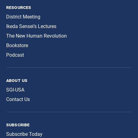
resources
District Meeting
Ikeda Sensei’s Lectures
The New Human Revolution
Bookstore
Podcast
about us
SGI-USA
Contact Us
subscribe
Subscribe Today