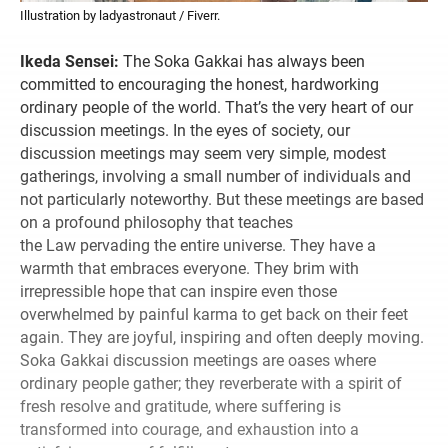
Illustration by ladyastronaut / Fiverr.
Ikeda Sensei:
The Soka Gakkai has always been
committed to encouraging the honest, hardworking
ordinary people of the world. That’s the very heart of our
discussion meetings. In the eyes of society, our
discussion meetings may seem very simple, modest
gatherings, involving a small number of individuals and
not particularly noteworthy. But these meetings are based
on a profound philosophy that teaches
the Law pervading the entire universe. They have a
warmth that embraces everyone. They brim with
irrepressible hope that can inspire even those
overwhelmed by painful karma to get back on their feet
again. They are joyful, inspiring and often deeply moving.
Soka Gakkai discussion meetings are oases where
ordinary people gather; they reverberate with a spirit of
fresh resolve and gratitude, where suffering is
transformed into courage, and exhaustion into a