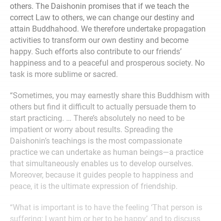
others. The Daishonin promises that if we teach the
correct Law to others, we can change our destiny and
attain Buddhahood. We therefore undertake propagation
activities to transform our own destiny and become
happy. Such efforts also contribute to our friends’
happiness and to a peaceful and prosperous society. No
task is more sublime or sacred.
“Sometimes, you may earnestly share this Buddhism with
others but find it difficult to actually persuade them to
start practicing. … There’s absolutely no need to be
impatient or worry about results. Spreading the
Daishonin’s teachings is the most compassionate
practice we can undertake as human beings—a practice
that simultaneously enables us to develop ourselves.
Moreover, because it guides people to happiness and
peace, it is the ultimate expression of friendship.
“What is important is to have the feeling ‘That person is
suffering; I want him or her to be happy’ and to discuss