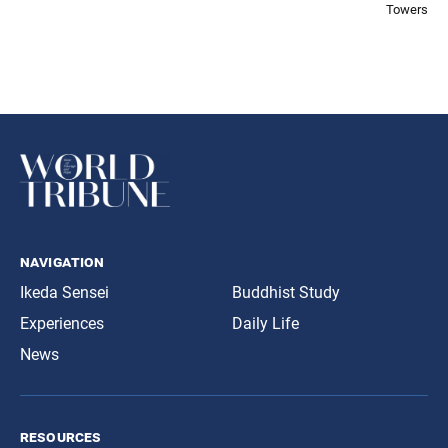
Towers
navigation
Ikeda Sensei
Buddhist Study
Experiences
Daily Life
News
resources