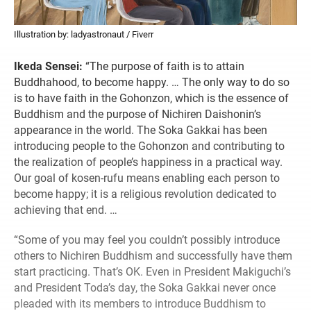
Illustration by: ladyastronaut / Fiverr
Ikeda Sensei:
“The purpose of faith is to attain
Buddhahood, to become happy. … The only way to do so
is to have faith in the Gohonzon, which is the essence of
Buddhism and the purpose of Nichiren Daishonin’s
appearance in the world. The Soka Gakkai has been
introducing people to the Gohonzon and contributing to
the realization of people’s happiness in a practical way.
Our goal of kosen-rufu means enabling each person to
become happy; it is a religious revolution dedicated to
achieving that end. …
“Some of you may feel you couldn’t possibly introduce
others to Nichiren Buddhism and successfully have them
start practicing. That’s OK. Even in President Makiguchi’s
and President Toda’s day, the Soka Gakkai never once
pleaded with its members to introduce Buddhism to