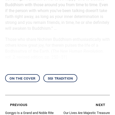
Buddhism with those around you from time to time. Even
if the person with whom you’ve been talking doesn’t take
faith right away, as long as your inner determination is
strong and you remain friends, in time, he or she definitely
will awaken to Buddhism.” …
Those who share Nichiren Buddhism enthusiastically with
others know great joy, for therein pulses the life of a
Bodhisattva of the Earth. (
The New Human Revolution
,
vol. 2, revised edition, pp. 250–51)
on the cover
sgi tradition
previous
next
Gongyo Is a Grand and Noble Rite
Our Lives Are Majestic Treasure