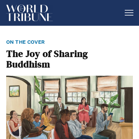
on the cover
The Joy of Sharing
Buddhism