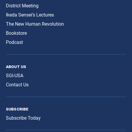
District Meeting
Ikeda Sensei’s Lectures
The New Human Revolution
Bookstore
Podcast
about us
SGI-USA
Contact Us
subscribe
Subscribe Today