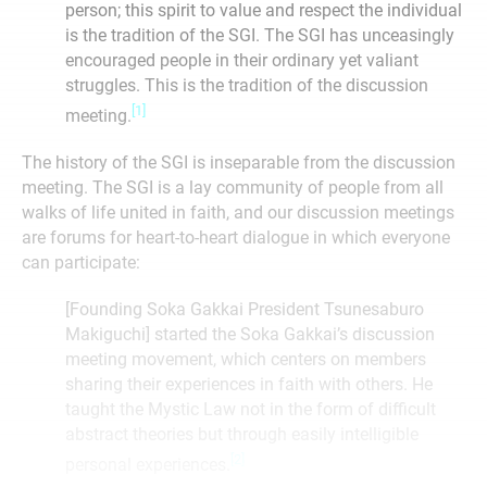
person; this spirit to value and respect the individual
is the tradition of the SGI. The SGI has unceasingly
encouraged people in their ordinary yet valiant
struggles. This is the tradition of the discussion
[1]
meeting.
The history of the SGI is inseparable from the discussion
meeting. The SGI is a lay community of people from all
walks of life united in faith, and our discussion meetings
are forums for heart-to-heart dialogue in which everyone
can participate:
[Founding Soka Gakkai President Tsunesaburo
Makiguchi] started the Soka Gakkai’s discussion
meeting movement, which centers on members
sharing their experiences in faith with others. He
taught the Mystic Law not in the form of difficult
abstract theories but through easily intelligible
[2]
personal experiences.