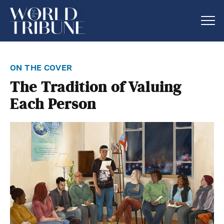
on the cover
The Tradition of Valuing
Each Person