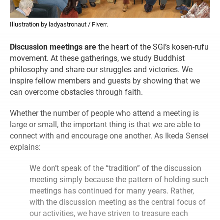
Illustration by ladyastronaut / Fiverr.
Discussion meetings are
the heart of the SGI’s kosen-rufu
movement. At these gatherings, we study Buddhist
philosophy and share our struggles and victories. We
inspire fellow members and guests by showing that we
can overcome obstacles through faith.
Whether the number of people who attend a meeting is
large or small, the important thing is that we are able to
connect with and encourage one another. As Ikeda Sensei
explains:
We don’t speak of the “tradition” of the discussion
meeting simply because the pattern of holding such
meetings has continued for many years. Rather,
with the discussion meeting as the central focus of
our activities, we have striven to treasure each