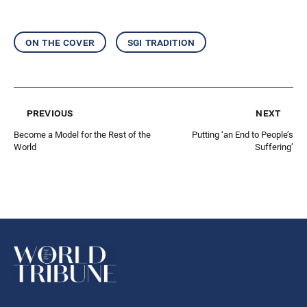
on the cover
sgi tradition
previous
next
Become a Model for the Rest of the
Putting ‘an End to People’s
World
Suffering’