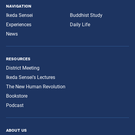
navigation
Ikeda Sensei
Buddhist Study
Experiences
Daily Life
News
resources
District Meeting
Ikeda Sensei’s Lectures
The New Human Revolution
Bookstore
Podcast
about us