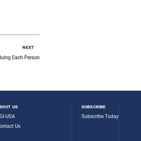
next
aluing Each Person
bout us
subscribe
GI-USA
Subscribe Today
ontact Us