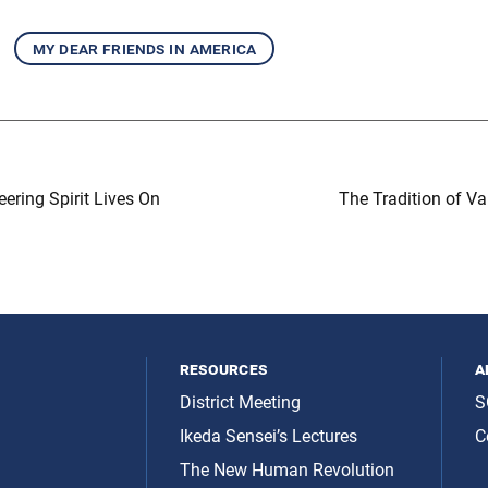
my dear friends in america
eering Spirit Lives On
The Tradition of V
resources
a
District Meeting
S
Ikeda Sensei’s Lectures
C
The New Human Revolution