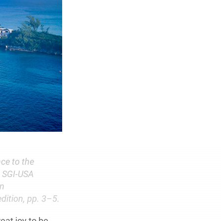
ce to the
t SGI-USA
on
edition, pp. 3–5.
reat joy to be