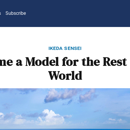
s
Subscribe
ikeda sensei
e a Model for the Rest 
World