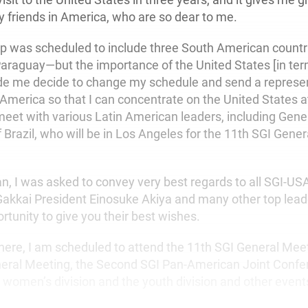
y friends in America, who are so dear to me.
trip was scheduled to include three South American countr
araguay—but the importance of the United States [in te
de me decide to change my schedule and send a represe
America so that I can concentrate on the United States at
meet with various Latin American leaders, including Gener
 Brazil, who will be in Los Angeles for the 11th SGI Gene
an, I was asked to convey very best regards to all SGI-
Gakkai President Einosuke Akiya and many other top leade
ortunity to give you their best wishes.
here, I am scheduled to attend the 11th SGI General Meeti
eral Meeting, the Second SGI Pan-American Joint Confer
e women’s division and the youth division and other event