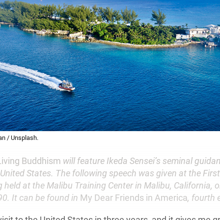
n / Unsplash.
Living Buddhism
will feature Ikeda Sensei’s seminal guidan
United States. The following speech was given at the Firs
 held at the Malibu Training Center in Malibu, California, 
0. It can be found in
My Dear Friends in America
, fourth 
 visit to the United States in three years, and it gives me g