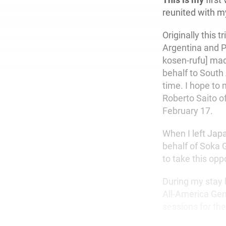
reunited with m
Originally this 
Argentina and P
kosen-rufu] ma
behalf to South 
time. I hope to 
Roberto Saito of
February 17.
When I left Jap
behalf of Soka 
to take this opp
During my stay 
All-America Gen
sessions for th