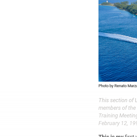
Photo by Renato Marza
This section of
members of the 
Training Meeting
February 12, 199
This is my
first