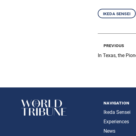
ikeda sensei
previous
In Texas, the Pion
navigation
Ikeda Sensei
Experiences
News