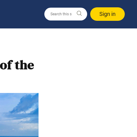
Sign in
of the