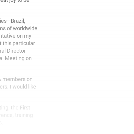
ies—Brazil,
rms of worldwide
ntative on my
 this particular
al Director
ral Meeting on
USA members on
rs. I would like
ng, the First
ence, training
s.