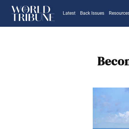
Latest
Back Issues
Resource
Becom