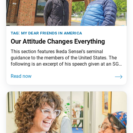
tag:
my dear friends in america
Our Attitude Changes Everything
This section features Ikeda Sensei’s seminal
guidance to the members of the United States. The
following is an excerpt of his speech given at an SGI
representatives conference in Miami, Florida, March
9, 1993. The full speech can be found in My Dear
Friends in America, fourth edition, pp. 263–71.
Buddhism expounds the concept of