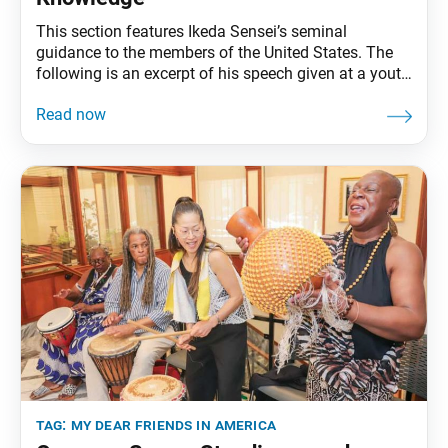
This section features Ikeda Sensei’s seminal
guidance to the members of the United States. The
following is an excerpt of his speech given at a youth
training meeting, Soka University Los Angeles,
Calabasas, California, October 1, 1991. The full
speech can be found in My Dear Friends in America,
fourth edition, pp. 182–95. Changing the
tag:
my dear friends in america