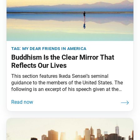
tag:
my dear friends in america
Buddhism Is the Clear Mirror That
Reﬂects Our Lives
This section features Ikeda Sensei’s seminal
guidance to the members of the United States. The
following is an excerpt of his speech given at the
First SGI-USA Women’s Division Meeting, held at
Soka University of Los Angeles, Calabasas,
California, February 27, 1990. The full speech can be
found in My Dear Friends in America, fourth