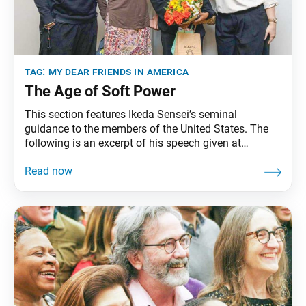
tag:
my dear friends in america
The Age of Soft Power
This section features Ikeda Sensei’s seminal
guidance to the members of the United States. The
following is an excerpt of his speech given at
Harvard University, in Cambridge, Massachusetts,
September 26, 1991. The full speech can be found in
My Dear Friends in America, fourth edition, pp. 126–
36. In the past, the driving force of