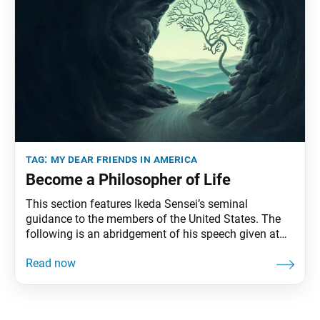
tag:
my dear friends in america
Become a Philosopher of Life
This section features Ikeda Sensei’s seminal
guidance to the members of the United States. The
following is an abridgement of his speech given at
the Youth Training Session, held at Soka University
Los Angeles, Calabasas, California, February 25,
1990. The full speech can be found in My Dear
Friends in America, fourth edition, pp. 76–83.