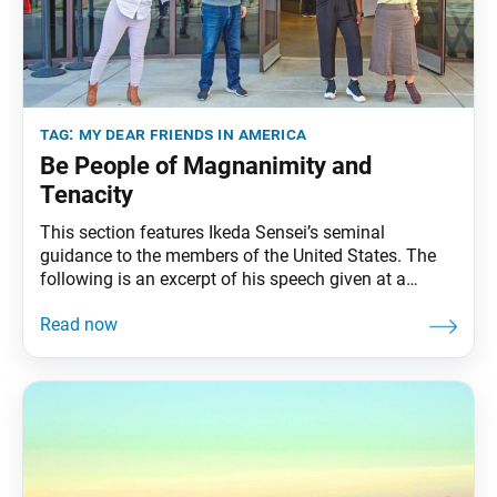
tag:
my dear friends in america
Be People of Magnanimity and
Tenacity
This section features Ikeda Sensei’s seminal
guidance to the members of the United States. The
following is an excerpt of his speech given at a
training session for divisional representatives, held at
the Malibu Training Center, Malibu, California,
February 28, 1990. The full speech can be found in
My Dear Friends in America, fourth edition,