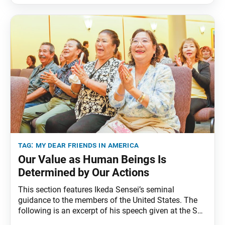
Dear Friends in America, fourth edition, pp. 229–39.
How can we restore wholeness to the human
tag:
my dear friends in america
Our Value as Human Beings Is
Determined by Our Actions
This section features Ikeda Sensei’s seminal
guidance to the members of the United States. The
following is an excerpt of his speech given at the SGI-
USA Culture and Science Executive Conference, Los