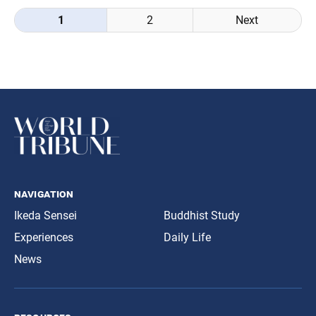
Posts
1
2
Next
navigation
navigation
Ikeda Sensei
Buddhist Study
Experiences
Daily Life
News