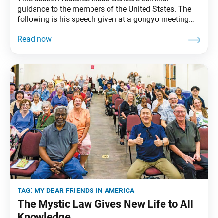
guidance to the members of the United States. The
following is his speech given at a gongyo meeting
commemorating World Peace Day, Soka University
Los Angeles, Calabasas, California, October 2, 1991.
The full speech can be found in My Dear Friends in
America, fourth edition, pp. 196–99. On this
tag:
my dear friends in america
The Mystic Law Gives New Life to All
Knowledge