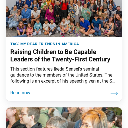
tag:
my dear friends in america
Raising Children to Be Capable
Leaders of the Twenty-First Century
This section features Ikeda Sensei’s seminal
guidance to the members of the United States. The
following is an excerpt of his speech given at the SGI
Representatives Conference in Miami, Florida,
February 3, 1993. The full speech can be found in My
Dear Friends in America, fourth edition, pp. 251–57. I
am sure that the