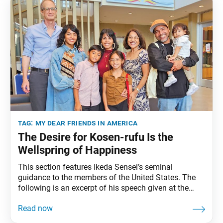
tag:
my dear friends in america
The Desire for Kosen-rufu Is the
Wellspring of Happiness
This section features Ikeda Sensei’s seminal
guidance to the members of the United States. The
following is an excerpt of his speech given at the
World Peace Ikeda Auditorium, Santa Monica,
California, January 31, 1993. The full speech can be
found in My Dear Friends in America, fourth edition,