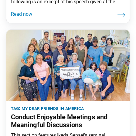
following is an excerpt of his speech given at the
Second SGI-USA General Meeting, World Peace Ikeda
Auditorium, Santa Monica, California, January 27,
1993. The full speech can be found in My Dear
Friends in America, fourth edition, pp. 203–08.
tag:
my dear friends in america
Conduct Enjoyable Meetings and
Meaningful Discussions
This section features Ikeda Sensei’s seminal