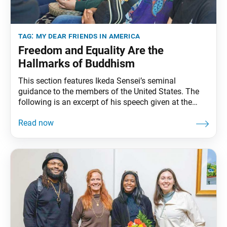
tag:
my dear friends in america
Freedom and Equality Are the
Hallmarks of Buddhism
This section features Ikeda Sensei’s seminal
guidance to the members of the United States. The
following is an excerpt of his speech given at the
Boston Community Center, in Boston, Massachusetts,
September 27, 1991. The full speech can be found in
My Dear Friends in America, fourth edition, pp. 137–
51. You Can See Eagle Peak