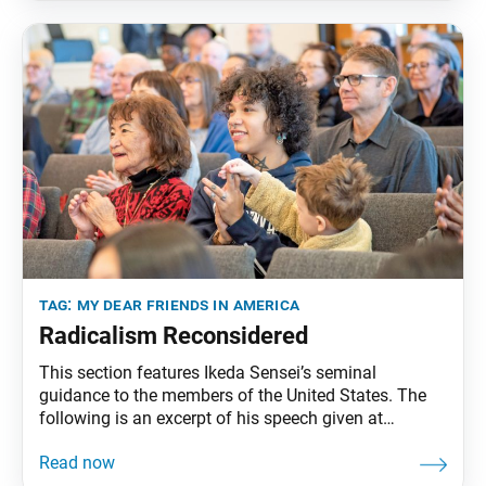
pp. 240–45. Lighting the Path for
tag:
my dear friends in america
Radicalism Reconsidered
This section features Ikeda Sensei’s seminal
guidance to the members of the United States. The
following is an excerpt of his speech given at
Claremont McKenna College, Claremont, California,
January 29, 1993. The full speech can be found inMy