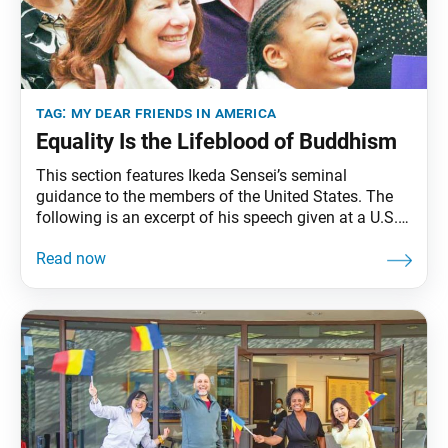
tag:
my dear friends in america
Equality Is the Lifeblood of Buddhism
This section features Ikeda Sensei’s seminal
guidance to the members of the United States. The
following is an excerpt of his speech given at a U.S.-
Japan Exchange Training Meeting, held at Soka
University Los Angeles, Calabasas, California,
September 23, 1991. The full speech can be found in
My Dear Friends in America, fourth edition, pp.