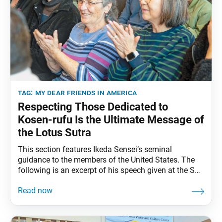
tag:
my dear friends in america
Respecting Those Dedicated to
Kosen-rufu Is the Ultimate Message of
the Lotus Sutra
This section features Ikeda Sensei’s seminal
guidance to the members of the United States. The
following is an excerpt of his speech given at the SGI-
USA Representatives Conference in Miami, Florida,
February 2, 1993. The full speech can be found in My
Dear Friends in America, fourth edition, pp. 246–50.
One of the Buddha’s titles