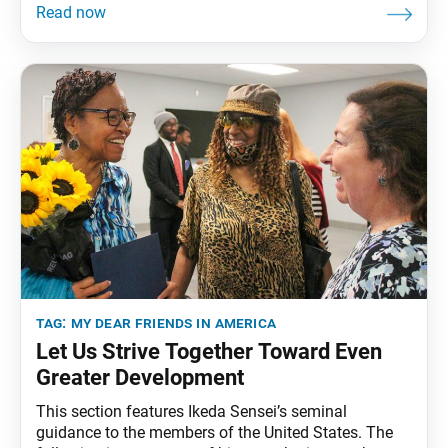
Angeles, California, January 28, 1993. The full
speech can be found in My Dear Friends in America,
fourth edition, pp. 223–28. Today’s conference
tag:
my dear friends in america
Let Us Strive Together Toward Even
Greater Development
This section features Ikeda Sensei’s seminal
guidance to the members of the United States. The