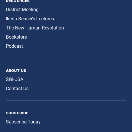
resources
District Meeting
Ikeda Sensei’s Lectures
The New Human Revolution
Bookstore
Podcast
about us
SGI-USA
Contact Us
subscribe
Subscribe Today