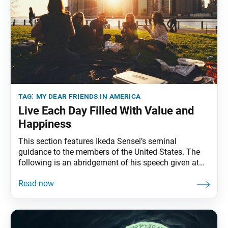
tag:
my dear friends in america
Live Each Day Filled With Value and
Happiness
This section features Ikeda Sensei’s seminal
guidance to the members of the United States. The
following is an abridgement of his speech given at
the Youth Training Session, held at the Malibu
Training Center, Malibu, California, February 26, 1990.
The full speech can be found in My Dear Friends in
America, fourth edition, pp. 84–94.