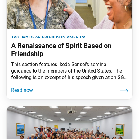
tag:
my dear friends in america
A Renaissance of Spirit Based on
Friendship
This section features Ikeda Sensei’s seminal
guidance to the members of the United States. The
following is an excerpt of his speech given at an SGI
representatives conference in Miami, Florida,
February 5, 1993. The full speech can be found in My
Dear Friends in America, fourth edition, pp. 258–62.
The day of a new