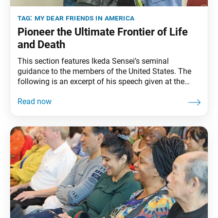
tag:
my dear friends in america
Pioneer the Ultimate Frontier of Life
and Death
This section features Ikeda Sensei’s seminal
guidance to the members of the United States. The
following is an excerpt of his speech given at the
World Peace Ikeda Auditorium, in Santa Monica,
California, September 29, 1991. The full speech can
be found in My Dear Friends in America, fourth
edition, pp. 152–65. Winter Never Fails