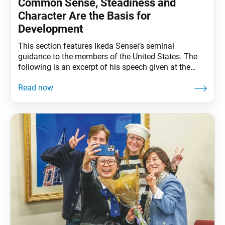
Common Sense, Steadiness and
Character Are the Basis for
Development
This section features Ikeda Sensei’s seminal
guidance to the members of the United States. The
following is an excerpt of his speech given at the
Joint Conference for Leaders of the SGI
Organizations in the U.S. and Canada at Soka
University Los Angeles, Calabasas, California,
September 30, 1991. The full speech can be found in