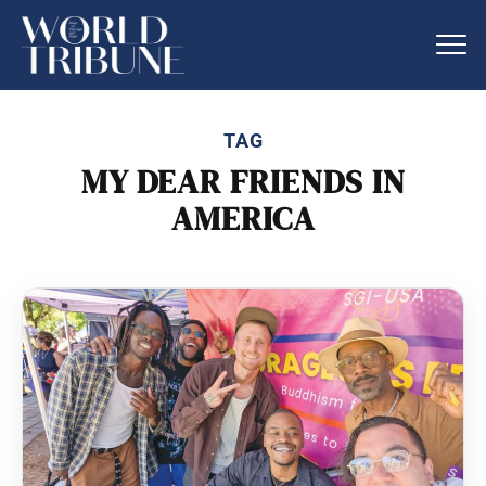
TAG
MY DEAR FRIENDS IN
AMERICA