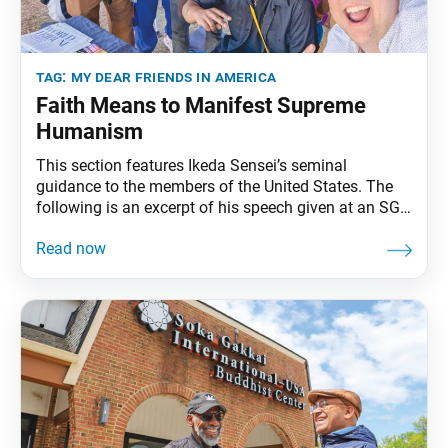
tag:
my dear friends in america
Faith Means to Manifest Supreme
Humanism
This section features Ikeda Sensei’s seminal
guidance to the members of the United States. The
following is an excerpt of his speech given at an SGI-
USA representatives training session in Miami, March
11, 1993. The full speech can be found in My Dear
Friends in America, fourth edition, pp. 272–77. A
Satisfying and Invigorating Gongyo