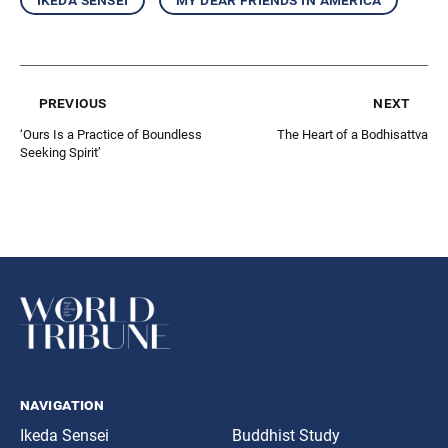
previous
next
‘Ours Is a Practice of Boundless
The Heart of a Bodhisattva
Seeking Spirit’
navigation
Ikeda Sensei
Buddhist Study