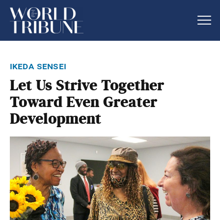
ikeda sensei
Let Us Strive Together
Toward Even Greater
Development