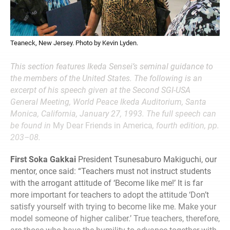
Teaneck, New Jersey. Photo by Kevin Lyden.
This section features Ikeda Sensei’s seminal guidance to
the members of the United States. The following is an
excerpt of his speech given at the Second SGI-USA
General Meeting, World Peace Ikeda Auditorium, Santa
Monica, California, January 27, 1993. The full speech can
be found in
My Dear Friends in America
, fourth edition, pp.
203–08.
First Soka Gakkai
President Tsunesaburo Makiguchi, our
mentor, once said: “Teachers must not instruct students
with the arrogant attitude of ‘Become like me!’ It is far
more important for teachers to adopt the attitude ‘Don’t
satisfy yourself with trying to become like me. Make your
model someone of higher caliber.’ True teachers, therefore,