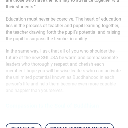
are those who have the humility to advance together with
their students.”
Education must never be coercive. The heart of education
lies in the process of teacher and pupil learning together,
the teacher drawing forth the pupil’s potential and raising
the pupil to surpass the teacher in ability.
In the same way, I ask that all of you who shoulder the
future of the new SGI-USA be warm and compassionate
leaders who thoroughly respect and cherish each
member. I hope you will be wise leaders who can activate
the unlimited potential known as Buddhahood in each
person’s life and help them become even more capable
and happier than yourselves.
Compassion Is the Soul of Buddhism
ikeda sensei
my dear friends in america