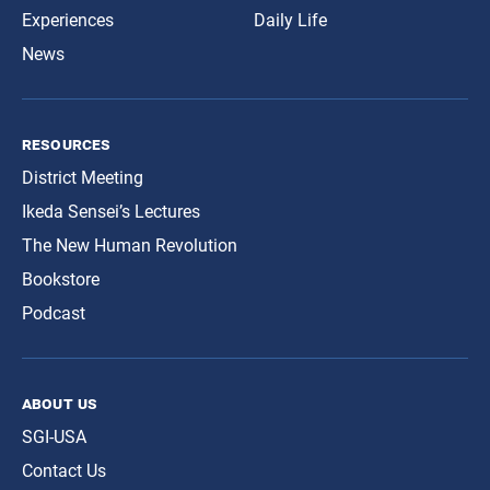
Experiences
Daily Life
News
resources
District Meeting
Ikeda Sensei’s Lectures
The New Human Revolution
Bookstore
Podcast
about us
SGI-USA
Contact Us