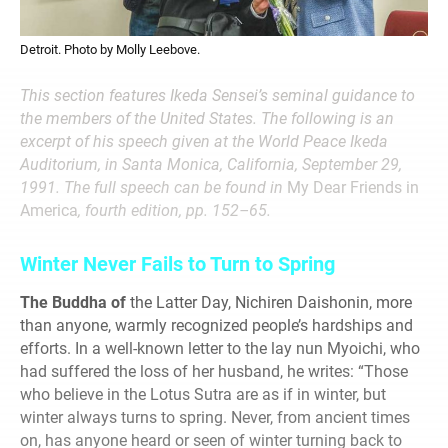
Detroit. Photo by Molly Leebove.
This section features Ikeda Sensei’s seminal guidance to
the members of the United States. The following is an
excerpt of his speech given at the World Peace Ikeda
Auditorium, in Santa Monica, California, September 29,
1991. The full speech can be found in
My Dear Friends in
America
, fourth edition, pp. 152–65.
Winter Never Fails to Turn to Spring
The Buddha of
the Latter Day, Nichiren Daishonin, more
than anyone, warmly recognized people’s hardships and
efforts. In a well-known letter to the lay nun Myoichi, who
had suffered the loss of her husband, he writes: “Those
who believe in the Lotus Sutra are as if in winter, but
winter always turns to spring. Never, from ancient times
on, has anyone heard or seen of winter turning back to