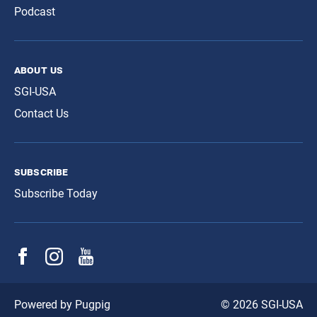
Podcast
about us
SGI-USA
Contact Us
subscribe
Subscribe Today
© 2026 SGI-USA