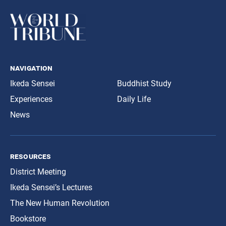
navigation
Ikeda Sensei
Buddhist Study
Experiences
Daily Life
News
resources
District Meeting
Ikeda Sensei’s Lectures
The New Human Revolution
Bookstore