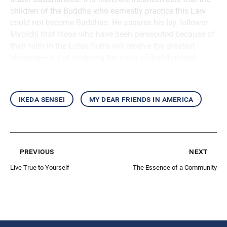
children of the Buddha who earnestly practice this Law
could not become Buddhas. He assures his lay follower
Myoichi that those who have been persecuted because of
their faith in the Lotus Sutra will receive the greatest
blessing—that of attaining the state of Buddhahood.
ikeda sensei
my dear friends in america
previous
next
Live True to Yourself
The Essence of a Community