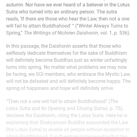
autumn. Nor have we ever heard of a believer in the Lotus
Sutra who turned into an ordinary person. The sutra
reads, ‘If there are those who hear the Law, then not a one
will fail to attain Buddhahood’ ” (“Winter Always Turns to
Spring,”
The Writings of
Nichiren Daishonin
, vol. 1, p. 536).
In this passage, the Daishonin asserts that those who
selflessly dedicate themselves for the sake of Buddhism
will definitely become Buddhas just as winter unfailingly
turns into spring. No matter what problems we may now
be facing, we SGI members, who embrace the Mystic Law,
will not be defeated and will definitely become happy. The
spring of happiness and hope will definitely arrive.
“Then not a one will fail to attain Buddhahood” (
The
Lotus Sutra and Its Opening and Closing Sutras
, p. 75),
declares the Daishonin, citing the Lotus Sutra. Here he is
explaining that Shakyamuni Buddha expounded the Law
[the Lotus Sutra] to enable all people without exception to
attain Buddhahood. It is therefore inconceivable that the