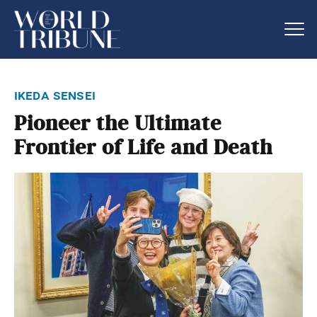
ikeda sensei
Pioneer the Ultimate
Frontier of Life and Death