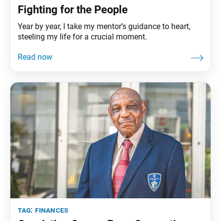
Fighting for the People
Year by year, I take my mentor’s guidance to heart,
steeling my life for a crucial moment.
tag:
finances