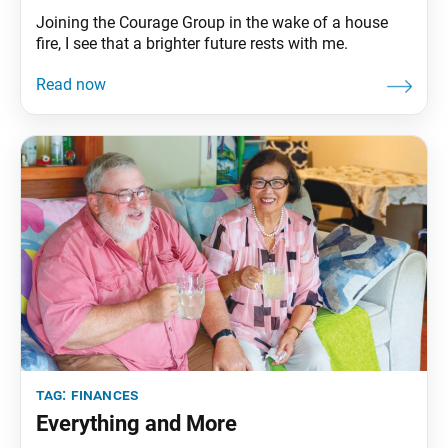
Joining the Courage Group in the wake of a house
fire, I see that a brighter future rests with me.
tag:
finances
Everything and More