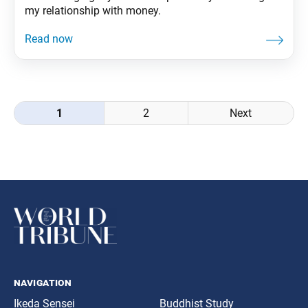
my relationship with money.
Posts
1
2
Next
navigation
navigation
Ikeda Sensei
Buddhist Study