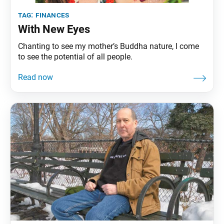
tag:
finances
With New Eyes
Chanting to see my mother’s Buddha nature, I come
to see the potential of all people.