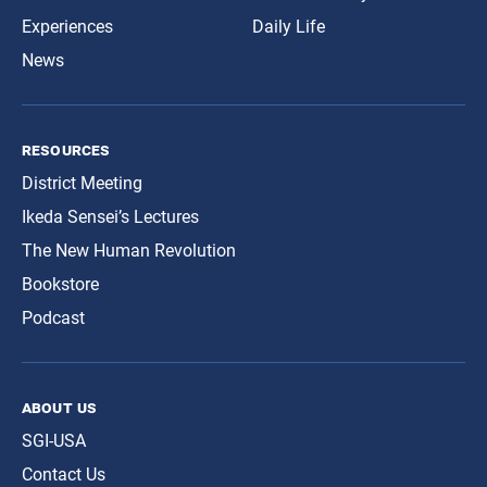
Experiences
Daily Life
News
resources
District Meeting
Ikeda Sensei’s Lectures
The New Human Revolution
Bookstore
Podcast
about us
SGI-USA
Contact Us