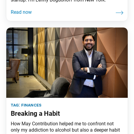
tag:
finances
Breaking a Habit
How May Contribution helped me to confront not
only my addiction to alcohol but also a deeper habit