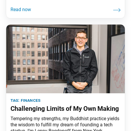
tag:
finances
Challenging Limits of My Own Making
Tempering my strengths, my Buddhist practice yields
the wisdom to fulfill my dream of founding a tech
startup. I’m Lenny Bogdonoff from New York.