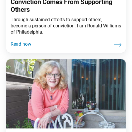
Conviction Comes From Supporting
Others
Through sustained efforts to support others, I
become a person of conviction. I am Ronald Williams
of Philadelphia.