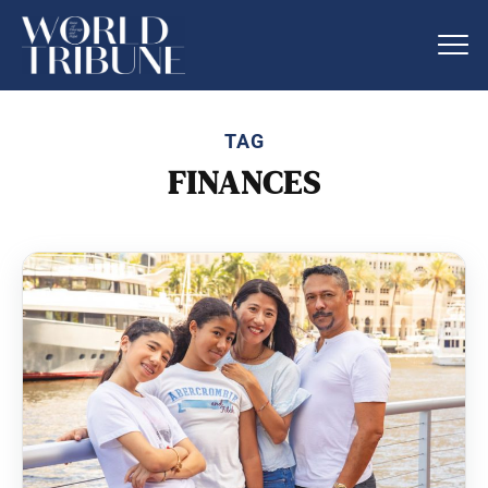
TAG
FINANCES