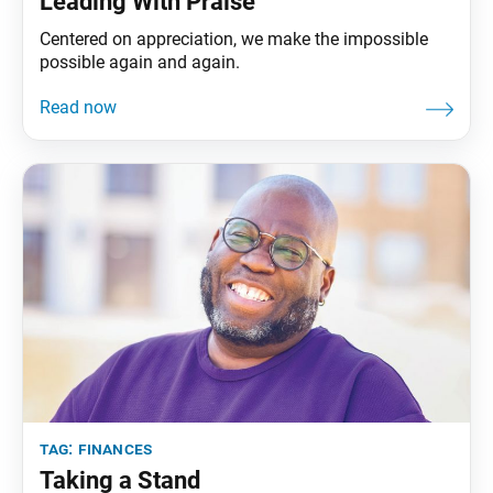
Leading With Praise
Centered on appreciation, we make the impossible
possible again and again.
tag:
finances
Taking a Stand