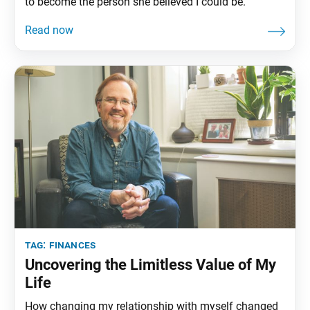
to become the person she believed I could be.
tag:
finances
Uncovering the Limitless Value of My
Life
How changing my relationship with myself changed