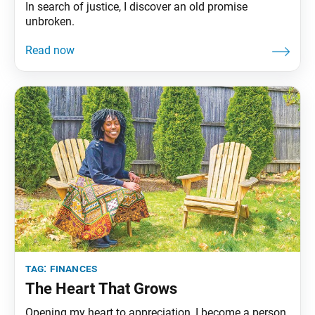
In search of justice, I discover an old promise
unbroken.
tag:
finances
The Heart That Grows
Opening my heart to appreciation, I become a person