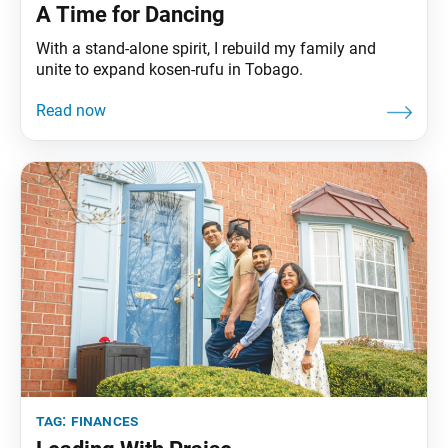
A Time for Dancing
With a stand-alone spirit, I rebuild my family and
unite to expand kosen-rufu in Tobago.
tag:
finances