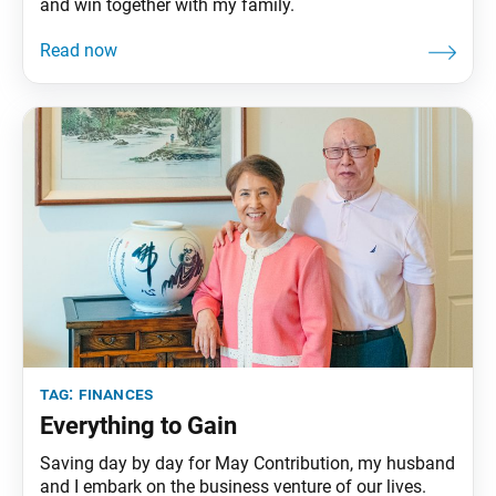
and win together with my family.
tag:
finances
Everything to Gain
Saving day by day for May Contribution, my husband
and I embark on the business venture of our lives.