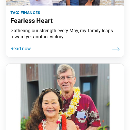
tag:
finances
Fearless Heart
Gathering our strength every May, my family leaps
toward yet another victory.