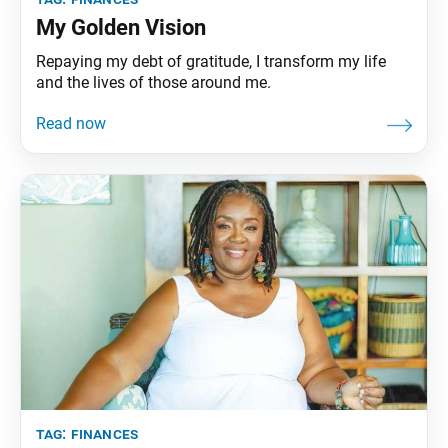
My Golden Vision
Repaying my debt of gratitude, I transform my life
and the lives of those around me.
tag:
finances