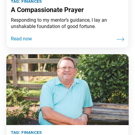
tag:
finances
A Compassionate Prayer
Responding to my mentor’s guidance, I lay an
unshakable foundation of good fortune.
tag:
finances