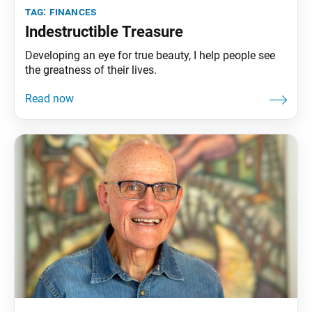
tag:
finances
Indestructible Treasure
Developing an eye for true beauty, I help people see
the greatness of their lives.