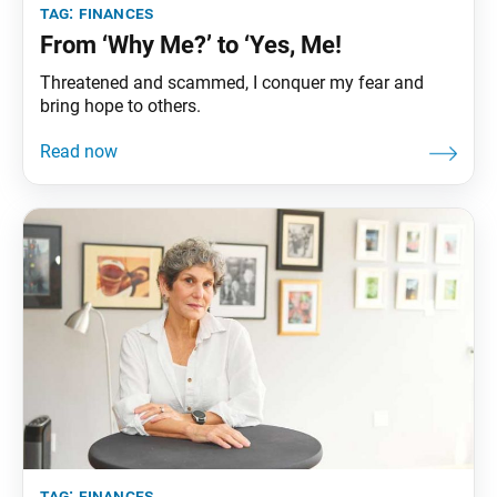
tag:
finances
From ‘Why Me?’ to ‘Yes, Me!
Threatened and scammed, I conquer my fear and
bring hope to others.
tag:
finances