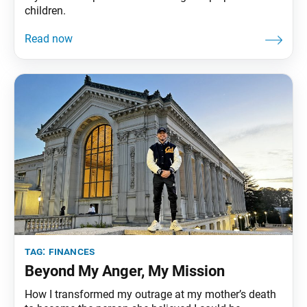
children.
tag:
finances
Beyond My Anger, My Mission
How I transformed my outrage at my mother’s death