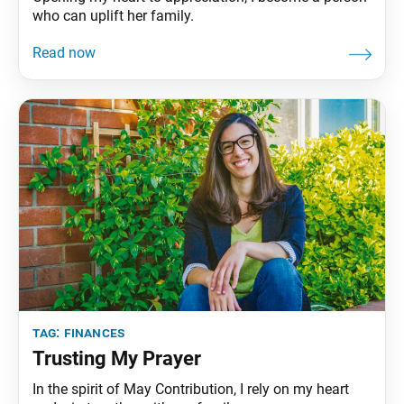
who can uplift her family.
tag:
finances
Trusting My Prayer
In the spirit of May Contribution, I rely on my heart