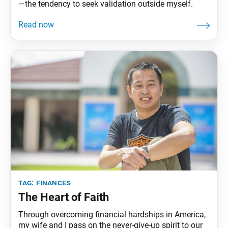
—the tendency to seek validation outside myself.
tag:
finances
The Heart of Faith
Through overcoming financial hardships in America,
my wife and I pass on the never-give-up spirit to our