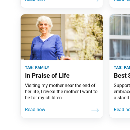
Atlanta.
tag:
family
tag:
fa
In Praise of Life
Best 
Visiting my mother near the end of
Support
her life, I reveal the mother I want to
embraced 
be for my children.
a stand 
do the 