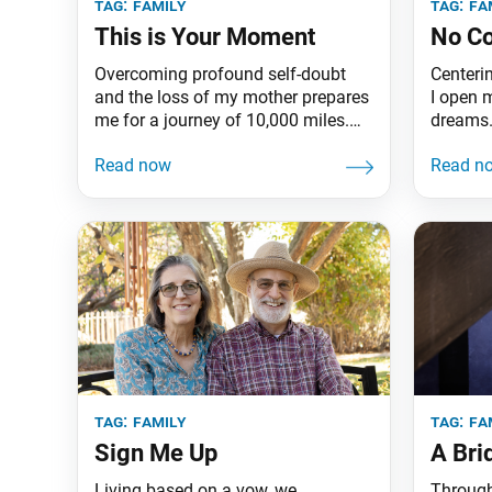
tag:
family
tag:
fa
This is Your Moment
No C
Overcoming profound self-doubt
Centeri
and the loss of my mother prepares
I open m
me for a journey of 10,000 miles.
dreams
I’m Yoko Ambulo from Chicago.
tag:
family
tag:
fa
Sign Me Up
A Bri
Living based on a vow, we
Through