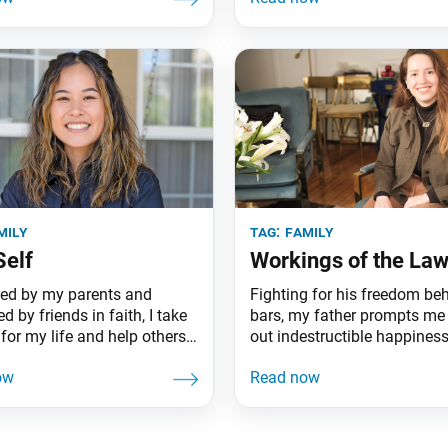
mily
tag:
family
Self
Workings of the La
ed by my parents and
Fighting for his freedom be
by friends in faith, I take
bars, my father prompts me 
for my life and help others
out indestructible happiness
same.