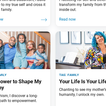
 to my true self and cross it
transform my family from t
 family.
inside out.
mily
tag:
family
ower to Shape My
Your Life Is Your Lif
ny
Chanting to see my mother’
humanity, I unlock my own.
ism, I discover a long-
path to empowerment.