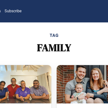
s
Subscribe
TAG
FAMILY