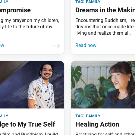
mily
tag:
family
ompromise
Dreams in the Maki
ng my prayer on my children,
Encountering Buddhism, I re
y life to the future of my
dreams that once made life
.
living and realize them all.
mily
tag:
family
dge to My True Self
Healing Action
 film and Buddhism, I build
Practicing for self and others