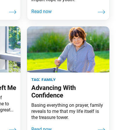
tag:
family
eft Me
Advancing With
Confidence
f
me to
Basing everything on prayer, family
great
reveals to me that my life itself is
the treasure tower.