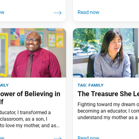
mily
tag:
family
ower of Believing in
The Treasure She L
f
Fighting toward my dream o
becoming an educator, I co
ducator, I transformed a
understand my mother as a 
classroom, as a son, I
teacher.
 to love my mother, and as
idual, I learned to believe in
 I’m Lance Powell from