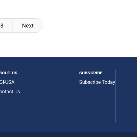
8
Next
bout us
subscribe
GI-USA
Subscribe Today
ontact Us