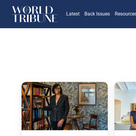
Latest
Back Issues
Resource