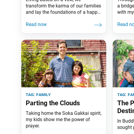
transform the karma of our families
a bridge
and lay the foundations of a happy
with my
home.
tag:
family
tag:
fa
Parting the Clouds
The P
Desti
Taking home the Soka Gakkai spirit,
my kids show me the power of
In Buddh
prayer.
sought 