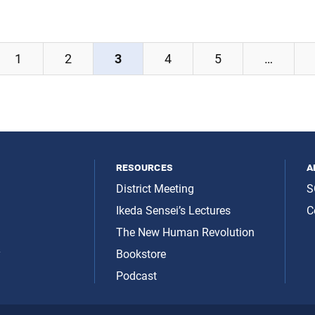
1
2
3
4
5
…
resources
a
District Meeting
S
Ikeda Sensei’s Lectures
C
The New Human Revolution
y
Bookstore
Podcast