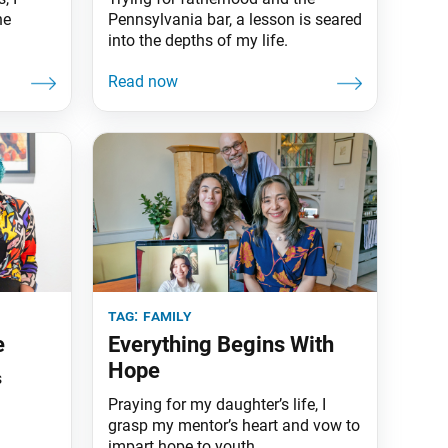
he
Pennsylvania bar, a lesson is seared
into the depths of my life.
tag:
family
e
Everything Begins With
Hope
s
Praying for my daughter’s life, I
grasp my mentor’s heart and vow to
impart hope to youth.