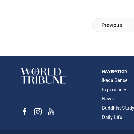
Posts
Previous
navigation
navigation
Ikeda Sensei
Experiences
News
Buddhist Stud
Daily Life