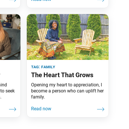
tag:
family
w
The Heart That Grows
hind
Opening my heart to appreciation, I
to seek
become a person who can uplift her
.
family.