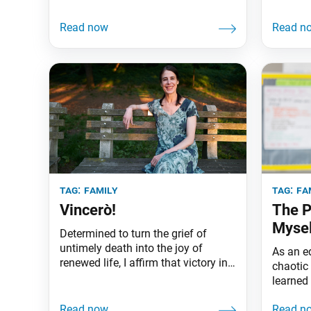
tag:
family
tag:
fa
Vincerò!
The P
Mysel
Determined to turn the grief of
untimely death into the joy of
As an e
renewed life, I affirm that victory in
chaotic 
Buddhism is guaranteed.
learned
an indiv
myself.