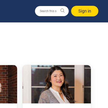
Sign in