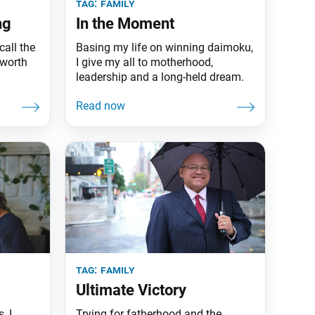
tag:
family
ng
In the Moment
call the
Basing my life on winning daimoku,
 worth
I give my all to motherhood,
leadership and a long-held dream.
tag:
family
Ultimate Victory
, I
Trying for fatherhood and the