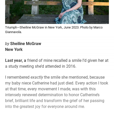
Triumph—Sheiline McGraw in New York, June 2023. Photo by Marco
Giannavola.
by
Sheiline McGraw
New York
Last year, a
friend of mine recalled a smile I’d given her at
a study meeting she’d attended in 2016.
I remembered
exactly
the smile she mentioned, because
my baby niece Catherine had just died. Every action I took
at that time, every movement I made, was with this
intensely renewed determination to honor Catherine’s
brief, brilliant life and transform the grief of her passing
into the greatest joy for everyone around me.