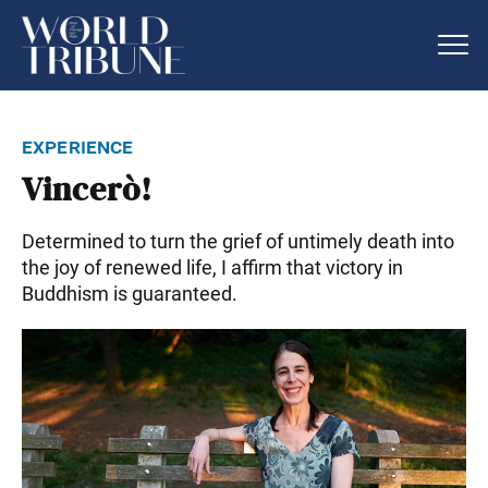
experience
Vincerò!
Determined to turn the grief of untimely death into
the joy of renewed life, I affirm that victory in
Buddhism is guaranteed.