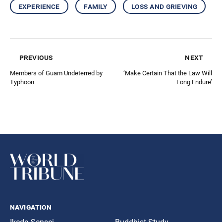
experience
family
loss and grieving
previous
next
Members of Guam Undeterred by
‘Make Certain That the Law Will
Typhoon
Long Endure’
navigation