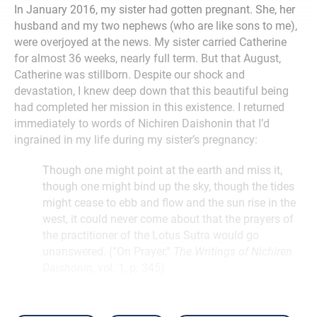
In January 2016, my sister had gotten pregnant. She, her
husband and my two nephews (who are like sons to me),
were overjoyed at the news. My sister carried Catherine
for almost 36 weeks, nearly full term. But that August,
Catherine was stillborn. Despite our shock and
devastation, I knew deep down that this beautiful being
had completed her mission in this existence. I returned
immediately to words of Nichiren Daishonin that I’d
ingrained in my life during my sister’s pregnancy:
Though one might point at the earth and miss it,
though one might bind up the sky, though the tides
might cease to ebb and flow and the sun rise in the
west, it could never come about that the prayers of
the practitioner of the Lotus Sutra would go
unanswered. (“On Prayer,”
The Writings of Nichiren
Daishonin
, vol. 1, p. 345)