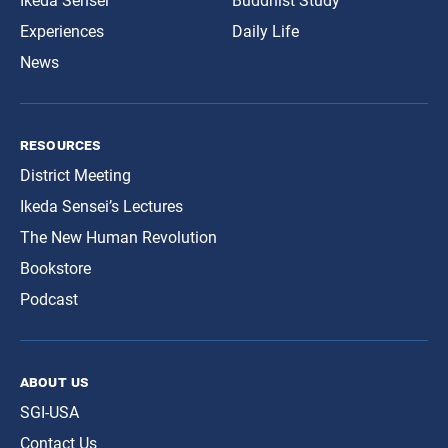
Ikeda Sensei
Buddhist Study
Experiences
Daily Life
News
resources
District Meeting
Ikeda Sensei’s Lectures
The New Human Revolution
Bookstore
Podcast
about us
SGI-USA
Contact Us