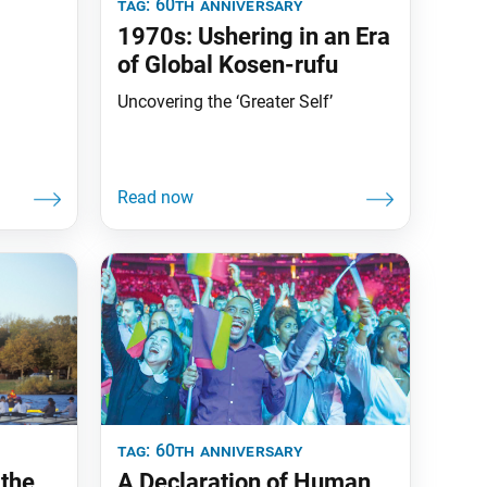
tag:
60th anniversary
1970s: Ushering in an Era
of Global Kosen-rufu
Uncovering the ‘Greater Self’
tag:
60th anniversary
 the
A Declaration of Human