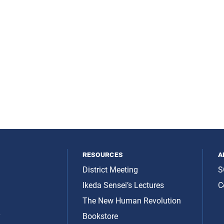
resources
a
District Meeting
S
Ikeda Sensei’s Lectures
C
The New Human Revolution
y
Bookstore