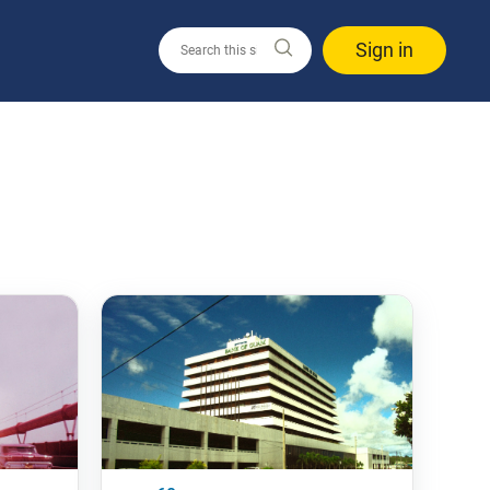
Sign in