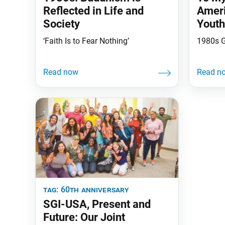
Reflected in Life and
Ameri
Society
Youth
the E
‘Faith Is to Fear Nothing’
1980s 
tag:
60th anniversary
SGI-USA, Present and
Future: Our Joint