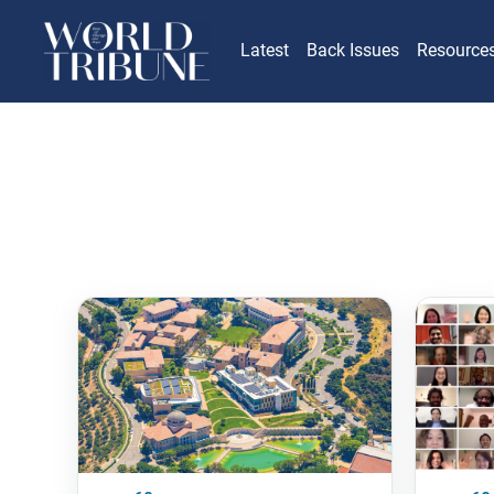
Latest
Back Issues
Resource