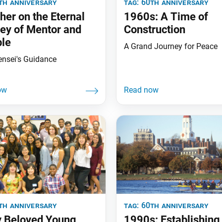
th anniversary
tag:
60th anniversary
her on the Eternal
1960s: A Time of
ey of Mentor and
Construction
ple
A Grand Journey for Peace
ensei's Guidance
th anniversary
tag:
60th anniversary
 Beloved Young
1990s: Establishing