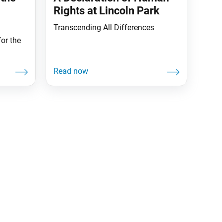
Rights at Lincoln Park
Transcending All Differences
or the