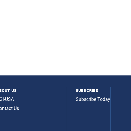
bout us
subscribe
GI-USA
Subscribe Today
ontact Us