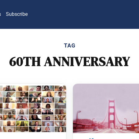
s
Subscribe
TAG
60TH ANNIVERSARY