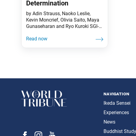
Determination
by Adin Strauss, Naoko Leslie,
Kevin Moncrief, Olivia Saito, Maya
Gunaseharan and Ryo Kuroki SGI-
USA Leaders “It is an illusion to
think that the Soka Gakkai will
remain just as it is now. Just wait
and see the Gakkai in 10, 20 or 50
years—it will be unimaginable.
Otherwise, there is no way we can
navigation
Ikeda Sensei
Experiences
News
Buddhist Stud