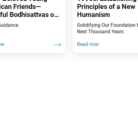
can Friends—
Principles of a New
ful Bodhisattvas of
Humanism
arth
Guidance
Solidifying Our Foundation f
Next Thousand Years