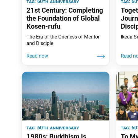
tag:
60th anniversary
tag:
60
21st Century: Completing
Toget
the Foundation of Global
Journ
Kosen-rufu
Disci
The Era of the Oneness of Mentor
Ikeda S
and Disciple
tag:
60th anniversary
tag:
60
1980s: Buddhism is
To My