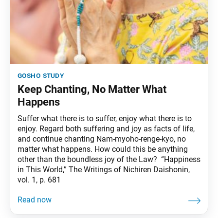
gosho study
Keep Chanting, No Matter What
Happens
Suffer what there is to suffer, enjoy what there is to
enjoy. Regard both suffering and joy as facts of life,
and continue chanting Nam-myoho-renge-kyo, no
matter what happens. How could this be anything
other than the boundless joy of the Law? “Happiness
in This World,” The Writings of Nichiren Daishonin,
vol. 1, p. 681