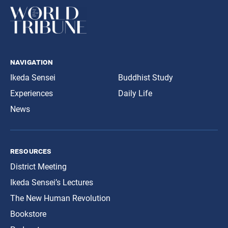
navigation
Ikeda Sensei
Buddhist Study
Experiences
Daily Life
News
resources
District Meeting
Ikeda Sensei’s Lectures
The New Human Revolution
Bookstore