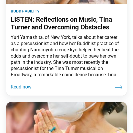
buddhability
LISTEN: Reflections on Music, Tina
Turner and Overcoming Obstacles
Yuri Yamashita, of New York, talks about her career
as a percussionist and how her Buddhist practice of
chanting Nam-myoho-renge-kyo helped her beat the
odds and overcome her self-doubt to pave her own
path in the industry. She was most recently the
percussionist for the Tina Turner musical on
Broadway, a remarkable coincidence because Tina