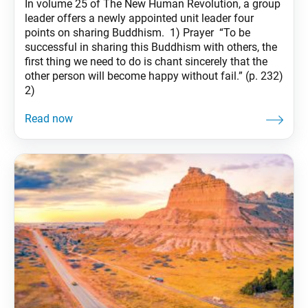
In volume 25 of The New Human Revolution, a group
leader offers a newly appointed unit leader four
points on sharing Buddhism. 1) Prayer “To be
successful in sharing this Buddhism with others, the
first thing we need to do is chant sincerely that the
other person will become happy without fail.” (p. 232)
2)