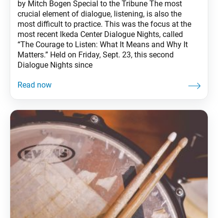
by Mitch Bogen Special to the Tribune The most
crucial element of dialogue, listening, is also the
most difficult to practice. This was the focus at the
most recent Ikeda Center Dialogue Nights, called
“The Courage to Listen: What It Means and Why It
Matters.” Held on Friday, Sept. 23, this second
Dialogue Nights since