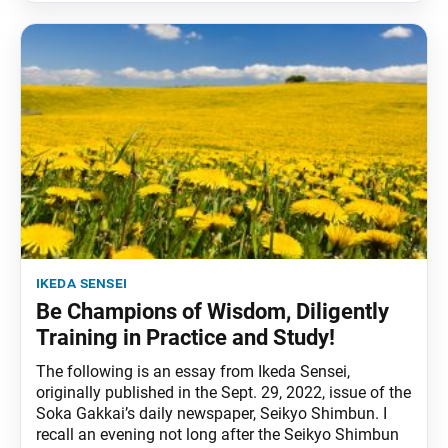
ikeda sensei
Be Champions of Wisdom, Diligently
Training in Practice and Study!
The following is an essay from Ikeda Sensei,
originally published in the Sept. 29, 2022, issue of the
Soka Gakkai’s daily newspaper, Seikyo Shimbun. I
recall an evening not long after the Seikyo Shimbun