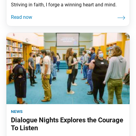
Striving in faith, I forge a winning heart and mind.
news
Dialogue Nights Explores the Courage
To Listen