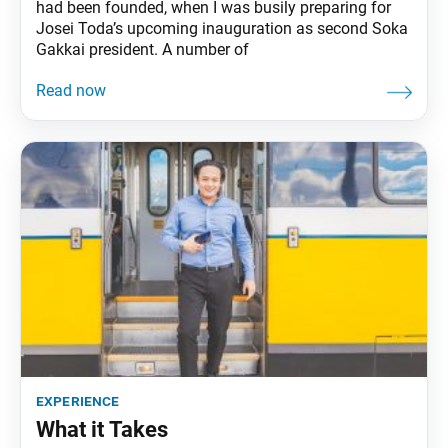
had been founded, when I was busily preparing for
Josei Toda’s upcoming inauguration as second Soka
Gakkai president. A number of
experience
What it Takes