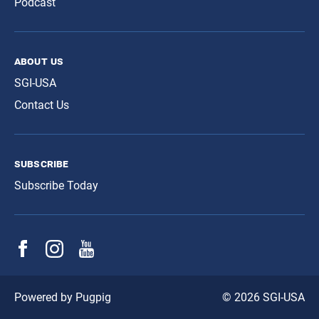
Podcast
about us
SGI-USA
Contact Us
subscribe
Subscribe Today
© 2026 SGI-USA