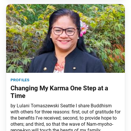
profiles
Changing My Karma One Step at a
Time
by Lulani Tomaszewski Seattle I share Buddhism
with others for three reasons: first, out of gratitude for
the benefits I’ve received; second, to provide hope to
others; and third, so that the wave of Nam-myoho-
renge-kyo will touch the hearts of my family