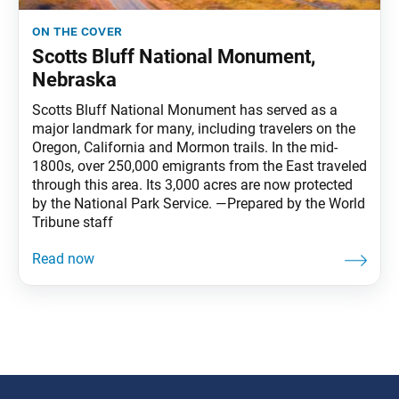
on the cover
Scotts Bluff National Monument,
Nebraska
Scotts Bluff National Monument has served as a
major landmark for many, including travelers on the
Oregon, California and Mormon trails. In the mid-
1800s, over 250,000 emigrants from the East traveled
through this area. Its 3,000 acres are now protected
by the National Park Service. —Prepared by the World
Tribune staff