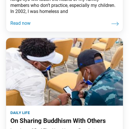
members who don’t practice, especially my children.
In 2002, I was homeless and
daily life
On Sharing Buddhism With Others