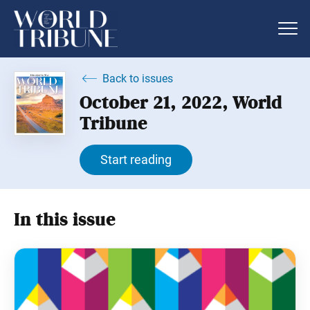
Back to issues
October 21, 2022, World
Tribune
Start reading
In this issue