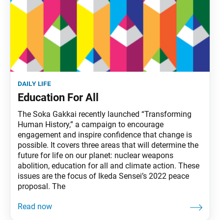
daily life
Education For All
The Soka Gakkai recently launched “Transforming
Human History,” a campaign to encourage
engagement and inspire confidence that change is
possible. It covers three areas that will determine the
future for life on our planet: nuclear weapons
abolition, education for all and climate action. These
issues are the focus of Ikeda Sensei’s 2022 peace
proposal. The