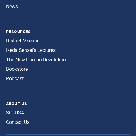
News
resources
District Meeting
Ikeda Sensei’s Lectures
The New Human Revolution
Bookstore
Podcast
about us
SGI-USA
Contact Us