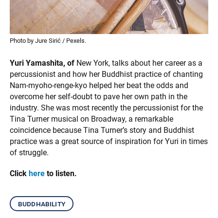
Photo by Jure Sirić / Pexels.
Yuri Yamashita, of
New York, talks about her career as a
percussionist and how her Buddhist practice of chanting
Nam-myoho-renge-kyo helped her beat the odds and
overcome her self-doubt to pave her own path in the
industry. She was most recently the percussionist for the
Tina Turner musical on Broadway, a remarkable
coincidence because Tina Turner’s story and Buddhist
practice was a great source of inspiration for Yuri in times
of struggle.
Click
here
to listen.
buddhability