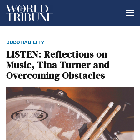
buddhability
LISTEN: Reflections on
Music, Tina Turner and
Overcoming Obstacles