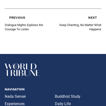
previous
next
Dialogue Nights Explores the
Keep Chanting, No Matter What
Courage To Listen
Happens
navigation
Ikeda Sensei
Buddhist Study
Experiences
Daily Life