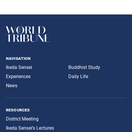
navigation
Ikeda Sensei
Buddhist Study
Experiences
Daily Life
News
resources
District Meeting
Ikeda Sensei’s Lectures