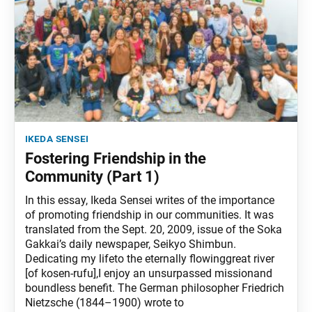
ikeda sensei
Fostering Friendship in the
Community (Part 1)
In this essay, Ikeda Sensei writes of the importance
of promoting friendship in our communities. It was
translated from the Sept. 20, 2009, issue of the Soka
Gakkai’s daily newspaper, Seikyo Shimbun.
Dedicating my lifeto the eternally flowinggreat river
[of kosen-rufu],I enjoy an unsurpassed missionand
boundless benefit. The German philosopher Friedrich
Nietzsche (1844–1900) wrote to