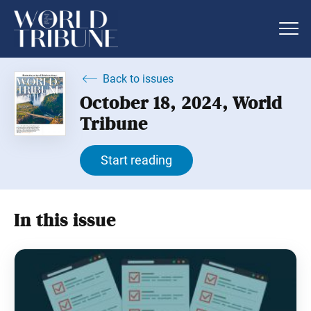
Back to issues
October 18, 2024, World
Tribune
Start reading
In this issue