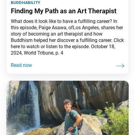
buddhability
Finding My Path as an Art Therapist
What does it look like to have a fulfilling career? In
this episode, Paige Asawa, ofLos Angeles, shares her
story of becoming an art therapist and how
Buddhism helped her discover a fulfilling career. Click
here to watch or listen to the episode. October 18,
2024, World Tribune, p. 4