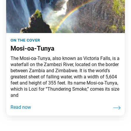
on the cover
Mosi-oa-Tunya
The Mosi-oa-Tunya, also known as Victoria Falls, is a
waterfall on the Zambezi River, located on the border
between Zambia and Zimbabwe. It is the world’s
greatest sheet of falling water, with a width of 5,604
feet and height of 355 feet. Its name Mosi-oa-Tunya,
which is Lozi for “Thundering Smoke,” comes its size
and