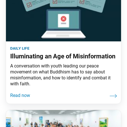
daily life
Illuminating an Age of Misinformation
A conversation with youth leading our peace
movement on what Buddhism has to say about
misinformation, and how to identify and combat it
with faith.