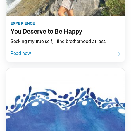
experience
You Deserve to Be Happy
Seeking my true self, I find brotherhood at last.