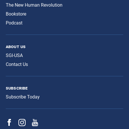
The New Human Revolution
Bookstore
Podcast
about us
SGI-USA
Contact Us
subscribe
Subscribe Today