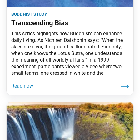
buddhist study
Transcending Bias
This series highlights how Buddhism can enhance
daily living. As Nichiren Daishonin says: “When the
skies are clear, the ground is illuminated. Similarly,
when one knows the Lotus Sutra, one understands
the meaning of all worldly affairs.” In a 1999
experiment, participants viewed a video where two
small teams, one dressed in white and the