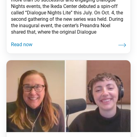
Nights events, the Ikeda Center debuted a spin-off
called “Dialogue Nights Lite” this July. On Oct. 4, the
second gathering of the new series was held. During
the inaugural event, the center’s Preandra Noel
shared that, where the original Dialogue