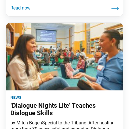
news
‘Dialogue Nights Lite’ Teaches
Dialogue Skills
by Mitch BogenSpecial to the Tribune After hosting
more than 30 successful and engaging Dialogue