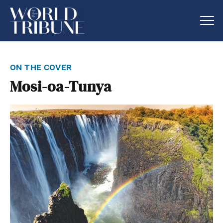
on the cover
Mosi-oa-Tunya