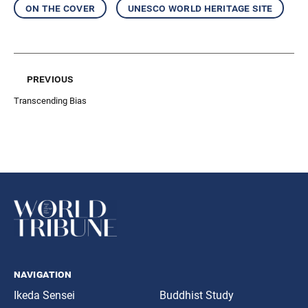
on the cover
unesco world heritage site
previous
Transcending Bias
navigation
Ikeda Sensei
Buddhist Study