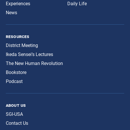
Experiences
Daily Life
News
resources
District Meeting
Ikeda Sensei’s Lectures
The New Human Revolution
Bookstore
Podcast
about us
SGI-USA
Contact Us