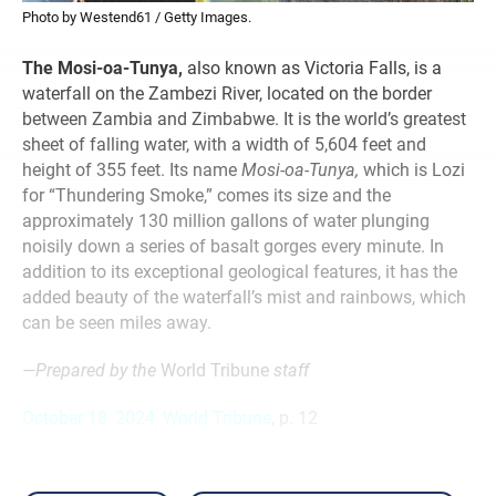
Photo by Westend61 / Getty Images.
The Mosi-oa-Tunya,
also known as Victoria Falls, is a
waterfall on the Zambezi River, located on the border
between Zambia and Zimbabwe. It is the world’s greatest
sheet of falling water, with a width of 5,604 feet and
height of 355 feet. Its name
Mosi-oa-Tunya,
which is Lozi
for “Thundering Smoke,” comes its size and the
approximately 130 million gallons of water plunging
noisily down a series of basalt gorges every minute. In
addition to its exceptional geological features, it has the
added beauty of the waterfall’s mist and rainbows, which
can be seen miles away.
—Prepared by the
World Tribune
staff
October 18, 2024, World Tribune
, p. 12