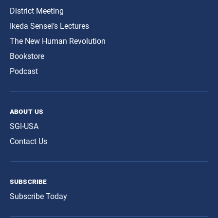
District Meeting
Ikeda Sensei’s Lectures
The New Human Revolution
Bookstore
Podcast
about us
SGI-USA
Contact Us
subscribe
Subscribe Today