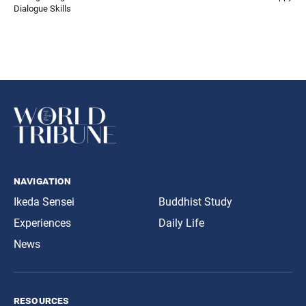
Dialogue Skills
navigation
Ikeda Sensei
Buddhist Study
Experiences
Daily Life
News
resources