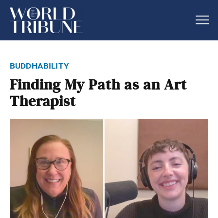
buddhability
Finding My Path as an Art
Therapist