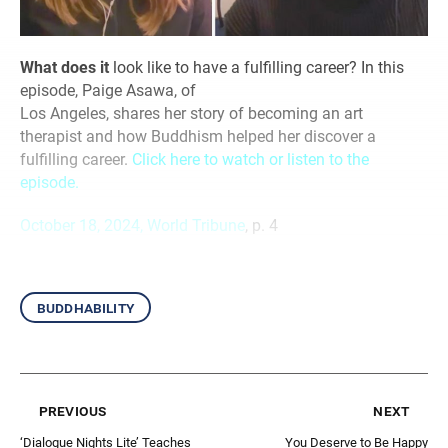
What does it
look like to have a fulfilling career? In this
episode, Paige Asawa, of
Los Angeles, shares her story of becoming an art
therapist and how Buddhism helped her discover a
fulfilling career.
Click here to watch or listen to the
episode.
October 18, 2024, World Tribune
, p. 4
buddhability
previous
next
‘Dialogue Nights Lite’ Teaches
You Deserve to Be Happy