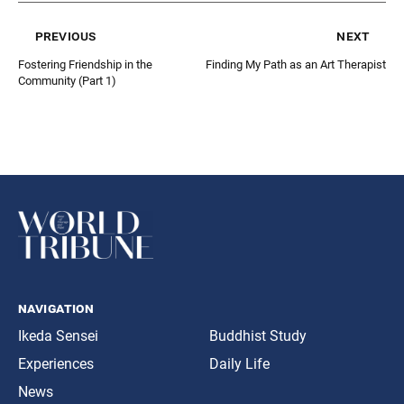
previous
next
Fostering Friendship in the
Finding My Path as an Art Therapist
Community (Part 1)
navigation
Ikeda Sensei
Buddhist Study
Experiences
Daily Life
News