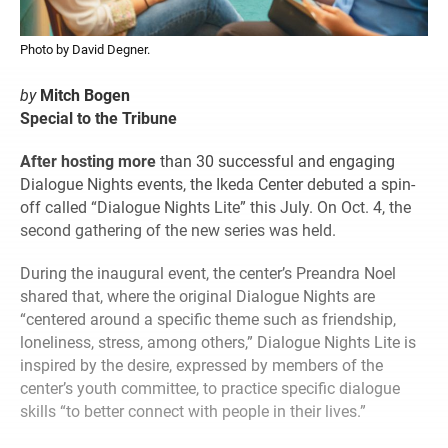
Photo by David Degner.
by
Mitch Bogen
Special to the Tribune
After hosting more
than 30 successful and engaging
Dialogue Nights events, the Ikeda Center debuted a spin-
off called “Dialogue Nights Lite” this July. On Oct. 4, the
second gathering of the new series was held.
During the inaugural event, the center’s Preandra Noel
shared that, where the original Dialogue Nights are
“centered around a specific theme such as friendship,
loneliness, stress, among others,” Dialogue Nights Lite is
inspired by the desire, expressed by members of the
center’s youth committee, to practice specific dialogue
skills “to better connect with people in their lives.”