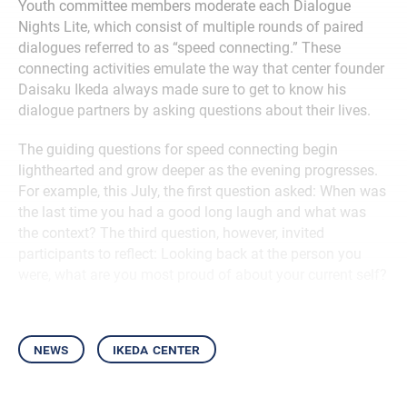
Youth committee members moderate each Dialogue
Nights Lite, which consist of multiple rounds of paired
dialogues referred to as “speed connecting.” These
connecting activities emulate the way that center founder
Daisaku Ikeda always made sure to get to know his
dialogue partners by asking questions about their lives.
The guiding questions for speed connecting begin
lighthearted and grow deeper as the evening progresses.
For example, this July, the first question asked: When was
the last time you had a good long laugh and what was
the context? The third question, however, invited
participants to reflect: Looking back at the person you
were, what are you most proud of about your current self?
news
ikeda center