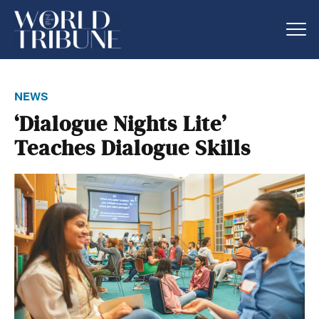
news
‘Dialogue Nights Lite’
Teaches Dialogue Skills