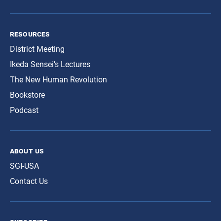
resources
District Meeting
Ikeda Sensei’s Lectures
The New Human Revolution
Bookstore
Podcast
about us
SGI-USA
Contact Us