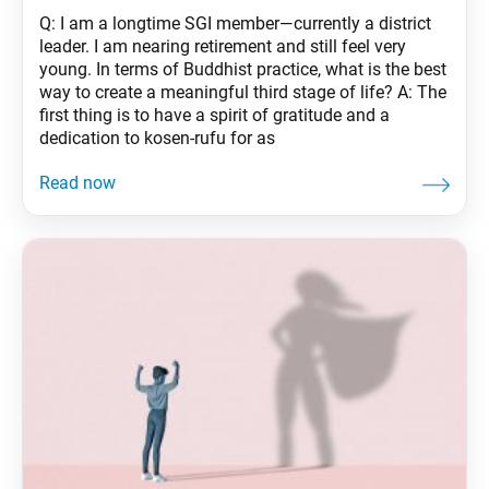
Q: I am a longtime SGI member—currently a district
leader. I am nearing retirement and still feel very
young. In terms of Buddhist practice, what is the best
way to create a meaningful third stage of life? A: The
first thing is to have a spirit of gratitude and a
dedication to kosen-rufu for as