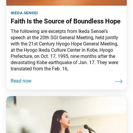
ikeda sensei
Faith Is the Source of Boundless Hope
The following are excerpts from Ikeda Sensei’s
speech at the 20th SGI General Meeting, held jointly
with the 21st Century Hyogo Hope General Meeting,
at the Hyogo Ikeda Culture Center in Kobe, Hyogo
Prefecture, on Oct. 17, 1995, nine months after the
devastating Kobe earthquake of Jan. 17. They were
translated from the Feb. 16,