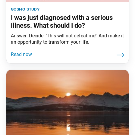
gosho study
I was just diagnosed with a serious
illness. What should I do?
Answer: Decide: ‘This will not defeat me!’ And make it
an opportunity to transform your life.