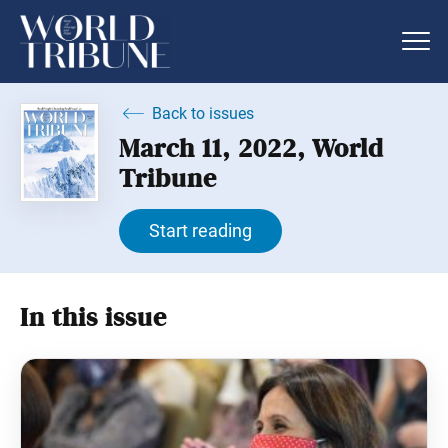
Back to issues
March 11, 2022, World
Tribune
Start reading
In this issue