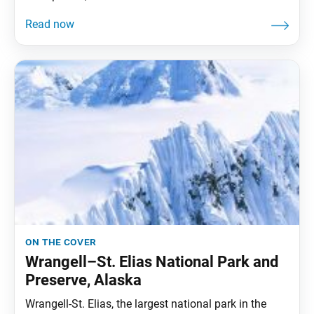
on the cover
Wrangell–St. Elias National Park and
Preserve, Alaska
Wrangell-St. Elias, the largest national park in the