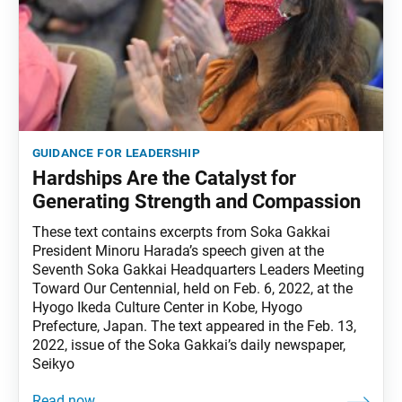
guidance for leadership
Hardships Are the Catalyst for
Generating Strength and Compassion
These text contains excerpts from Soka Gakkai
President Minoru Harada’s speech given at the
Seventh Soka Gakkai Headquarters Leaders Meeting
Toward Our Centennial, held on Feb. 6, 2022, at the
Hyogo Ikeda Culture Center in Kobe, Hyogo
Prefecture, Japan. The text appeared in the Feb. 13,
2022, issue of the Soka Gakkai’s daily newspaper,
Seikyo