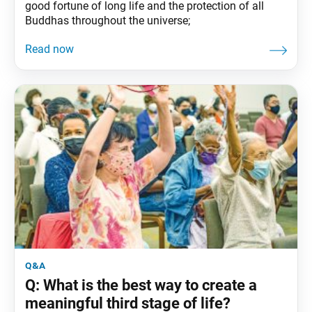
good fortune of long life and the protection of all
Buddhas throughout the universe;
q&a
Q: What is the best way to create a
meaningful third stage of life?