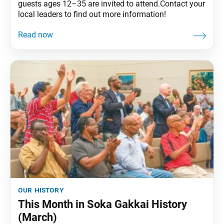
guests ages 12–35 are invited to attend.Contact your
local leaders to find out more information!
our history
This Month in Soka Gakkai History
(March)