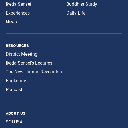
Ikeda Sensei
Buddhist Study
Experiences
Daily Life
News
resources
District Meeting
Ikeda Sensei’s Lectures
The New Human Revolution
Bookstore
Podcast
about us
SGI-USA