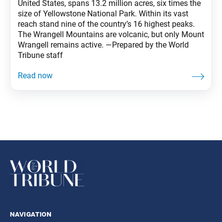
United States, spans 13.2 million acres, six times the
size of Yellowstone National Park. Within its vast
reach stand nine of the country’s 16 highest peaks.
The Wrangell Mountains are volcanic, but only Mount
Wrangell remains active. —Prepared by the World
Tribune staff
navigation