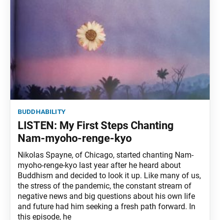
buddhability
LISTEN: My First Steps Chanting
Nam-myoho-renge-kyo
Nikolas Spayne, of Chicago, started chanting Nam-
myoho-renge-kyo last year after he heard about
Buddhism and decided to look it up. Like many of us,
the stress of the pandemic, the constant stream of
negative news and big questions about his own life
and future had him seeking a fresh path forward. In
this episode, he