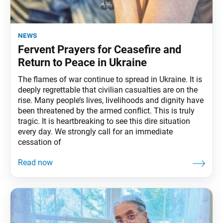
news
Fervent Prayers for Ceasefire and
Return to Peace in Ukraine
The flames of war continue to spread in Ukraine. It is
deeply regrettable that civilian casualties are on the
rise. Many people’s lives, livelihoods and dignity have
been threatened by the armed conflict. This is truly
tragic. It is heartbreaking to see this dire situation
every day. We strongly call for an immediate
cessation of