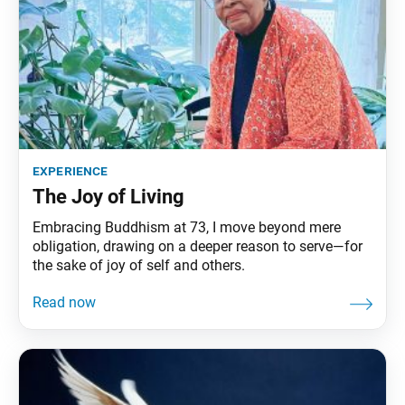
experience
The Joy of Living
Embracing Buddhism at 73, I move beyond mere
obligation, drawing on a deeper reason to serve—for
the sake of joy of self and others.