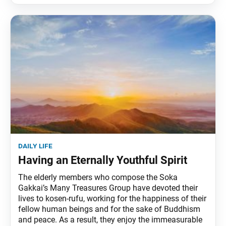
daily life
Having an Eternally Youthful Spirit
The elderly members who compose the Soka
Gakkai’s Many Treasures Group have devoted their
lives to kosen-rufu, working for the happiness of their
fellow human beings and for the sake of Buddhism
and peace. As a result, they enjoy the immeasurable