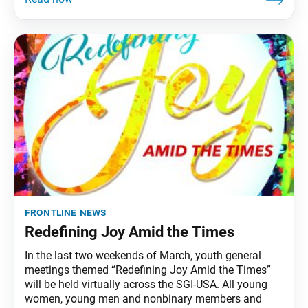
frontline news
Redefining Joy Amid the Times
In the last two weekends of March, youth general
meetings themed “Redefining Joy Amid the Times”
will be held virtually across the SGI-USA. All young
women, young men and nonbinary members and