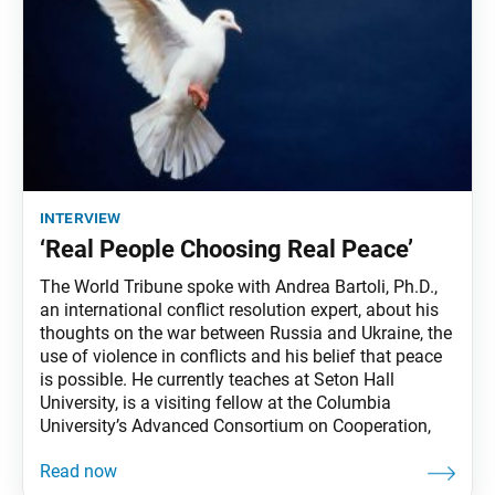
interview
‘Real People Choosing Real Peace’
The World Tribune spoke with Andrea Bartoli, Ph.D.,
an international conflict resolution expert, about his
thoughts on the war between Russia and Ukraine, the
use of violence in conflicts and his belief that peace
is possible. He currently teaches at Seton Hall
University, is a visiting fellow at the Columbia
University’s Advanced Consortium on Cooperation,