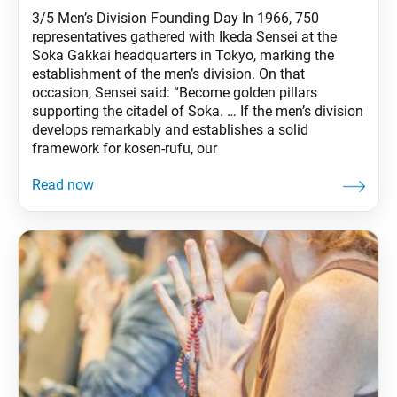
3/5 Men’s Division Founding Day In 1966, 750
representatives gathered with Ikeda Sensei at the
Soka Gakkai headquarters in Tokyo, marking the
establishment of the men’s division. On that
occasion, Sensei said: “Become golden pillars
supporting the citadel of Soka. … If the men’s division
develops remarkably and establishes a solid
framework for kosen-rufu, our