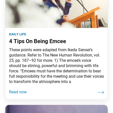
daily life
4 Tips On Being Emcee
These points were adapted from Ikeda Sensei’s
guidance. Refer to The New Human Revolution, vol.
25, pp. 187–92 for more. 1) The emcee’s voice
should be stirring, powerful and brimming with life
force. “Emcees must have the determination to bear
full responsibility for the meeting and use their voices
to transform the atmosphere into a